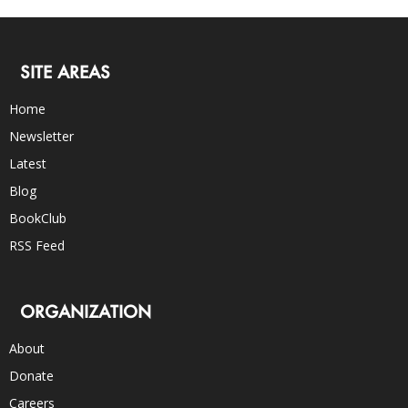
SITE AREAS
Home
Newsletter
Latest
Blog
BookClub
RSS Feed
ORGANIZATION
About
Donate
Careers