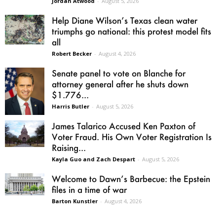
Jordan Atwood
-
August 5, 2026
Help Diane Wilson’s Texas clean water
triumphs go national: this protest model fits
all
Robert Becker
-
August 4, 2026
Senate panel to vote on Blanche for
attorney general after he shuts down
$1.776...
Harris Butler
-
August 5, 2026
James Talarico Accused Ken Paxton of
Voter Fraud. His Own Voter Registration Is
Raising...
Kayla Guo and Zach Despart
-
August 5, 2026
Welcome to Dawn’s Barbecue: the Epstein
files in a time of war
Barton Kunstler
-
August 4, 2026