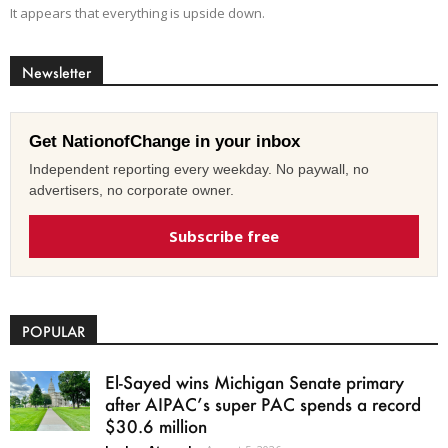
It appears that everything is upside down.
Newsletter
Get NationofChange in your inbox
Independent reporting every weekday. No paywall, no
advertisers, no corporate owner.
Subscribe free
POPULAR
El-Sayed wins Michigan Senate primary
after AIPAC’s super PAC spends a record
$30.6 million