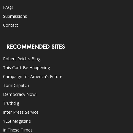
FAQs
Submissions
Contact
RECOMMENDED SITES
Robert Reich’s Blog
This Can’t Be Happening
Campaign for America’s Future
TomDispatch
Democracy Now!
Truthdig
Inter Press Service
YES! Magazine
In These Times