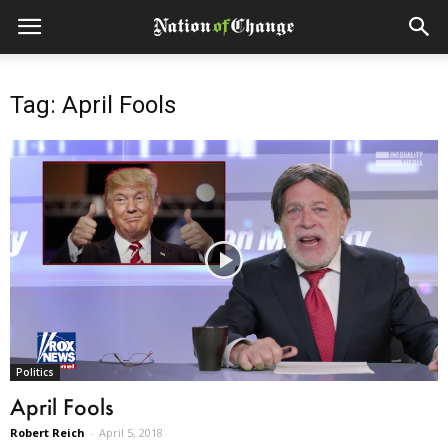
Tag: April Fools
Politics
April Fools
Robert Reich
-
April 5, 2018