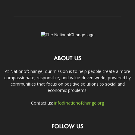
ABOUT US
At NationofChange, our mission is to help people create a more
compassionate, responsible, and value-driven world, powered by
communities that focus on positive solutions to social and
economic problems.
Contact us:
info@nationofchange.org
FOLLOW US