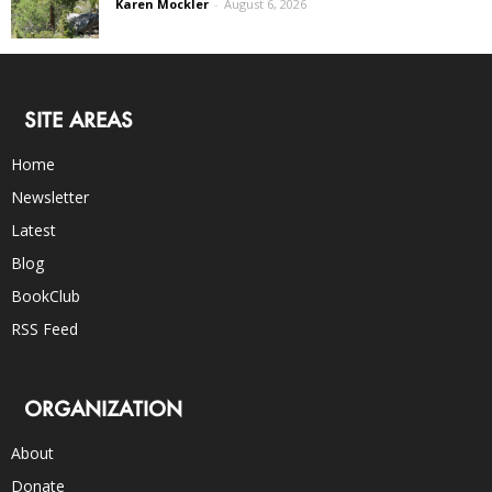
Karen Mockler
-
August 6, 2026
SITE AREAS
Home
Newsletter
Latest
Blog
BookClub
RSS Feed
ORGANIZATION
About
Donate