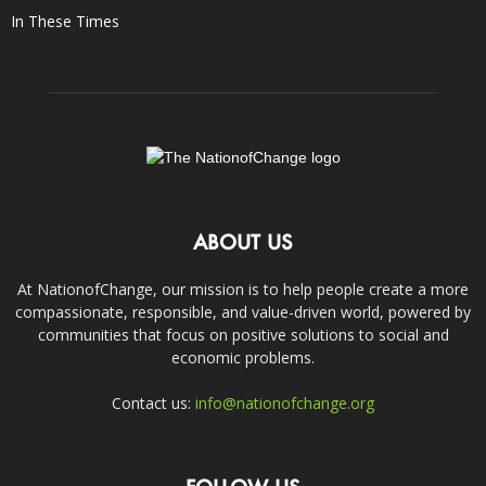
In These Times
ABOUT US
At NationofChange, our mission is to help people create a more
compassionate, responsible, and value-driven world, powered by
communities that focus on positive solutions to social and
economic problems.
Contact us:
info@nationofchange.org