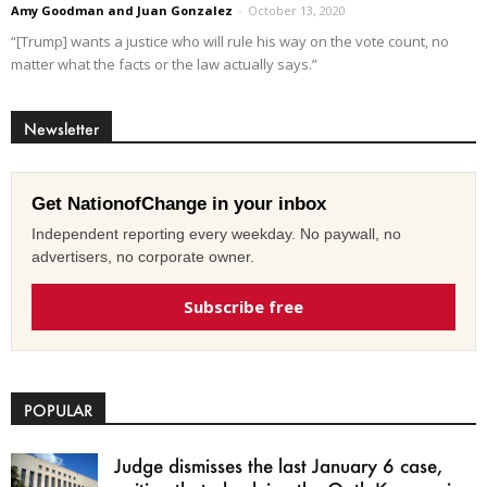
Amy Goodman and Juan Gonzalez
-
October 13, 2020
“[Trump] wants a justice who will rule his way on the vote count, no
matter what the facts or the law actually says.”
Newsletter
Get NationofChange in your inbox
Independent reporting every weekday. No paywall, no
advertisers, no corporate owner.
Subscribe free
POPULAR
Judge dismisses the last January 6 case,