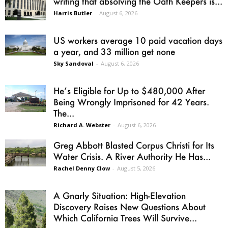
writing that absolving the Oath Keepers is...
Harris Butler
-
August 6, 2026
US workers average 10 paid vacation days
a year, and 33 million get none
Sky Sandoval
-
August 6, 2026
He’s Eligible for Up to $480,000 After
Being Wrongly Imprisoned for 42 Years.
The...
Richard A. Webster
-
August 6, 2026
Greg Abbott Blasted Corpus Christi for Its
Water Crisis. A River Authority He Has...
Rachel Denny Clow
-
August 5, 2026
A Gnarly Situation: High-Elevation
Discovery Raises New Questions About
Which California Trees Will Survive...