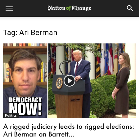
Tag: Ari Berman
Politics
A rigged judiciary leads to rigged elections:
Ari Berman on Barrett...