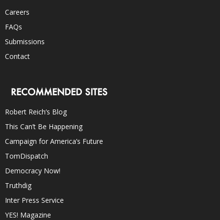
Careers
FAQs
Submissions
Contact
RECOMMENDED SITES
Robert Reich’s Blog
This Can’t Be Happening
Campaign for America’s Future
TomDispatch
Democracy Now!
Truthdig
Inter Press Service
YES! Magazine