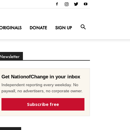
ORIGINALS
DONATE
SIGN UP
Newsletter
Get NationofChange in your inbox
Independent reporting every weekday. No
paywall, no advertisers, no corporate owner.
Subscribe free