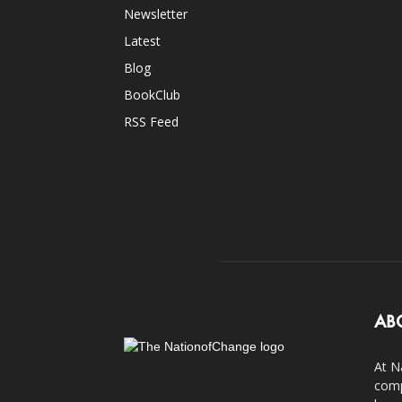
Newsletter
Latest
Blog
BookClub
RSS Feed
AB
At N
comp