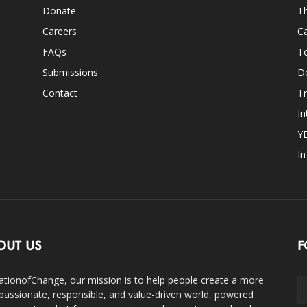
Donate
Th
Careers
Ca
FAQs
T
Submissions
D
Contact
Tr
In
Y
I
OUT US
F
ationofChange, our mission is to help people create a more
assionate, responsible, and value-driven world, powered