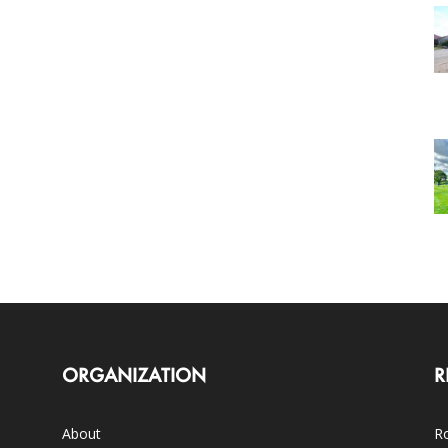
ORGANIZATION
R
About
Ro