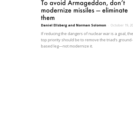
To avoid Armageddon, don’t
modernize missiles — eliminate
them
Daniel Ellsberg and Norman Solomon
-
October 19, 2
If reducing the dangers of nuclear war is a goal, th
top priority should be to remove the triad’s ground-
based leg—not modernize it.