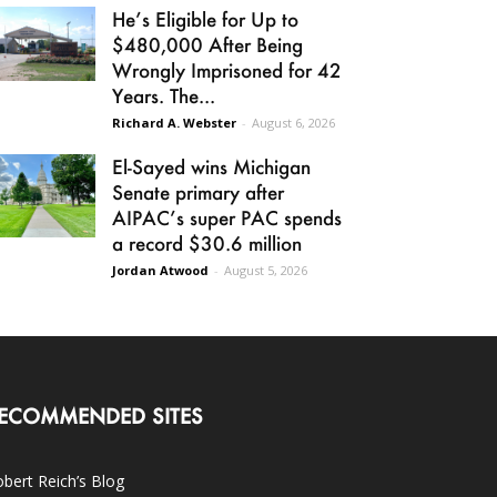
He’s Eligible for Up to
$480,000 After Being
Wrongly Imprisoned for 42
Years. The...
Richard A. Webster
-
August 6, 2026
El-Sayed wins Michigan
Senate primary after
AIPAC’s super PAC spends
a record $30.6 million
Jordan Atwood
-
August 5, 2026
ECOMMENDED SITES
bert Reich’s Blog