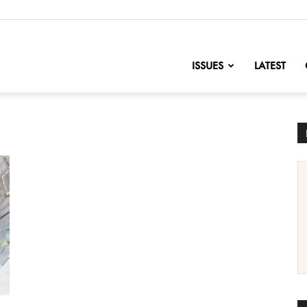
nofChange
ISSUES
LATEST