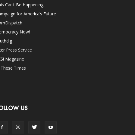
is Can’t Be Happening
mpaign for America’s Future
omDispatch
emocracy Now!
uthdig
ter Press Service
ES! Magazine
n These Times
OLLOW US