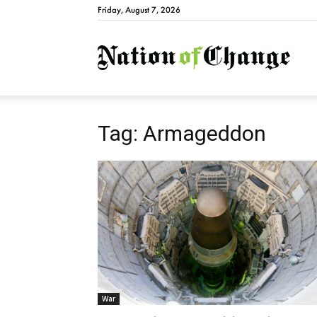
Friday, August 7, 2026
Natio
Tag: Armageddon
War