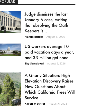
POPULAR
Judge dismisses the last
January 6 case, writing
that absolving the Oath
Keepers is...
Harris Butler
-
August 6, 2026
US workers average 10
paid vacation days a year,
and 33 million get none
Sky Sandoval
-
August 6, 2026
A Gnarly Situation: High-
Elevation Discovery Raises
New Questions About
Which California Trees Will
Survive...
Karen Mockler
-
August 6, 2026