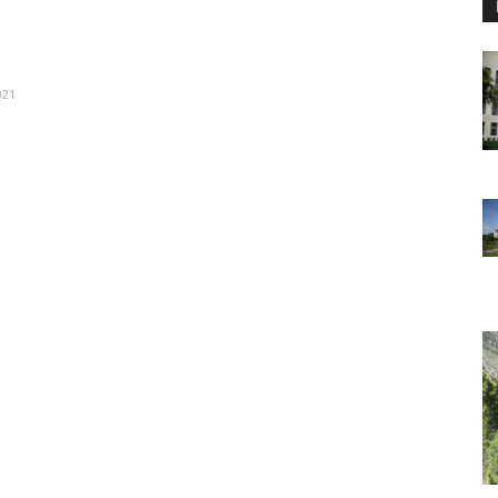
021
e