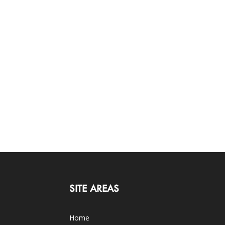
SITE AREAS
Home