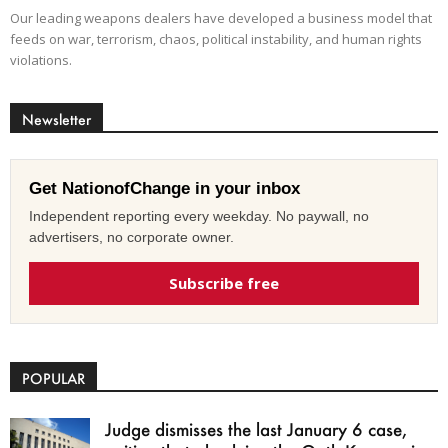
Our leading weapons dealers have developed a business model that
feeds on war, terrorism, chaos, political instability, and human rights
violations.
Newsletter
Get NationofChange in your inbox
Independent reporting every weekday. No paywall, no
advertisers, no corporate owner.
Subscribe free
POPULAR
Judge dismisses the last January 6 case,