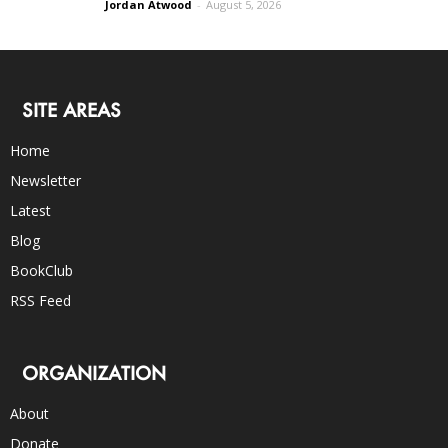
Jordan Atwood
-
August 5, 2026
SITE AREAS
Home
Newsletter
Latest
Blog
BookClub
RSS Feed
ORGANIZATION
About
Donate