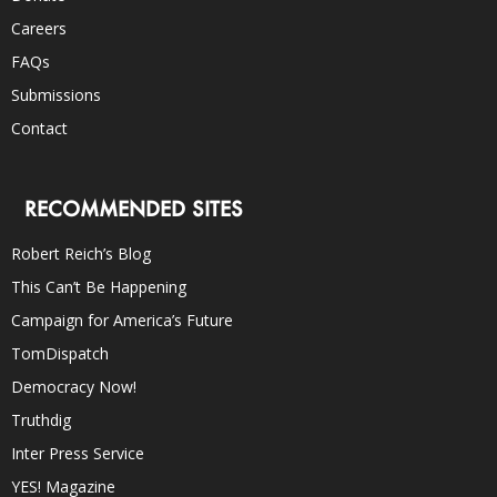
Careers
FAQs
Submissions
Contact
RECOMMENDED SITES
Robert Reich’s Blog
This Can’t Be Happening
Campaign for America’s Future
TomDispatch
Democracy Now!
Truthdig
Inter Press Service
YES! Magazine