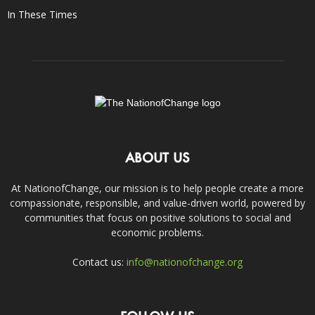
In These Times
ABOUT US
At NationofChange, our mission is to help people create a more
compassionate, responsible, and value-driven world, powered by
communities that focus on positive solutions to social and
economic problems.
Contact us:
info@nationofchange.org