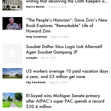
writing that absolving the Oath Keepers is...
Harris Butler
-
August 6, 2026
“The People’s Historian”: Dave Zirin’s New
Book Explores “Remarkable” Life of
Howard Zinn
Amy Goodman
-
August 4, 2026
Susubet Daftar Situs Login Link Alternatif
Agen Susubet Gampang JP
asiapkv
-
May 9, 2023
US workers average 10 paid vacation days
a year, and 33 million get none
Sky Sandoval
-
August 6, 2026
El-Sayed wins Michigan Senate primary
after AIPAC’s super PAC spends a record
$30.6 million