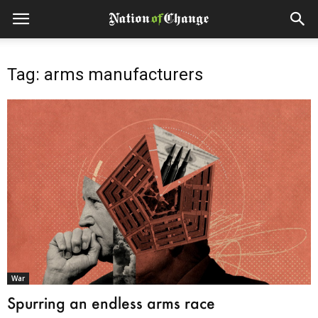
Tag: arms manufacturers
War
Spurring an endless arms race