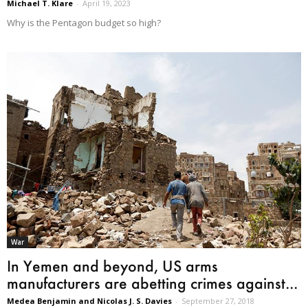
Michael T. Klare
-
April 19, 2023
Why is the Pentagon budget so high?
War
In Yemen and beyond, US arms
manufacturers are abetting crimes against...
Medea Benjamin and Nicolas J. S. Davies
-
September 27, 2018