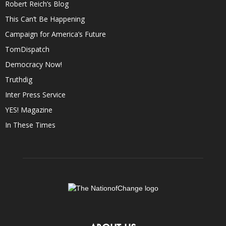
Robert Reich’s Blog
This Can’t Be Happening
Campaign for America’s Future
TomDispatch
Democracy Now!
Truthdig
Inter Press Service
YES! Magazine
In These Times