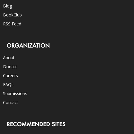
Blog
BookClub
RSS Feed
ORGANIZATION
About
Donate
Careers
FAQs
Submissions
Contact
RECOMMENDED SITES