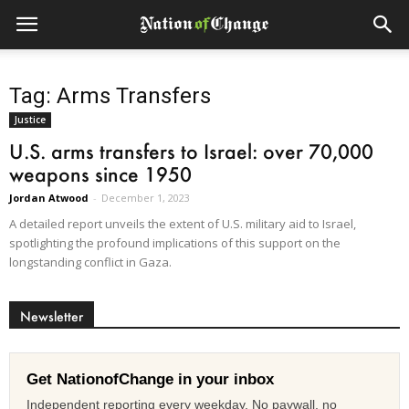
Tag: Arms Transfers
Justice
U.S. arms transfers to Israel: over 70,000
weapons since 1950
Jordan Atwood
-
December 1, 2023
A detailed report unveils the extent of U.S. military aid to Israel,
spotlighting the profound implications of this support on the
longstanding conflict in Gaza.
Newsletter
Get NationofChange in your inbox
Independent reporting every weekday. No paywall, no