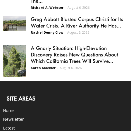
The...
Richard A. Webster
-
August 6, 2026
Greg Abbott Blasted Corpus Christi for Its
Water Crisis. A River Authority He Has...
Rachel Denny Clow
-
August 5, 2026
A Gnarly Situation: High-Elevation
Discovery Raises New Questions About
Which California Trees Will Survive...
Karen Mockler
-
August 6, 2026
SITE AREAS
Home
Newsletter
Latest