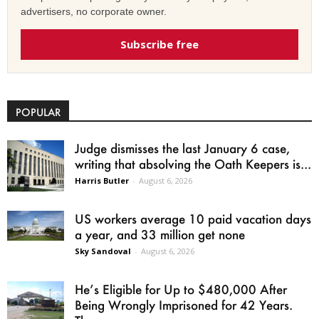
advertisers, no corporate owner.
Subscribe free
POPULAR
Judge dismisses the last January 6 case,
writing that absolving the Oath Keepers is...
Harris Butler
-
August 6, 2026
US workers average 10 paid vacation days
a year, and 33 million get none
Sky Sandoval
-
August 6, 2026
He’s Eligible for Up to $480,000 After
Being Wrongly Imprisoned for 42 Years.