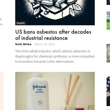
he
Health
re
US bans asbestos after decades
of industrial resistance
Ruth Milka
-
March 20, 2024
The chlor-alkali industry, which utilizes asbestos in
diaphragms for chemical synthesis, is now compelled
to transition towards safer alternatives.