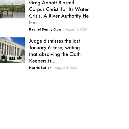
Greg Abbott Blasted
Corpus Christi for Its Water
Crisis. A River Authority He
Has...
Rachel Denny Clow
-
August 5, 2026
Judge dismisses the last
January 6 case, writing
that absolving the Oath
Keepers is...
Harris Butler
-
August 6, 2026