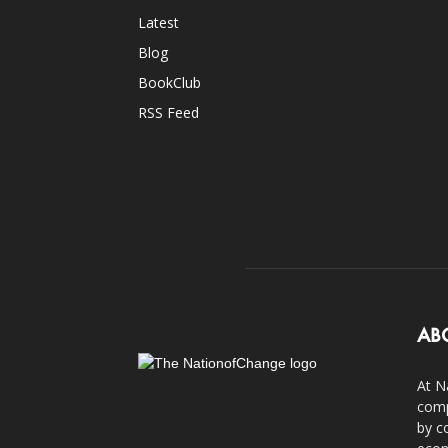
Latest
Blog
BookClub
RSS Feed
AB
At N
comp
by c