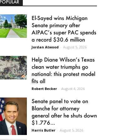
POPULAR
El-Sayed wins Michigan
Senate primary after
AIPAC’s super PAC spends
a record $30.6 million
Jordan Atwood
-
August 5, 2026
Help Diane Wilson’s Texas
clean water triumphs go
national: this protest model
fits all
Robert Becker
-
August 4, 2026
Senate panel to vote on
Blanche for attorney
general after he shuts down
$1.776...
Harris Butler
-
August 5, 2026