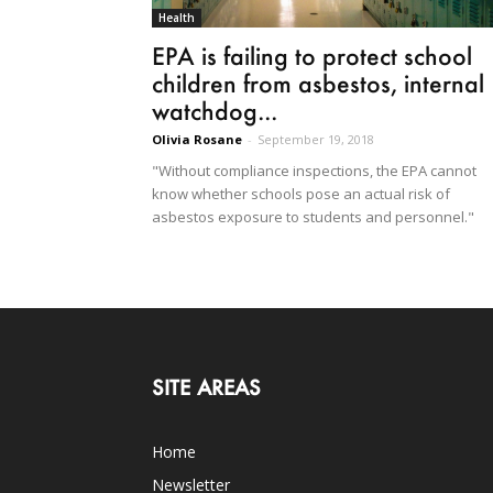
Health
EPA is failing to protect school
children from asbestos, internal
watchdog...
Olivia Rosane
-
September 19, 2018
"Without compliance inspections, the EPA cannot
know whether schools pose an actual risk of
asbestos exposure to students and personnel."
SITE AREAS
Home
Newsletter