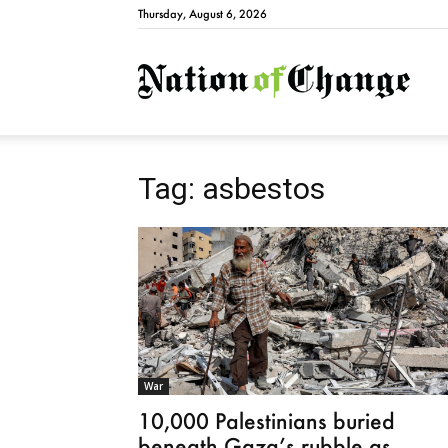
Thursday, August 6, 2026
Natio
Tag: asbestos
War
10,000 Palestinians buried
beneath Gaza’s rubble as