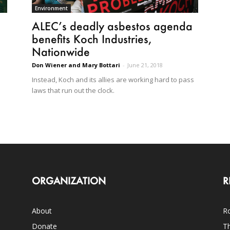
Environment
ALEC’s deadly asbestos agenda
benefits Koch Industries,
Nationwide
Don Wiener and Mary Bottari
-
June 21, 2018
Instead, Koch and its allies are working hard to pass
laws that run out the clock.
ORGANIZATION
R
About
Ro
Donate
Th