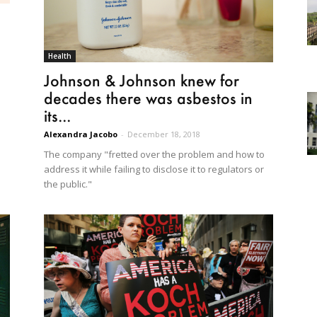
Health
Johnson & Johnson knew for
decades there was asbestos in
its...
Alexandra Jacobo
-
December 18, 2018
The company "fretted over the problem and how to
address it while failing to disclose it to regulators or
the public."