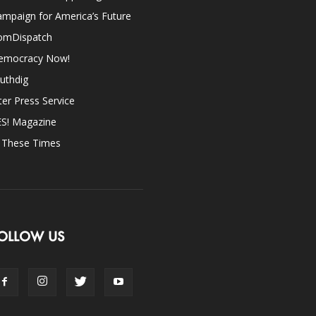
mpaign for America’s Future
omDispatch
emocracy Now!
uthdig
ter Press Service
ES! Magazine
n These Times
OLLOW US