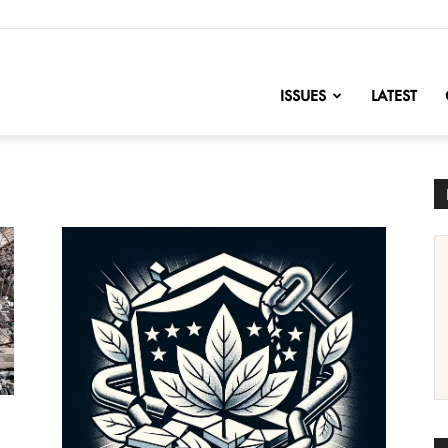
nofChange
ISSUES
LATEST