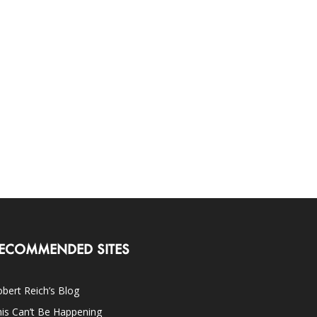
ECOMMENDED SITES
bert Reich’s Blog
is Can’t Be Happening