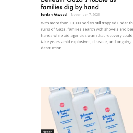
families dig by hand
Jordan Atwood
-
November 7, 2025
With more than 10,000 bodies still trapped under t
ruins of Gaza, families search with shovels and ba
hands while aid agencies warn that recovery could
take years amid explosives, disease, and ongoing
destruction.
Health