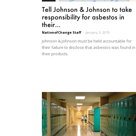
Tell Johnson & Johnson to take
responsibility for asbestos in
their...
NationofChange Staff
-
January 3, 2019
Johnson & Johnson must be held accountable for
their failure to disclose that asbestos was found in
their products.