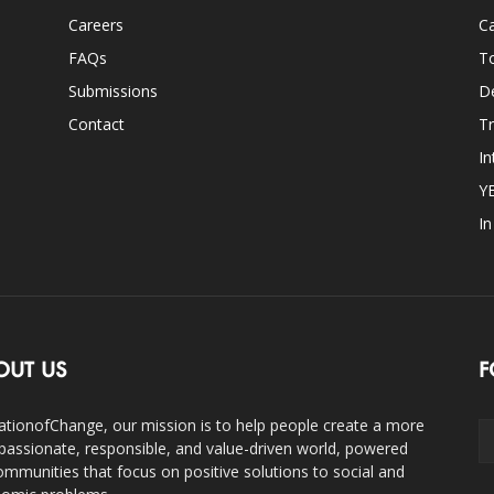
Careers
Ca
FAQs
T
Submissions
D
Contact
Tr
In
Y
I
OUT US
F
ationofChange, our mission is to help people create a more
assionate, responsible, and value-driven world, powered
ommunities that focus on positive solutions to social and