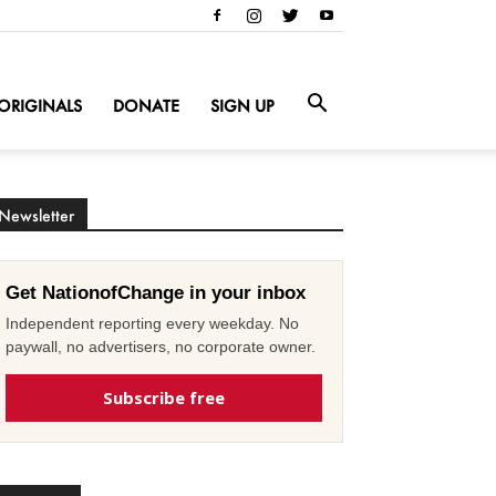
ORIGINALS
DONATE
SIGN UP
Newsletter
Get NationofChange in your inbox
Independent reporting every weekday. No
paywall, no advertisers, no corporate owner.
Subscribe free