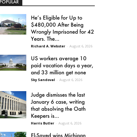
POPULAR
He’s Eligible for Up to
$480,000 After Being
Wrongly Imprisoned for 42
Years. The...
Richard A. Webster
-
August 6, 2026
US workers average 10
paid vacation days a year,
and 33 million get none
Sky Sandoval
-
August 6, 2026
Judge dismisses the last
January 6 case, writing
that absolving the Oath
Keepers is...
Harris Butler
-
August 6, 2026
El-Sayed wins Michigan