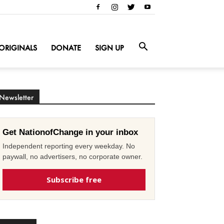
ORIGINALS
DONATE
SIGN UP
Newsletter
Get NationofChange in your inbox
Independent reporting every weekday. No
paywall, no advertisers, no corporate owner.
Subscribe free