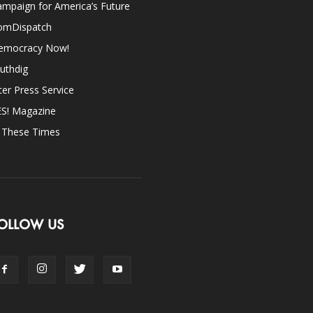
mpaign for America’s Future
omDispatch
emocracy Now!
uthdig
ter Press Service
ES! Magazine
n These Times
OLLOW US