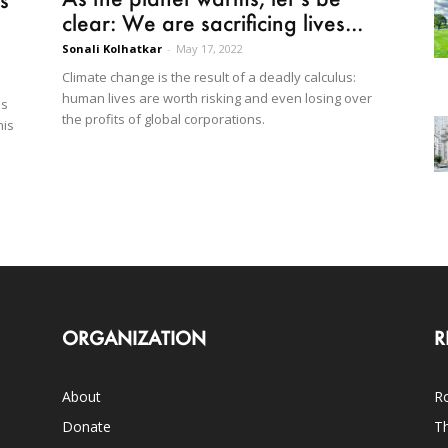
clear: We are sacrificing lives...
Sonali Kolhatkar
-
May 17, 2022
Climate change is the result of a deadly calculus:
human lives are worth risking and even losing over
ls
the profits of global corporations.
his
ORGANIZATION
R
About
Ro
Donate
Th