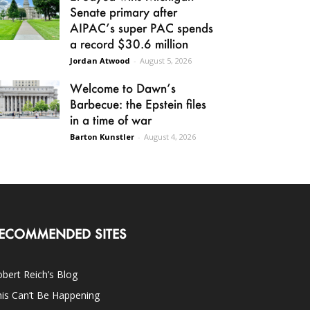
Senate primary after
AIPAC’s super PAC spends
a record $30.6 million
Jordan Atwood
-
August 5, 2026
Welcome to Dawn’s
Barbecue: the Epstein files
in a time of war
Barton Kunstler
-
August 4, 2026
ECOMMENDED SITES
bert Reich’s Blog
is Can’t Be Happening