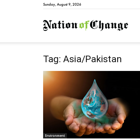
Sunday, August 9, 2026
Natio
Tag: Asia/Pakistan
Environment