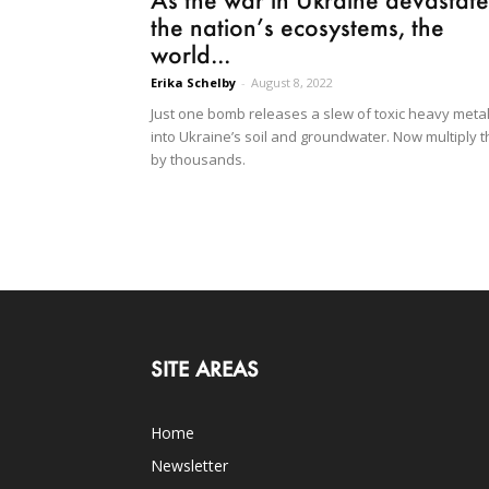
the nation’s ecosystems, the
world...
Erika Schelby
-
August 8, 2022
Just one bomb releases a slew of toxic heavy meta
into Ukraine’s soil and groundwater. Now multiply t
by thousands.
SITE AREAS
Home
Newsletter