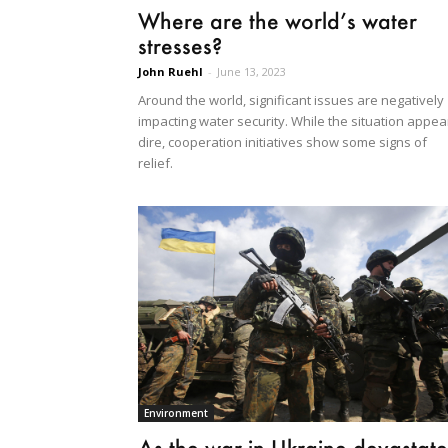
Where are the world’s water
stresses?
John Ruehl
-
June 13, 2023
Around the world, significant issues are negatively
impacting water security. While the situation appea
dire, cooperation initiatives show some signs of
relief.
Environment
As the war in Ukraine devastate