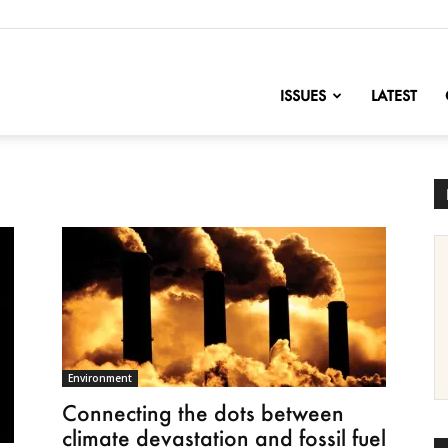
nofChange
ISSUES
LATEST
Environment
Connecting the dots between
climate devastation and fossil fuel