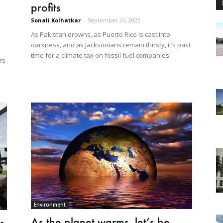
profits
Sonali Kolhatkar
-
September 26, 2022
As Pakistan drowns, as Puerto Rico is cast into
darkness, and as Jacksonians remain thirsty, it’s past
time for a climate tax on fossil fuel companies.
rs
Environment
As the planet warms, let’s be
s