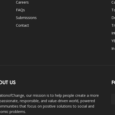
Careers
Ca
FAQs
T
Submissions
D
Contact
Tr
In
Y
I
OUT US
F
ationofChange, our mission is to help people create a more
assionate, responsible, and value-driven world, powered
ommunities that focus on positive solutions to social and
omic problems.