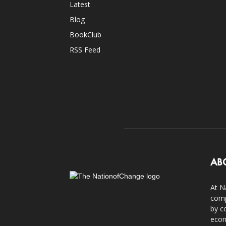
Latest
Blog
BookClub
RSS Feed
AB
At N
comp
by c
econ