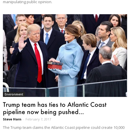
manipulating public opinion.
Environment
Trump team has ties to Atlantic Coast
pipeline now being pushed...
Steve Horn
-
February 7, 2017
The Trump team claims the Atlantic Coast pipeline could create 10,000