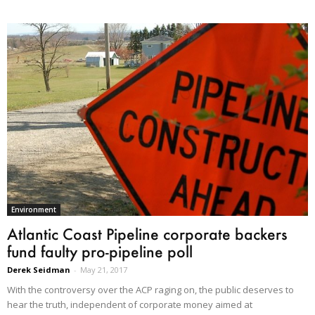
Environment
Atlantic Coast Pipeline corporate backers
fund faulty pro-pipeline poll
Derek Seidman
-
May 21, 2017
With the controversy over the ACP raging on, the public deserves to
hear the truth, independent of corporate money aimed at