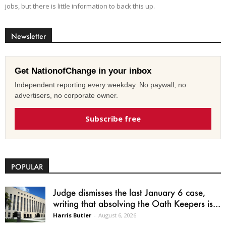
jobs, but there is little information to back this up.
Newsletter
Get NationofChange in your inbox
Independent reporting every weekday. No paywall, no
advertisers, no corporate owner.
Subscribe free
POPULAR
Judge dismisses the last January 6 case,
writing that absolving the Oath Keepers is...
Harris Butler
-
August 6, 2026