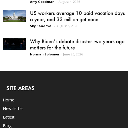
Amy Goodman
-
August 4, 2026
US workers average 10 paid vacation days
a year, and 33 million get none
Sky Sandoval
-
August 6, 2026
Why Biden’s debate disaster two years ago
matters for the future
Norman Solomon
-
June 26, 2026
SITE AREAS
Home
Newsletter
Latest
Blog