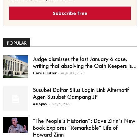
Subscribe free
POPULAR
Judge dismisses the last January 6 case,
writing that absolving the Oath Keepers is...
Harris Butler
-
August 6, 2026
Susubet Daftar Situs Login Link Alternatif
Agen Susubet Gampang JP
asiapkv
-
May 9, 2023
“The People’s Historian”: Dave Zirin’s New
Book Explores “Remarkable” Life of
Howard Zinn