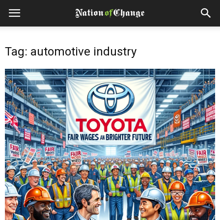
Tag: automotive industry