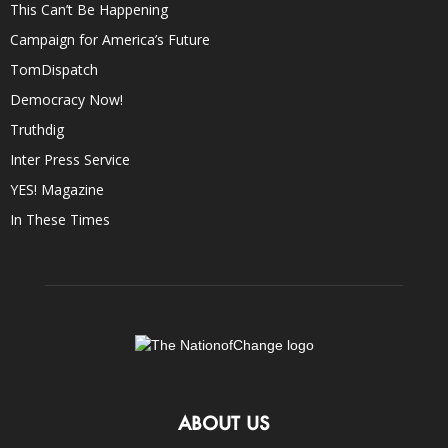
This Can’t Be Happening
Campaign for America’s Future
TomDispatch
Democracy Now!
Truthdig
Inter Press Service
YES! Magazine
In These Times
ABOUT US