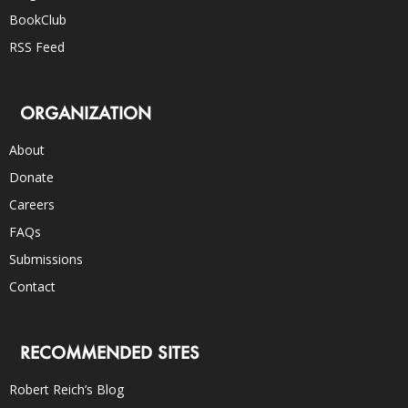
BookClub
RSS Feed
ORGANIZATION
About
Donate
Careers
FAQs
Submissions
Contact
RECOMMENDED SITES
Robert Reich’s Blog