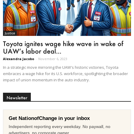
Justice
Toyota ignites wage hike wave in wake of
UAW’s labor deal...
Alexandra Jacobo
-
November 6, 2023
In a strategic move mirroring the UAW's historic victories, Toyota
embraces a wage hike for its U.S. workforce, spotlighting the broader
impact of union momentum in the auto industry.
Newsletter
Get NationofChange in your inbox
Independent reporting every weekday. No paywall, no
advertisers, no corporate owner.