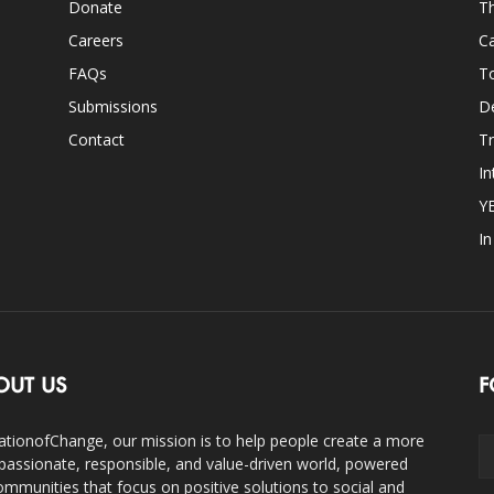
Donate
Th
Careers
Ca
FAQs
T
Submissions
D
Contact
Tr
In
Y
I
OUT US
F
ationofChange, our mission is to help people create a more
assionate, responsible, and value-driven world, powered
ommunities that focus on positive solutions to social and