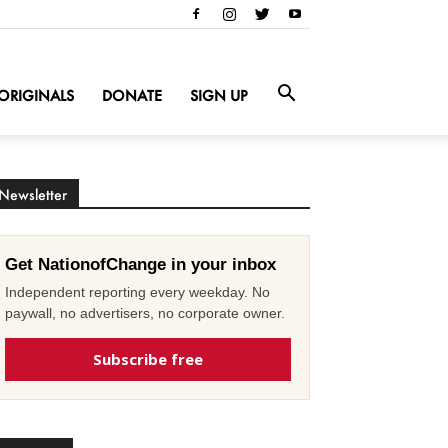
ORIGINALS
DONATE
SIGN UP
Newsletter
Get NationofChange in your inbox
Independent reporting every weekday. No
paywall, no advertisers, no corporate owner.
Subscribe free