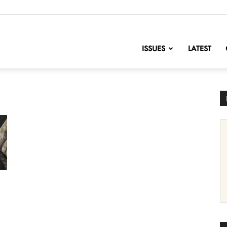
nofChange
ISSUES
LATEST