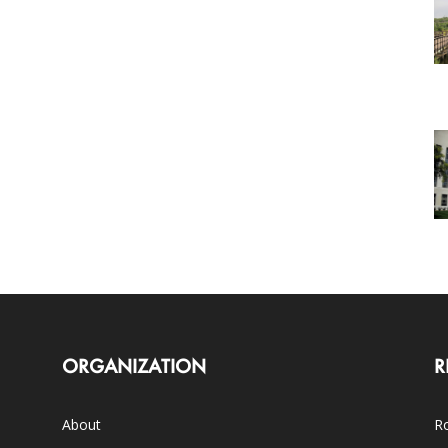
ORGANIZATION
R
About
Ro