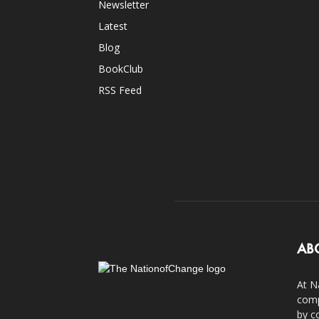
Newsletter
Latest
Blog
BookClub
RSS Feed
AB
At N
comp
by c