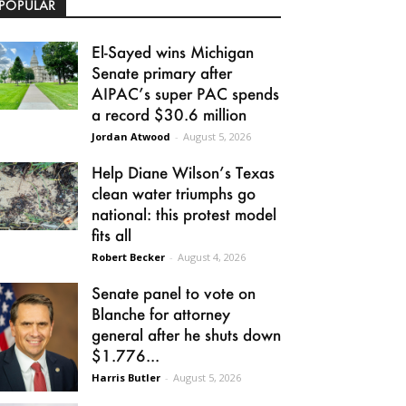
POPULAR
El-Sayed wins Michigan
Senate primary after
AIPAC’s super PAC spends
a record $30.6 million
Jordan Atwood
-
August 5, 2026
Help Diane Wilson’s Texas
clean water triumphs go
national: this protest model
fits all
Robert Becker
-
August 4, 2026
Senate panel to vote on
Blanche for attorney
general after he shuts down
$1.776...
Harris Butler
-
August 5, 2026