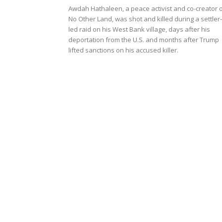
Awdah Hathaleen, a peace activist and co-creator 
No Other Land, was shot and killed during a settler-
led raid on his West Bank village, days after his
deportation from the U.S. and months after Trump
lifted sanctions on his accused killer.