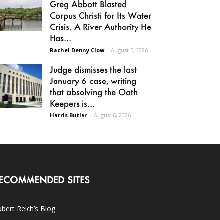
Greg Abbott Blasted
Corpus Christi for Its Water
Crisis. A River Authority He
Has...
Rachel Denny Clow
-
August 5, 2026
Judge dismisses the last
January 6 case, writing
that absolving the Oath
Keepers is...
Harris Butler
-
August 6, 2026
ECOMMENDED SITES
bert Reich’s Blog