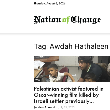
Thursday, August 6, 2026
Natio
Tag: Awdah Hathaleen
War
Palestinian activist featured in
Oscar-winning film killed by
Israeli settler previously...
Jordan Atwood
-
July 29, 2025