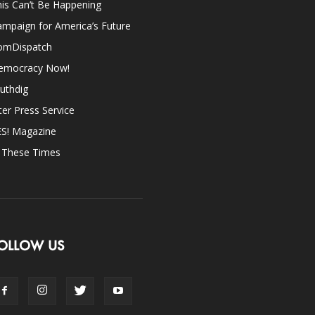
is Can’t Be Happening
mpaign for America’s Future
omDispatch
emocracy Now!
uthdig
ter Press Service
ES! Magazine
n These Times
OLLOW US