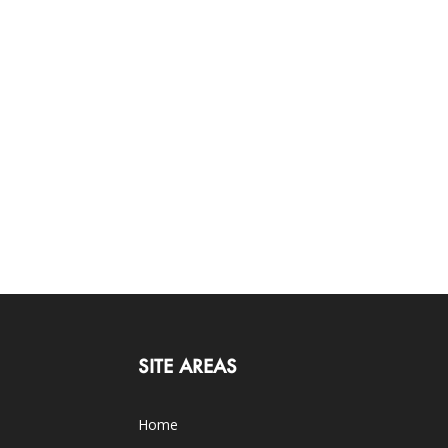
SITE AREAS
Home