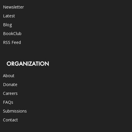
Newsletter
Latest
Blog
BookClub
RSS Feed
ORGANIZATION
About
Donate
Careers
FAQs
Submissions
Contact