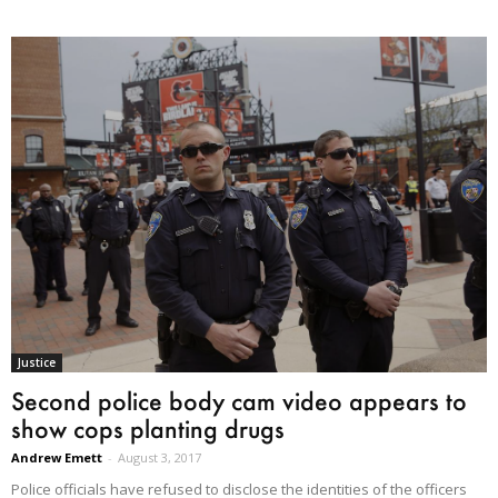
Justice
Second police body cam video appears to
show cops planting drugs
Andrew Emett
-
August 3, 2017
Police officials have refused to disclose the identities of the officers