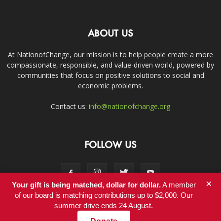
ABOUT US
At NationofChange, our mission is to help people create a more
compassionate, responsible, and value-driven world, powered by
communities that focus on positive solutions to social and
economic problems.
Contact us:
info@nationofchange.org
FOLLOW US
×
Your gift is being matched, dollar for dollar.
A member
of our board is matching contributions up to $2,000. Our
summer drive ends 24 August.
Contact