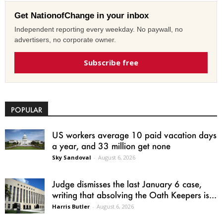
Get NationofChange in your inbox
Independent reporting every weekday. No paywall, no
advertisers, no corporate owner.
Subscribe free
POPULAR
US workers average 10 paid vacation days
a year, and 33 million get none
Sky Sandoval
-
August 6, 2026
Judge dismisses the last January 6 case,
writing that absolving the Oath Keepers is...
Harris Butler
-
August 6, 2026