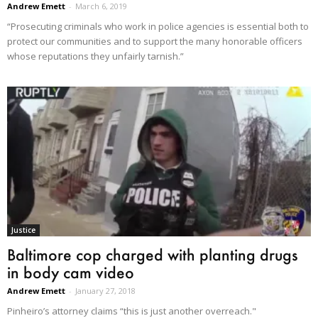
Andrew Emett
-
March 6, 2019
“Prosecuting criminals who work in police agencies is essential both to
protect our communities and to support the many honorable officers
whose reputations they unfairly tarnish.”
Justice
Baltimore cop charged with planting drugs
in body cam video
Andrew Emett
-
January 27, 2018
Pinheiro’s attorney claims “this is just another overreach."