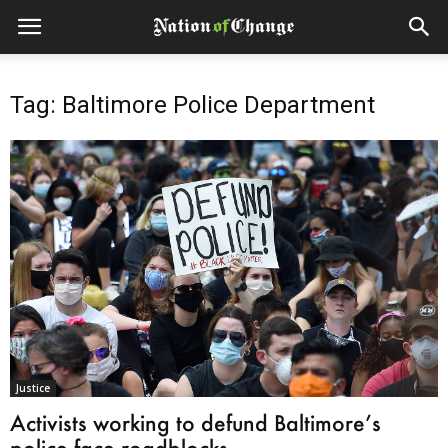
Tag: Baltimore Police Department
Justice
Activists working to defund Baltimore’s
police face roadblocks