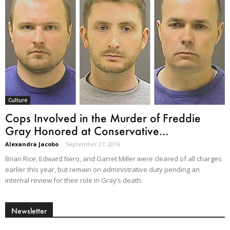
Culture
Cops Involved in the Murder of Freddie
Gray Honored at Conservative...
Alexandra Jacobo
-
September 27, 2016
Brian Rice, Edward Nero, and Garret Miller were cleared of all charges
earlier this year, but remain on administrative duty pending an
internal review for their role in Gray’s death.
Newsletter