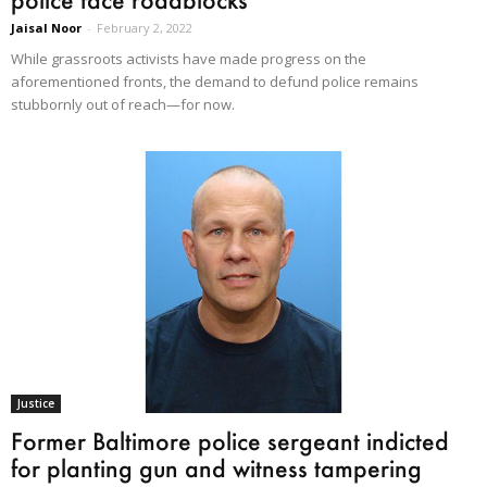
Jaisal Noor
-
February 2, 2022
While grassroots activists have made progress on the
aforementioned fronts, the demand to defund police remains
stubbornly out of reach—for now.
Justice
Former Baltimore police sergeant indicted
for planting gun and witness tampering