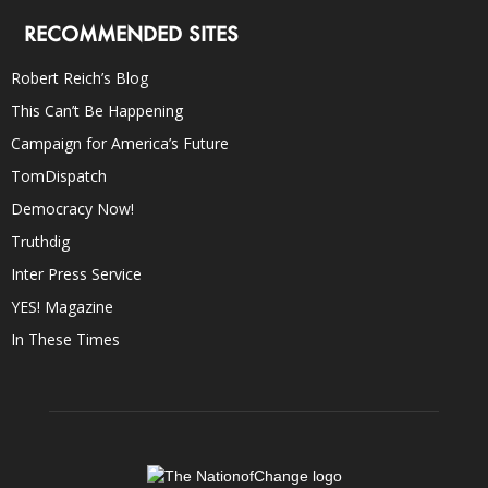
RECOMMENDED SITES
Robert Reich’s Blog
This Can’t Be Happening
Campaign for America’s Future
TomDispatch
Democracy Now!
Truthdig
Inter Press Service
YES! Magazine
In These Times