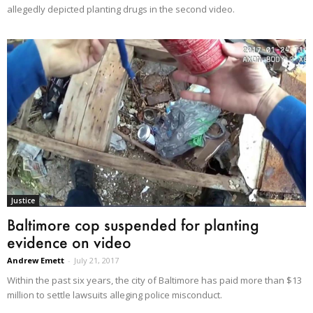
allegedly depicted planting drugs in the second video.
Justice
Baltimore cop suspended for planting
evidence on video
Andrew Emett
-
July 21, 2017
Within the past six years, the city of Baltimore has paid more than $13
million to settle lawsuits alleging police misconduct.