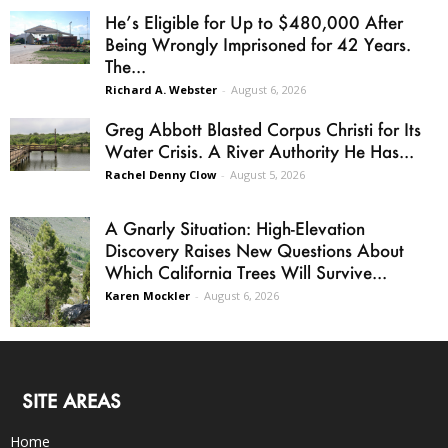
He’s Eligible for Up to $480,000 After
Being Wrongly Imprisoned for 42 Years.
The...
Richard A. Webster
-
August 6, 2026
Greg Abbott Blasted Corpus Christi for Its
Water Crisis. A River Authority He Has...
Rachel Denny Clow
-
August 5, 2026
A Gnarly Situation: High-Elevation
Discovery Raises New Questions About
Which California Trees Will Survive...
Karen Mockler
-
August 6, 2026
SITE AREAS
Home