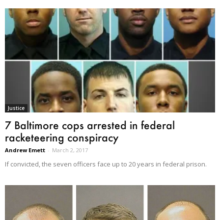
Justice
7 Baltimore cops arrested in federal
racketeering conspiracy
Andrew Emett
-
March 2, 2017
If convicted, the seven officers face up to 20 years in federal prison.