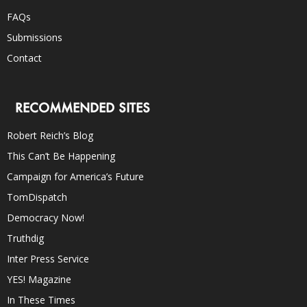
FAQs
Submissions
Contact
RECOMMENDED SITES
Robert Reich’s Blog
This Can’t Be Happening
Campaign for America’s Future
TomDispatch
Democracy Now!
Truthdig
Inter Press Service
YES! Magazine
In These Times