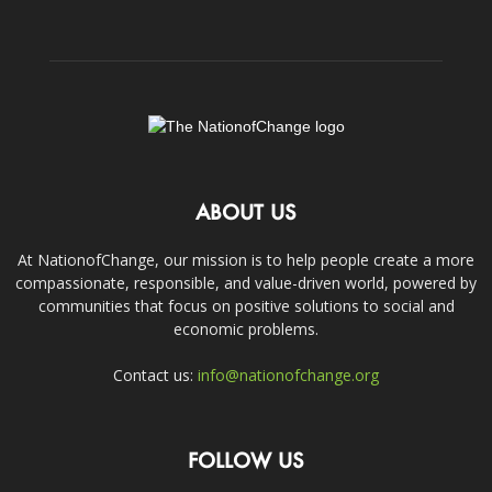
ABOUT US
At NationofChange, our mission is to help people create a more
compassionate, responsible, and value-driven world, powered by
communities that focus on positive solutions to social and
economic problems.
Contact us:
info@nationofchange.org
FOLLOW US