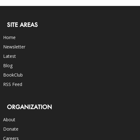
SITE AREAS
Home
Newsletter
Latest
Blog
BookClub
RSS Feed
ORGANIZATION
About
Donate
Careers