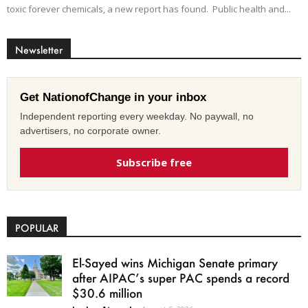
toxic forever chemicals, a new report has found. Public health and...
Newsletter
Get NationofChange in your inbox
Independent reporting every weekday. No paywall, no
advertisers, no corporate owner.
Subscribe free
POPULAR
El-Sayed wins Michigan Senate primary
after AIPAC’s super PAC spends a record
$30.6 million