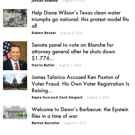
Jordan Atwood
-
August 5, 2026
Help Diane Wilson’s Texas clean water
triumphs go national: this protest model fits
all
Robert Becker
-
August 4, 2026
Senate panel to vote on Blanche for
attorney general after he shuts down
$1.776...
Harris Butler
-
August 5, 2026
James Talarico Accused Ken Paxton of
Voter Fraud. His Own Voter Registration Is
Raising...
Kayla Guo and Zach Despart
-
August 5, 2026
Welcome to Dawn’s Barbecue: the Epstein
files in a time of war
Barton Kunstler
-
August 4, 2026