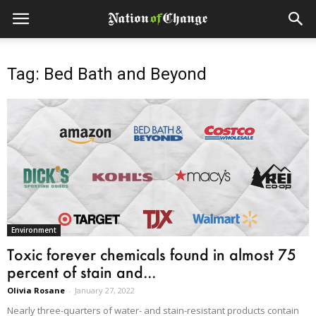
Tag: Bed Bath and Beyond
Environment
Toxic forever chemicals found in almost 75
percent of stain and...
Olivia Rosane
-
January 27, 2022
Nearly three-quarters of water- and stain-resistant products contain