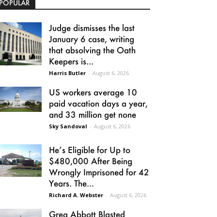
POPULAR
Judge dismisses the last
January 6 case, writing
that absolving the Oath
Keepers is...
Harris Butler
-
August 6, 2026
US workers average 10
paid vacation days a year,
and 33 million get none
Sky Sandoval
-
August 6, 2026
He’s Eligible for Up to
$480,000 After Being
Wrongly Imprisoned for 42
Years. The...
Richard A. Webster
-
August 6, 2026
Greg Abbott Blasted