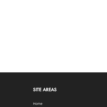
SITE AREAS
Home