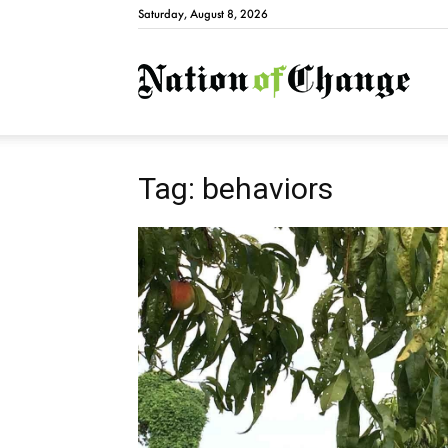
Saturday, August 8, 2026
Natio
Tag: behaviors