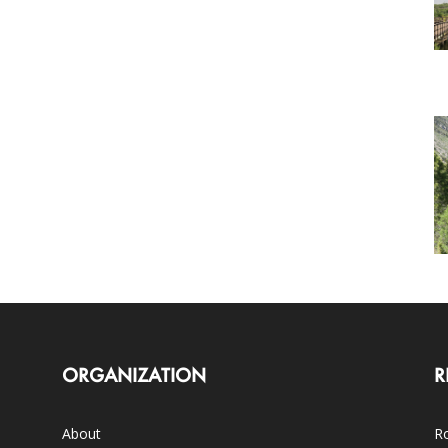
ORGANIZATION
R
About
Ro