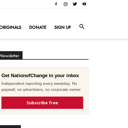
ORIGINALS
DONATE
SIGN UP
Newsletter
Get NationofChange in your inbox
Independent reporting every weekday. No
paywall, no advertisers, no corporate owner.
Subscribe free