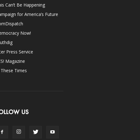
is Can’t Be Happening
mpaign for America’s Future
omDispatch
emocracy Now!
uthdig
ter Press Service
ES! Magazine
n These Times
OLLOW US