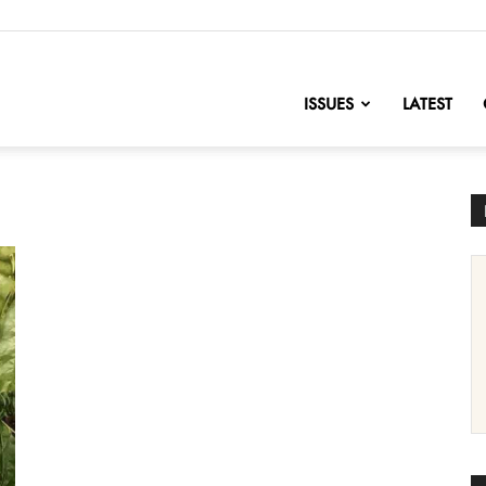
nofChange
ISSUES
LATEST