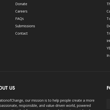
Donate
Th
Careers
Ca
FAQs
T
Submissions
D
Contact
Tr
In
Y
I
OUT US
F
ationofChange, our mission is to help people create a more
assionate, responsible, and value-driven world, powered