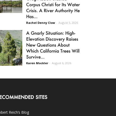
Corpus Christi for Its Water
Crisis. A River Authority He
Has...
Rachel Denny Clow
-
August 5, 2026
A Gnarly Situation: High-
Elevation Discovery Raises
New Questions About
Which California Trees Will
Survive...
Karen Mockler
-
August 6, 2026
ECOMMENDED SITES
bert Reich’s Blog