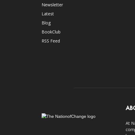
Newsletter
Latest
Blog
BookClub
RSS Feed
AB
At N
comp