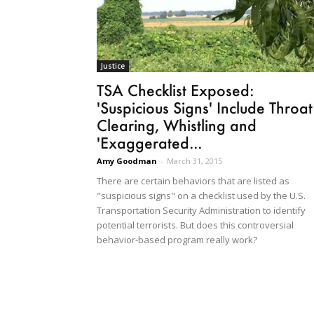
Justice
TSA Checklist Exposed:
'Suspicious Signs' Include Throat
Clearing, Whistling and
'Exaggerated...
Amy Goodman
-
March 31, 2015
There are certain behaviors that are listed as
"suspicious signs" on a checklist used by the U.S.
Transportation Security Administration to identify
potential terrorists. But does this controversial
behavior-based program really work?