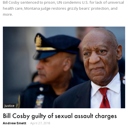
Bill Cosby sentenced to prison, UN condemns U.S. for lack of universal
health care, Montana judge restores grizzly bears' protection, and
more.
Justice
Bill Cosby guilty of sexual assault charges
Andrew Emett
-
April 27, 2018