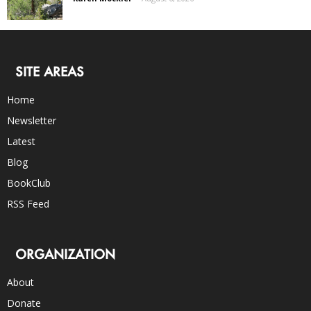
SITE AREAS
Home
Newsletter
Latest
Blog
BookClub
RSS Feed
ORGANIZATION
About
Donate