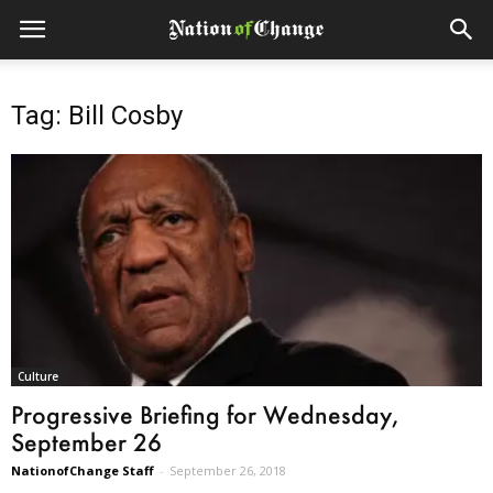
Tag: Bill Cosby
Culture
Progressive Briefing for Wednesday,
September 26
NationofChange Staff
-
September 26, 2018