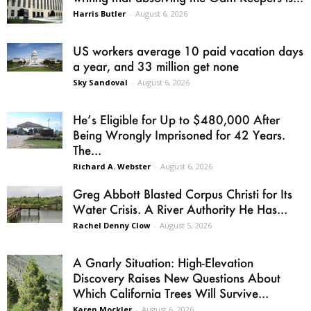
Harris Butler
-
August 6, 2026
US workers average 10 paid vacation days
a year, and 33 million get none
Sky Sandoval
-
August 6, 2026
He’s Eligible for Up to $480,000 After
Being Wrongly Imprisoned for 42 Years.
The...
Richard A. Webster
-
August 6, 2026
Greg Abbott Blasted Corpus Christi for Its
Water Crisis. A River Authority He Has...
Rachel Denny Clow
-
August 5, 2026
A Gnarly Situation: High-Elevation
Discovery Raises New Questions About
Which California Trees Will Survive...
Karen Mockler
-
August 6, 2026