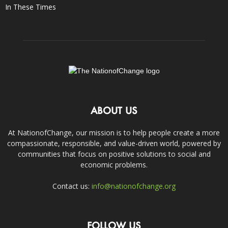
In These Times
ABOUT US
At NationofChange, our mission is to help people create a more
compassionate, responsible, and value-driven world, powered by
communities that focus on positive solutions to social and
economic problems.
Contact us:
info@nationofchange.org
FOLLOW US