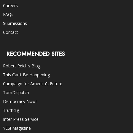
Careers
FAQs
Submissions
Contact
RECOMMENDED SITES
Robert Reich’s Blog
This Can’t Be Happening
Campaign for America’s Future
TomDispatch
Democracy Now!
Truthdig
Inter Press Service
YES! Magazine