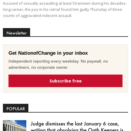
Accused of sexually assaulting at least 50 women during his decades-
long career, the jury in his retrial found him guilty Thursday of three
counts of aggravated indecent assault.
Newsletter
Get NationofChange in your inbox
Independent reporting every weekday. No paywall, no
advertisers, no corporate owner.
Subscribe free
POPULAR
Judge dismisses the last January 6 case,
writing that absolving the Oath Keepers is...