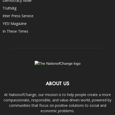
Democracy Now!
Truthdig
Inter Press Service
YES! Magazine
In These Times
ABOUT US
At NationofChange, our mission is to help people create a more
compassionate, responsible, and value-driven world, powered by
communities that focus on positive solutions to social and
economic problems.