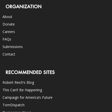
ORGANIZATION
About
Donate
Careers
FAQs
Submissions
Contact
RECOMMENDED SITES
Robert Reich’s Blog
This Can’t Be Happening
Campaign for America’s Future
TomDispatch