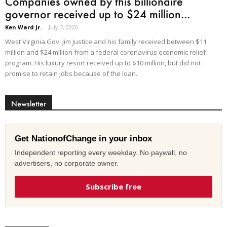
Companies owned by this billionaire
governor received up to $24 million...
Ken Ward Jr.
-
July 7, 2020
West Virginia Gov. Jim Justice and his family received between $11
million and $24 million from a federal coronavirus economic relief
program. His luxury resort received up to $10 million, but did not
promise to retain jobs because of the loan.
Newsletter
Get NationofChange in your inbox
Independent reporting every weekday. No paywall, no
advertisers, no corporate owner.
Subscribe free