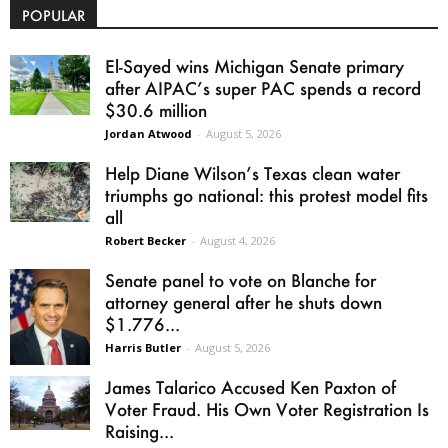
POPULAR
El-Sayed wins Michigan Senate primary
after AIPAC’s super PAC spends a record
$30.6 million
Jordan Atwood
-
August 5, 2026
Help Diane Wilson’s Texas clean water
triumphs go national: this protest model fits
all
Robert Becker
-
August 4, 2026
Senate panel to vote on Blanche for
attorney general after he shuts down
$1.776...
Harris Butler
-
August 5, 2026
James Talarico Accused Ken Paxton of
Voter Fraud. His Own Voter Registration Is
Raising...