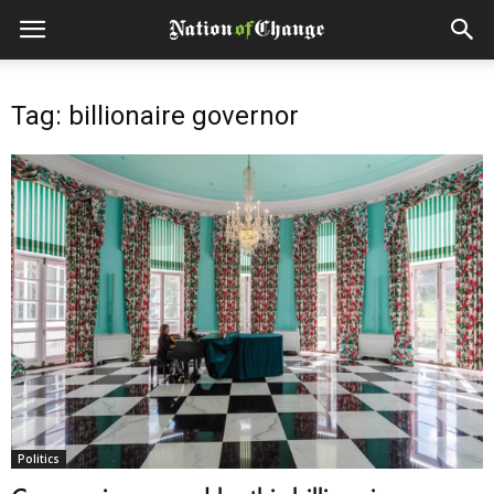
Tag: billionaire governor
Politics