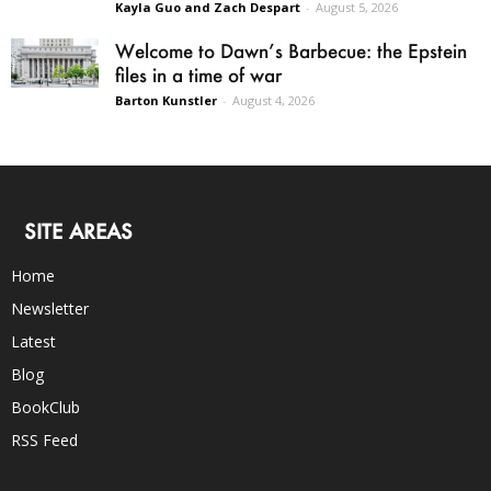
Kayla Guo and Zach Despart
-
August 5, 2026
Welcome to Dawn’s Barbecue: the Epstein
files in a time of war
Barton Kunstler
-
August 4, 2026
SITE AREAS
Home
Newsletter
Latest
Blog
BookClub
RSS Feed