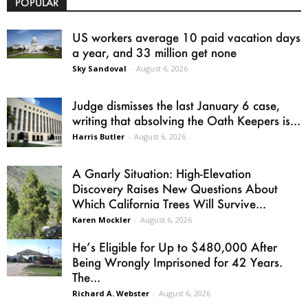
POPULAR
US workers average 10 paid vacation days
a year, and 33 million get none
Sky Sandoval
-
August 6, 2026
Judge dismisses the last January 6 case,
writing that absolving the Oath Keepers is...
Harris Butler
-
August 6, 2026
A Gnarly Situation: High-Elevation
Discovery Raises New Questions About
Which California Trees Will Survive...
Karen Mockler
-
August 6, 2026
He’s Eligible for Up to $480,000 After
Being Wrongly Imprisoned for 42 Years.
The...
Richard A. Webster
-
August 6, 2026