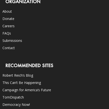
ORGANIZATION
About
Donate
Careers
FAQs
Submissions
Contact
RECOMMENDED SITES
Robert Reich’s Blog
This Can’t Be Happening
Campaign for America’s Future
TomDispatch
Democracy Now!