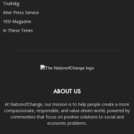
Truthdig
Inter Press Service
YES! Magazine
In These Times
ABOUT US
At NationofChange, our mission is to help people create a more
compassionate, responsible, and value-driven world, powered by
communities that focus on positive solutions to social and
economic problems.