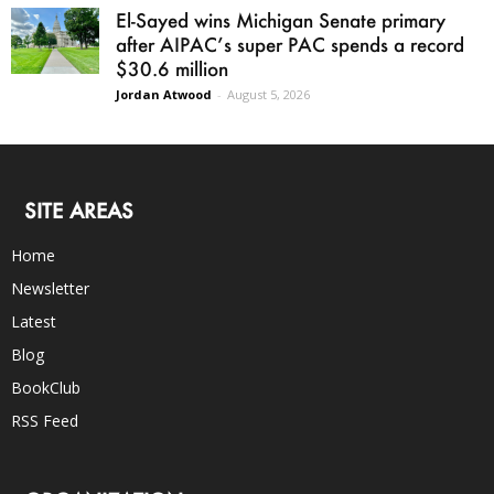
El-Sayed wins Michigan Senate primary
after AIPAC’s super PAC spends a record
$30.6 million
Jordan Atwood
-
August 5, 2026
SITE AREAS
Home
Newsletter
Latest
Blog
BookClub
RSS Feed