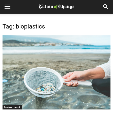
Tag: bioplastics
Environment