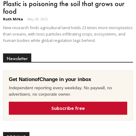
Plastic is poisoning the soil that grows our
food
Ruth Milka
-
May 28, 2025
New research finds agricultural land holds 23 times more microplastics
than oceans, with toxic particles infiltrating crops, ecosystems, and
human bodies while global regulation lags behind.
Newsletter
Get NationofChange in your inbox
Independent reporting every weekday. No paywall, no
advertisers, no corporate owner.
Subscribe free