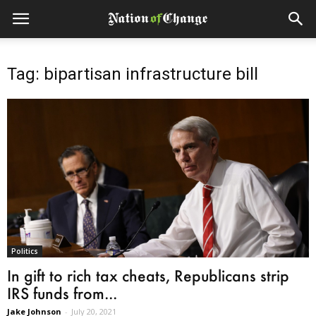
Tag: bipartisan infrastructure bill
Politics
In gift to rich tax cheats, Republicans strip
IRS funds from...
Jake Johnson
-
July 20, 2021