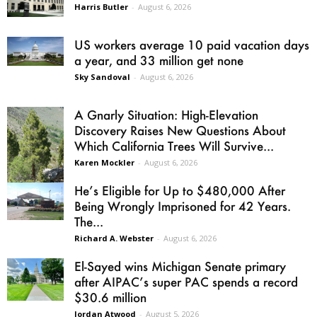
Harris Butler
-
August 6, 2026
US workers average 10 paid vacation days
a year, and 33 million get none
Sky Sandoval
-
August 6, 2026
A Gnarly Situation: High-Elevation
Discovery Raises New Questions About
Which California Trees Will Survive...
Karen Mockler
-
August 6, 2026
He’s Eligible for Up to $480,000 After
Being Wrongly Imprisoned for 42 Years.
The...
Richard A. Webster
-
August 6, 2026
El-Sayed wins Michigan Senate primary
after AIPAC’s super PAC spends a record
$30.6 million
Jordan Atwood
-
August 5, 2026