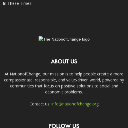
In These Times
ABOUT US
At NationofChange, our mission is to help people create a more
compassionate, responsible, and value-driven world, powered by
communities that focus on positive solutions to social and
economic problems.
Contact us:
info@nationofchange.org
FOLLOW US