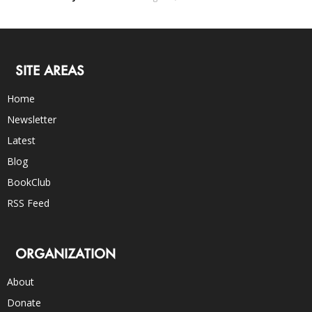
SITE AREAS
Home
Newsletter
Latest
Blog
BookClub
RSS Feed
ORGANIZATION
About
Donate