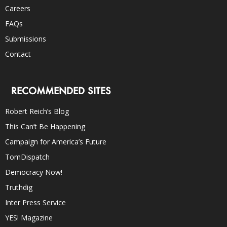
Careers
FAQs
Submissions
Contact
RECOMMENDED SITES
Robert Reich’s Blog
This Can’t Be Happening
Campaign for America’s Future
TomDispatch
Democracy Now!
Truthdig
Inter Press Service
YES! Magazine