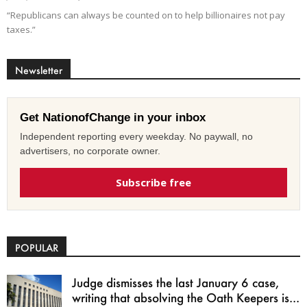
“Republicans can always be counted on to help billionaires not pay
taxes.”
Newsletter
Get NationofChange in your inbox
Independent reporting every weekday. No paywall, no
advertisers, no corporate owner.
Subscribe free
POPULAR
Judge dismisses the last January 6 case,
writing that absolving the Oath Keepers is...