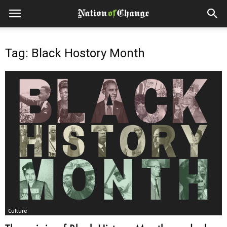
Tag: Black Hostory Month
Culture