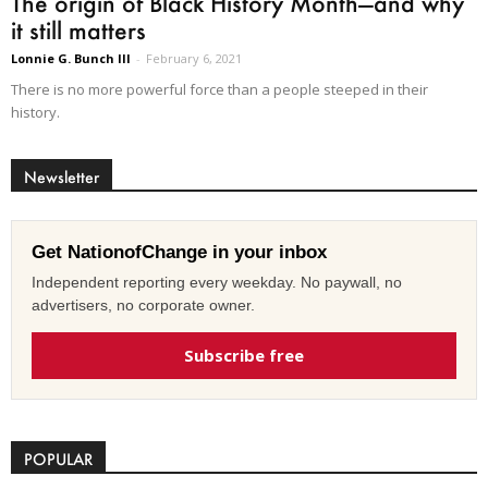
The origin of Black History Month—and why
it still matters
Lonnie G. Bunch III
-
February 6, 2021
There is no more powerful force than a people steeped in their
history.
Newsletter
Get NationofChange in your inbox
Independent reporting every weekday. No paywall, no
advertisers, no corporate owner.
Subscribe free
POPULAR