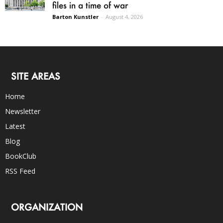
files in a time of war
Barton Kunstler
-
August 4, 2026
SITE AREAS
Home
Newsletter
Latest
Blog
BookClub
RSS Feed
ORGANIZATION