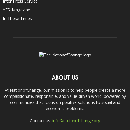
Inter Press Service
YES! Magazine
In These Times
ABOUT US
At NationofChange, our mission is to help people create a more
compassionate, responsible, and value-driven world, powered by
communities that focus on positive solutions to social and
economic problems.
Contact us:
info@nationofchange.org