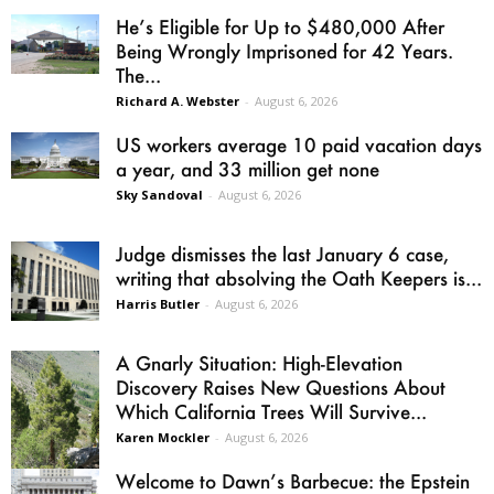
He’s Eligible for Up to $480,000 After
Being Wrongly Imprisoned for 42 Years.
The...
Richard A. Webster
-
August 6, 2026
US workers average 10 paid vacation days
a year, and 33 million get none
Sky Sandoval
-
August 6, 2026
Judge dismisses the last January 6 case,
writing that absolving the Oath Keepers is...
Harris Butler
-
August 6, 2026
A Gnarly Situation: High-Elevation
Discovery Raises New Questions About
Which California Trees Will Survive...
Karen Mockler
-
August 6, 2026
Welcome to Dawn’s Barbecue: the Epstein