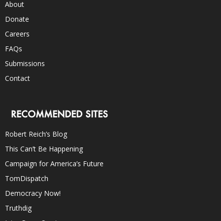
About
Donate
Careers
FAQs
Submissions
Contact
RECOMMENDED SITES
Robert Reich’s Blog
This Can’t Be Happening
Campaign for America’s Future
TomDispatch
Democracy Now!
Truthdig