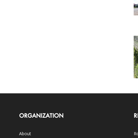
ORGANIZATION
R
About
Ro