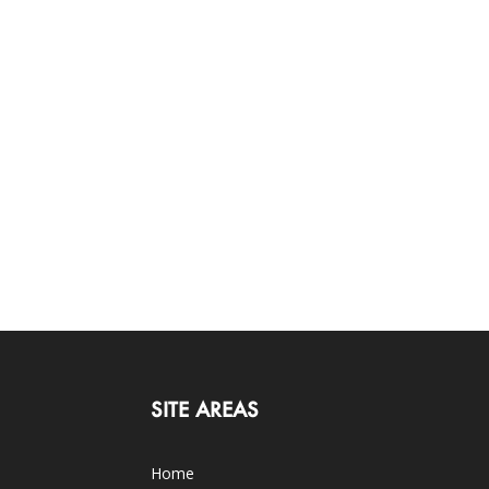
SITE AREAS
Home