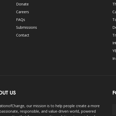
Donate
Th
Careers
Ca
FAQs
T
Submissions
D
Contact
Tr
In
Y
I
OUT US
F
ationofChange, our mission is to help people create a more
assionate, responsible, and value-driven world, powered