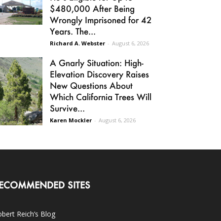
$480,000 After Being
Wrongly Imprisoned for 42
Years. The...
Richard A. Webster
-
August 6, 2026
A Gnarly Situation: High-
Elevation Discovery Raises
New Questions About
Which California Trees Will
Survive...
Karen Mockler
-
August 6, 2026
ECOMMENDED SITES
bert Reich’s Blog