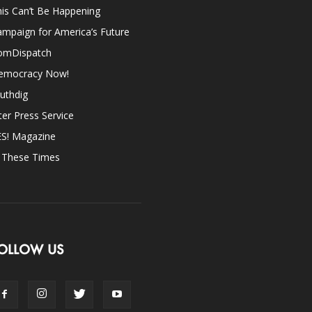
is Can’t Be Happening
mpaign for America’s Future
omDispatch
emocracy Now!
uthdig
ter Press Service
ES! Magazine
n These Times
OLLOW US