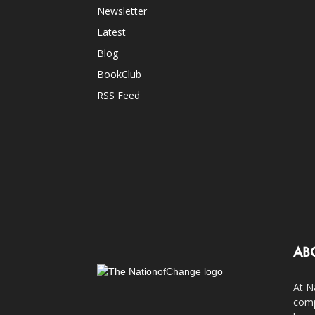
Newsletter
Latest
Blog
BookClub
RSS Feed
AB
At N
comp