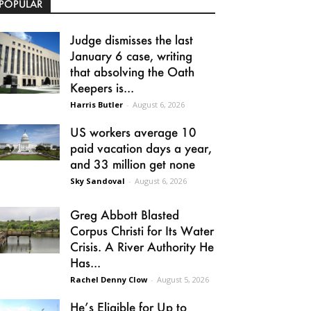
POPULAR
Judge dismisses the last
January 6 case, writing
that absolving the Oath
Keepers is...
Harris Butler
-
August 6, 2026
US workers average 10
paid vacation days a year,
and 33 million get none
Sky Sandoval
-
August 6, 2026
Greg Abbott Blasted
Corpus Christi for Its Water
Crisis. A River Authority He
Has...
Rachel Denny Clow
-
August 5, 2026
He’s Eligible for Up to