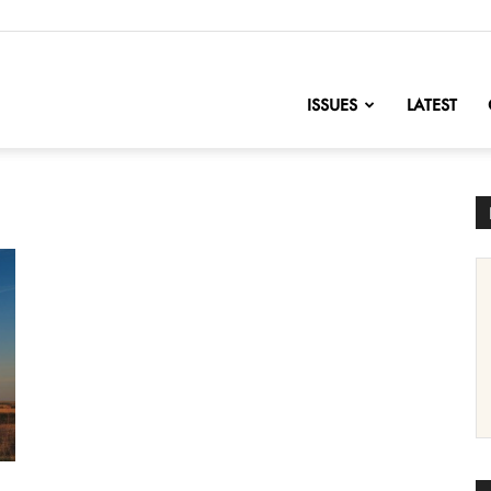
nofChange
ISSUES
LATEST