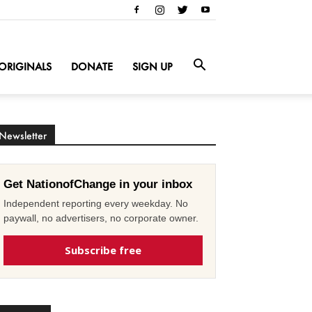
ORIGINALS
DONATE
SIGN UP
Newsletter
Get NationofChange in your inbox
Independent reporting every weekday. No
paywall, no advertisers, no corporate owner.
Subscribe free