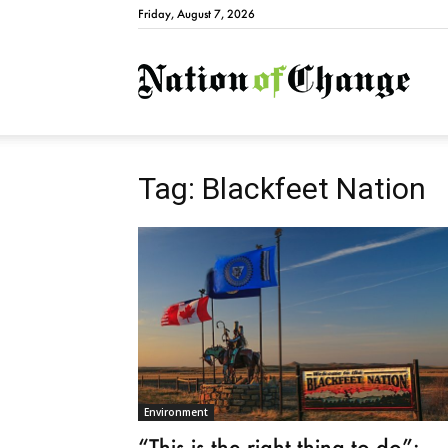
Friday, August 7, 2026
Natio
Tag: Blackfeet Nation
Environment
“This is the right thing to do”: