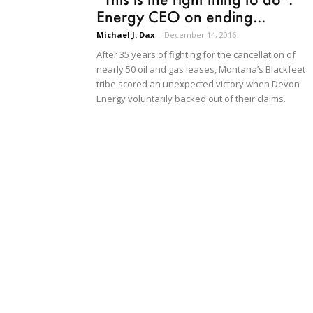
Energy CEO on ending...
Michael J. Dax
-
December 14, 2016
After 35 years of fighting for the cancellation of
nearly 50 oil and gas leases, Montana’s Blackfeet
tribe scored an unexpected victory when Devon
Energy voluntarily backed out of their claims.