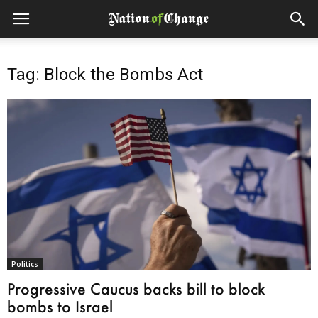
Tag: Block the Bombs Act
Politics
Progressive Caucus backs bill to block
bombs to Israel