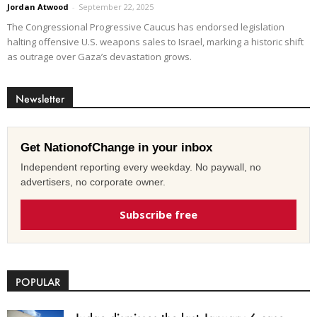
Jordan Atwood
-
September 22, 2025
The Congressional Progressive Caucus has endorsed legislation
halting offensive U.S. weapons sales to Israel, marking a historic shift
as outrage over Gaza’s devastation grows.
Newsletter
Get NationofChange in your inbox
Independent reporting every weekday. No paywall, no
advertisers, no corporate owner.
Subscribe free
POPULAR