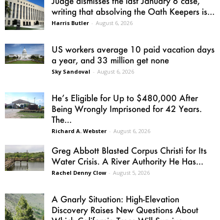
Judge dismisses the last January 6 case,
writing that absolving the Oath Keepers is...
Harris Butler
-
August 6, 2026
US workers average 10 paid vacation days
a year, and 33 million get none
Sky Sandoval
-
August 6, 2026
He’s Eligible for Up to $480,000 After
Being Wrongly Imprisoned for 42 Years.
The...
Richard A. Webster
-
August 6, 2026
Greg Abbott Blasted Corpus Christi for Its
Water Crisis. A River Authority He Has...
Rachel Denny Clow
-
August 5, 2026
A Gnarly Situation: High-Elevation
Discovery Raises New Questions About