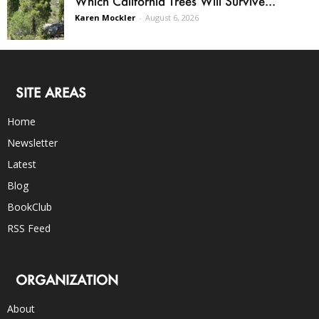
Which California Trees Will Survive...
Karen Mockler
-
August 6, 2026
SITE AREAS
Home
Newsletter
Latest
Blog
BookClub
RSS Feed
ORGANIZATION
About