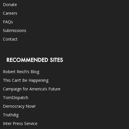
Donate
Careers
FAQs
Submissions
Contact
RECOMMENDED SITES
Robert Reich’s Blog
This Can’t Be Happening
Campaign for America’s Future
TomDispatch
Democracy Now!
Truthdig
Inter Press Service