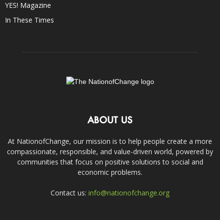
YES! Magazine
In These Times
ABOUT US
At NationofChange, our mission is to help people create a more
compassionate, responsible, and value-driven world, powered by
communities that focus on positive solutions to social and
economic problems.
Contact us:
info@nationofchange.org