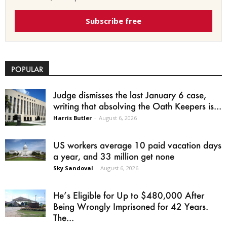
Subscribe free
POPULAR
Judge dismisses the last January 6 case,
writing that absolving the Oath Keepers is...
Harris Butler
-
August 6, 2026
US workers average 10 paid vacation days
a year, and 33 million get none
Sky Sandoval
-
August 6, 2026
He’s Eligible for Up to $480,000 After
Being Wrongly Imprisoned for 42 Years.
The...