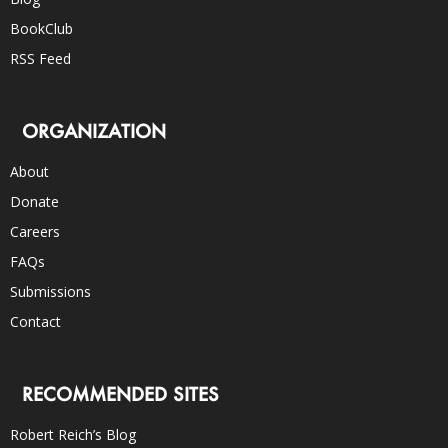
BookClub
RSS Feed
ORGANIZATION
About
Donate
Careers
FAQs
Submissions
Contact
RECOMMENDED SITES
Robert Reich’s Blog