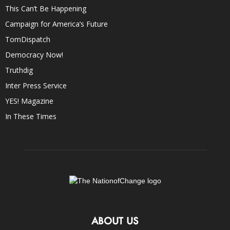
This Can’t Be Happening
Campaign for America’s Future
TomDispatch
Democracy Now!
Truthdig
Inter Press Service
YES! Magazine
In These Times
ABOUT US