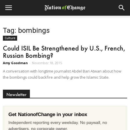
Tag: bombings
Culture
Could ISIL Be Strengthened by U.S., French,
Russian Bombing?
Amy Goodman
-
November 18, 2015
A conversation with longtime journalist Abdel Bari Atwan about how
the bombings could backfire and help grow the Islamic State.
Newsletter
Get NationofChange in your inbox
Independent reporting every weekday. No paywall, no
advertisers, no corporate owner.