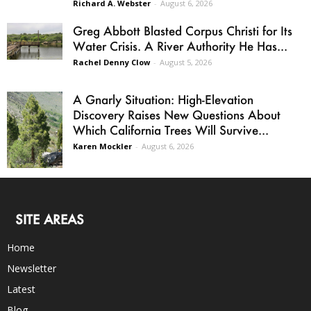
Richard A. Webster
-
August 6, 2026
Greg Abbott Blasted Corpus Christi for Its
Water Crisis. A River Authority He Has...
Rachel Denny Clow
-
August 5, 2026
A Gnarly Situation: High-Elevation
Discovery Raises New Questions About
Which California Trees Will Survive...
Karen Mockler
-
August 6, 2026
SITE AREAS
Home
Newsletter
Latest
Blog