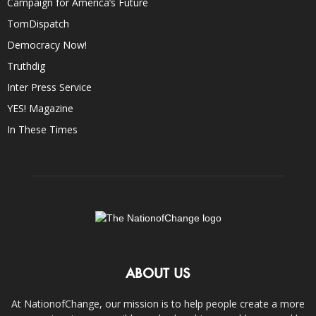
Campaign for America’s Future
TomDispatch
Democracy Now!
Truthdig
Inter Press Service
YES! Magazine
In These Times
ABOUT US
At NationofChange, our mission is to help people create a more