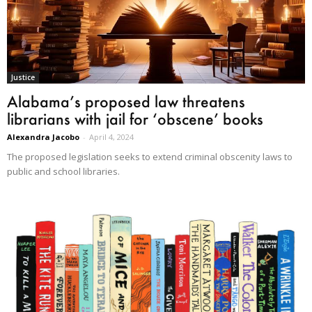
Justice
Alabama’s proposed law threatens
librarians with jail for ‘obscene’ books
Alexandra Jacobo
-
April 4, 2024
The proposed legislation seeks to extend criminal obscenity laws to
public and school libraries.