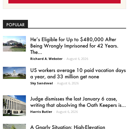
POPULAR
He’s Eligible for Up to $480,000 After
Being Wrongly Imprisoned for 42 Years.
The...
Richard A. Webster
-
August 6, 2026
US workers average 10 paid vacation days
a year, and 33 million get none
Sky Sandoval
-
August 6, 2026
Judge dismisses the last January 6 case,
writing that absolving the Oath Keepers is...
Harris Butler
-
August 6, 2026
A Gnarly Situation: High-Elevation