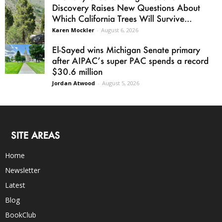
Discovery Raises New Questions About
Which California Trees Will Survive...
Karen Mockler
-
August 6, 2026
El-Sayed wins Michigan Senate primary
after AIPAC’s super PAC spends a record
$30.6 million
Jordan Atwood
-
August 5, 2026
SITE AREAS
Home
Newsletter
Latest
Blog
BookClub