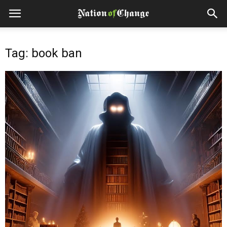
Tag: book ban