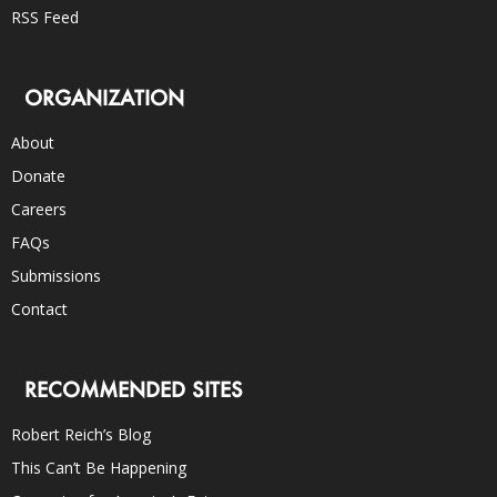
RSS Feed
ORGANIZATION
About
Donate
Careers
FAQs
Submissions
Contact
RECOMMENDED SITES
Robert Reich’s Blog
This Can’t Be Happening