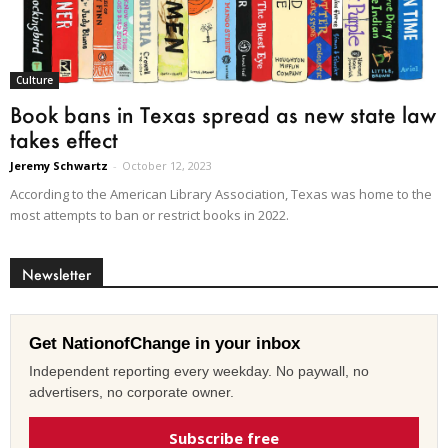
Culture
Book bans in Texas spread as new state law
takes effect
Jeremy Schwartz
-
October 12, 2023
According to the American Library Association, Texas was home to the
most attempts to ban or restrict books in 2022.
Newsletter
Get NationofChange in your inbox
Independent reporting every weekday. No paywall, no
advertisers, no corporate owner.
Subscribe free