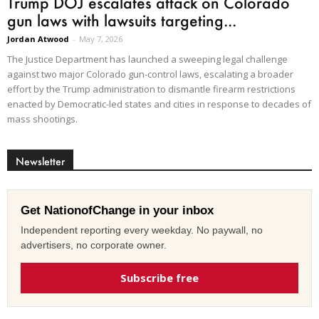
Trump DOJ escalates attack on Colorado
gun laws with lawsuits targeting...
Jordan Atwood
-
May 7, 2026
The Justice Department has launched a sweeping legal challenge
against two major Colorado gun-control laws, escalating a broader
effort by the Trump administration to dismantle firearm restrictions
enacted by Democratic-led states and cities in response to decades of
mass shootings.
Newsletter
Get NationofChange in your inbox
Independent reporting every weekday. No paywall, no
advertisers, no corporate owner.
Subscribe free