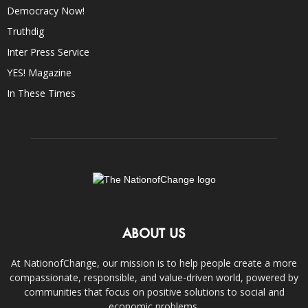
Democracy Now!
Truthdig
Inter Press Service
YES! Magazine
In These Times
ABOUT US
At NationofChange, our mission is to help people create a more
compassionate, responsible, and value-driven world, powered by
communities that focus on positive solutions to social and
economic problems.