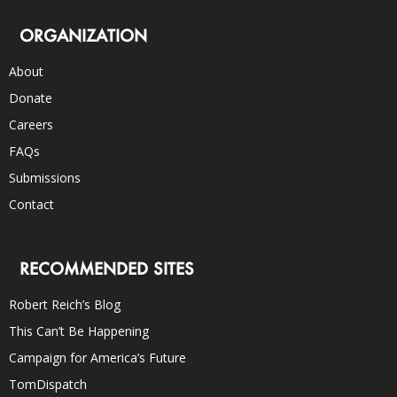
ORGANIZATION
About
Donate
Careers
FAQs
Submissions
Contact
RECOMMENDED SITES
Robert Reich’s Blog
This Can’t Be Happening
Campaign for America’s Future
TomDispatch