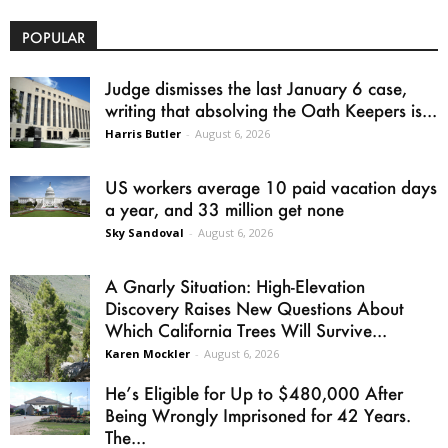
POPULAR
Judge dismisses the last January 6 case,
writing that absolving the Oath Keepers is...
Harris Butler
-
August 6, 2026
US workers average 10 paid vacation days
a year, and 33 million get none
Sky Sandoval
-
August 6, 2026
A Gnarly Situation: High-Elevation
Discovery Raises New Questions About
Which California Trees Will Survive...
Karen Mockler
-
August 6, 2026
He’s Eligible for Up to $480,000 After
Being Wrongly Imprisoned for 42 Years.
The...