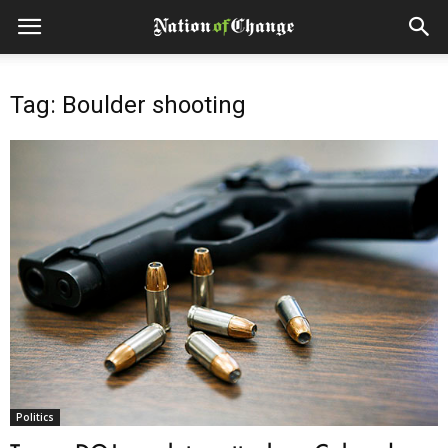
Tag: Boulder shooting
Politics