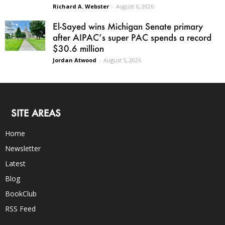
Richard A. Webster
-
August 6, 2026
El-Sayed wins Michigan Senate primary
after AIPAC’s super PAC spends a record
$30.6 million
Jordan Atwood
-
August 5, 2026
SITE AREAS
Home
Newsletter
Latest
Blog
BookClub
RSS Feed