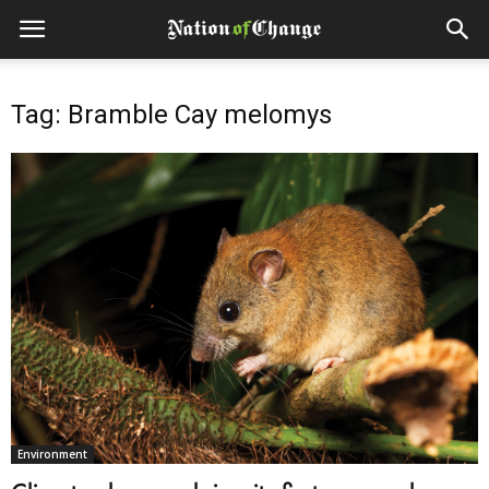
Tag: Bramble Cay melomys
Environment