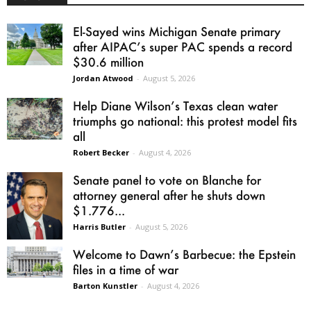
El-Sayed wins Michigan Senate primary
after AIPAC’s super PAC spends a record
$30.6 million
Jordan Atwood
-
August 5, 2026
Help Diane Wilson’s Texas clean water
triumphs go national: this protest model fits
all
Robert Becker
-
August 4, 2026
Senate panel to vote on Blanche for
attorney general after he shuts down
$1.776...
Harris Butler
-
August 5, 2026
Welcome to Dawn’s Barbecue: the Epstein
files in a time of war
Barton Kunstler
-
August 4, 2026