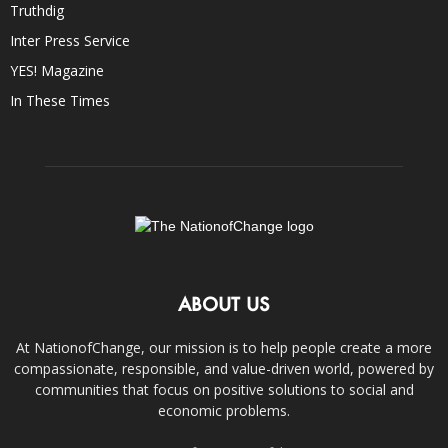
Truthdig
Inter Press Service
YES! Magazine
In These Times
ABOUT US
At NationofChange, our mission is to help people create a more
compassionate, responsible, and value-driven world, powered by
communities that focus on positive solutions to social and
economic problems.