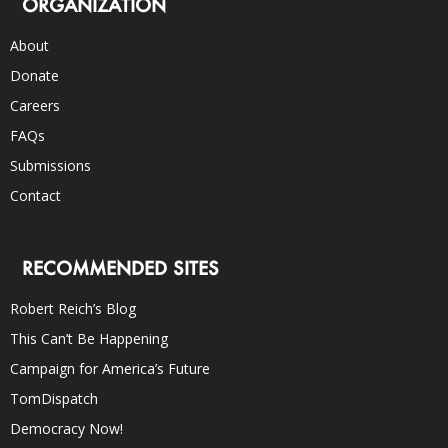
ORGANIZATION
About
Donate
Careers
FAQs
Submissions
Contact
RECOMMENDED SITES
Robert Reich’s Blog
This Can’t Be Happening
Campaign for America’s Future
TomDispatch
Democracy Now!