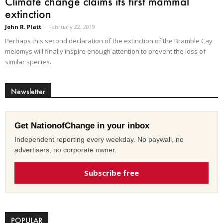
Climate change claims its first mammal
extinction
John R. Platt
-
February 22, 2019
Perhaps this second declaration of the extinction of the Bramble Cay
melomys will finally inspire enough attention to prevent the loss of
similar species.
Newsletter
Get NationofChange in your inbox
Independent reporting every weekday. No paywall, no
advertisers, no corporate owner.
Subscribe free
POPULAR