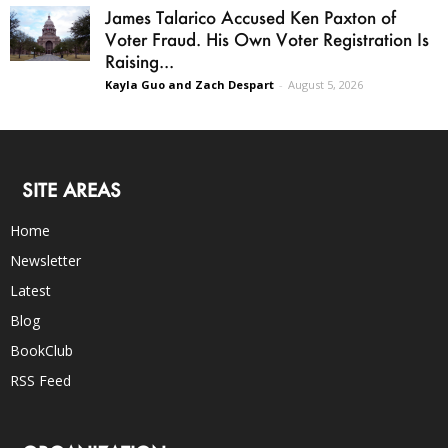
James Talarico Accused Ken Paxton of
Voter Fraud. His Own Voter Registration Is
Raising...
Kayla Guo and Zach Despart
-
August 5, 2026
SITE AREAS
Home
Newsletter
Latest
Blog
BookClub
RSS Feed