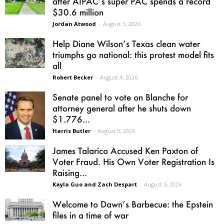
after AIPAC’s super PAC spends a record
$30.6 million
Jordan Atwood
-
August 5, 2026
Help Diane Wilson’s Texas clean water
triumphs go national: this protest model fits
all
Robert Becker
-
August 4, 2026
Senate panel to vote on Blanche for
attorney general after he shuts down
$1.776...
Harris Butler
-
August 5, 2026
James Talarico Accused Ken Paxton of
Voter Fraud. His Own Voter Registration Is
Raising...
Kayla Guo and Zach Despart
-
August 5, 2026
Welcome to Dawn’s Barbecue: the Epstein
files in a time of war