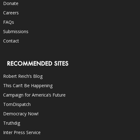
Donate
Careers
FAQs
Submissions
Contact
RECOMMENDED SITES
Robert Reich’s Blog
This Can’t Be Happening
Campaign for America’s Future
TomDispatch
Democracy Now!
Truthdig
Inter Press Service