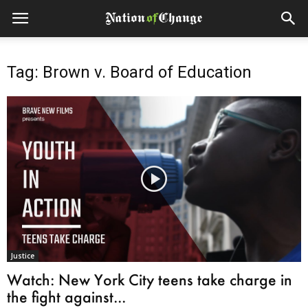
Tag: Brown v. Board of Education
Justice
Watch: New York City teens take charge in
the fight against...