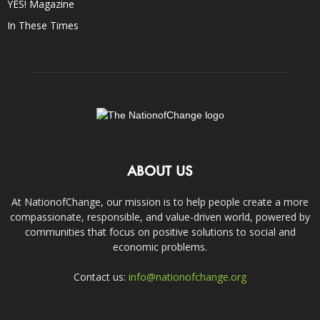
YES! Magazine
In These Times
ABOUT US
At NationofChange, our mission is to help people create a more
compassionate, responsible, and value-driven world, powered by
communities that focus on positive solutions to social and
economic problems.
Contact us:
info@nationofchange.org