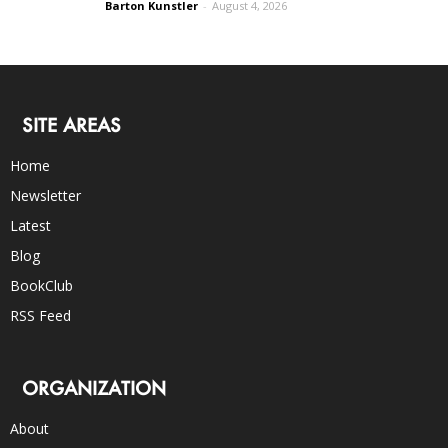
Barton Kunstler
-
August 4, 2026
SITE AREAS
Home
Newsletter
Latest
Blog
BookClub
RSS Feed
ORGANIZATION
About