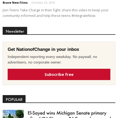
Brave New Films
-
October 25, 2019
Join Teens Take Charge in their fight: share this video to keep your
community informed and help these teens #IntegrateNow.
Newsletter
Get NationofChange in your inbox
Independent reporting every weekday. No paywall, no
advertisers, no corporate owner.
Subscribe free
POPULAR
El-Sayed wins Michigan Senate primary