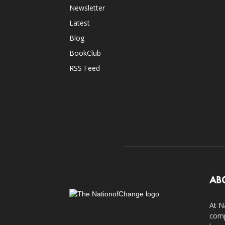
Newsletter
Latest
Blog
BookClub
RSS Feed
AB
At N
comp