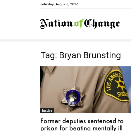
Saturday, August 8, 2026
Natio
Tag: Bryan Brunsting
Justice
Former deputies sentenced to
prison for beating mentally ill