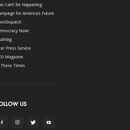
is Can’t Be Happening
mpaign for America’s Future
omDispatch
emocracy Now!
uthdig
ter Press Service
ES! Magazine
n These Times
OLLOW US