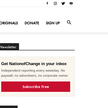
ORIGINALS
DONATE
SIGN UP
Newsletter
Get NationofChange in your inbox
Independent reporting every weekday. No
paywall, no advertisers, no corporate owner.
Subscribe free