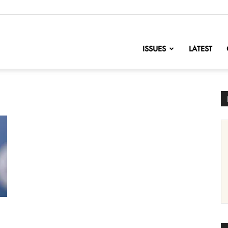
nofChange
ISSUES
LATEST