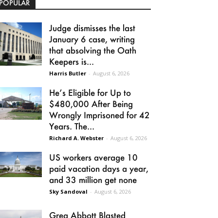
POPULAR
Judge dismisses the last
January 6 case, writing
that absolving the Oath
Keepers is...
Harris Butler
-
August 6, 2026
He’s Eligible for Up to
$480,000 After Being
Wrongly Imprisoned for 42
Years. The...
Richard A. Webster
-
August 6, 2026
US workers average 10
paid vacation days a year,
and 33 million get none
Sky Sandoval
-
August 6, 2026
Greg Abbott Blasted