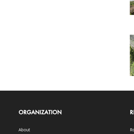
ORGANIZATION
R
About
Ro