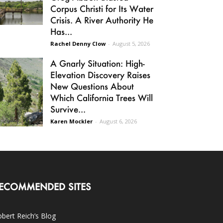
Corpus Christi for Its Water
Crisis. A River Authority He
Has...
Rachel Denny Clow
-
August 5, 2026
A Gnarly Situation: High-
Elevation Discovery Raises
New Questions About
Which California Trees Will
Survive...
Karen Mockler
-
August 6, 2026
ECOMMENDED SITES
bert Reich’s Blog