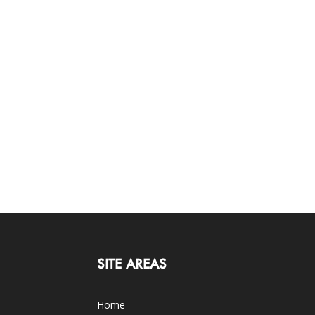
SITE AREAS
Home