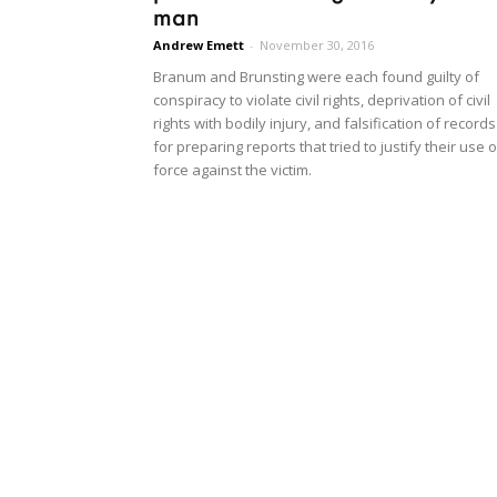
man
Andrew Emett
-
November 30, 2016
Branum and Brunsting were each found guilty of
conspiracy to violate civil rights, deprivation of civil
rights with bodily injury, and falsification of records
for preparing reports that tried to justify their use o
force against the victim.