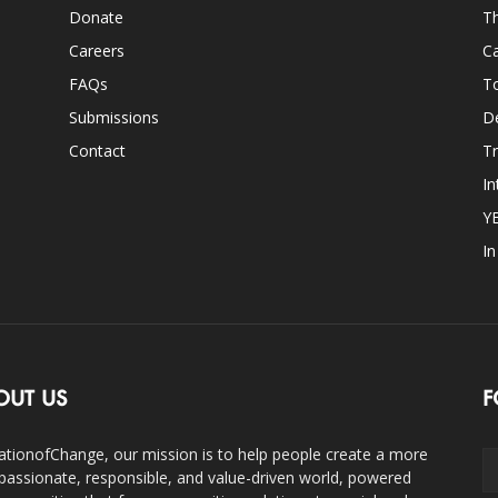
Donate
Th
Careers
Ca
FAQs
T
Submissions
D
Contact
Tr
In
Y
I
OUT US
F
ationofChange, our mission is to help people create a more
assionate, responsible, and value-driven world, powered