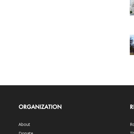
ORGANIZATION
R
About
Ro
Donate
Th