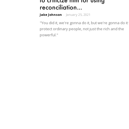
reconciliation...
Jake Johnson
-
January 25, 2021
"You did it, we're gonna do it, but we're gonna do it 
protect ordinary people, not just the rich and the
powerful."