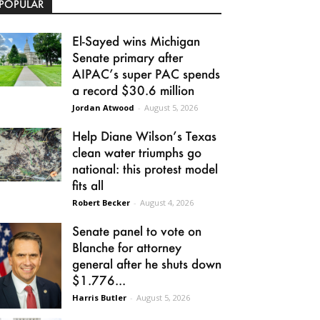
POPULAR
El-Sayed wins Michigan
Senate primary after
AIPAC’s super PAC spends
a record $30.6 million
Jordan Atwood
-
August 5, 2026
Help Diane Wilson’s Texas
clean water triumphs go
national: this protest model
fits all
Robert Becker
-
August 4, 2026
Senate panel to vote on
Blanche for attorney
general after he shuts down
$1.776...
Harris Butler
-
August 5, 2026