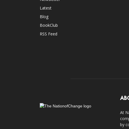
Latest
Blog
BookClub
RSS Feed
AB
At N
comp
by c