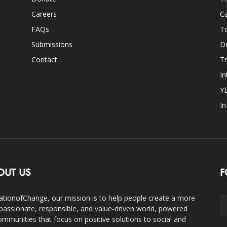
Careers
Ca
FAQs
T
Submissions
D
Contact
Tr
In
Y
I
OUT US
F
ationofChange, our mission is to help people create a more
assionate, responsible, and value-driven world, powered
ommunities that focus on positive solutions to social and