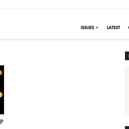
nofChange
ISSUES
LATEST
OP