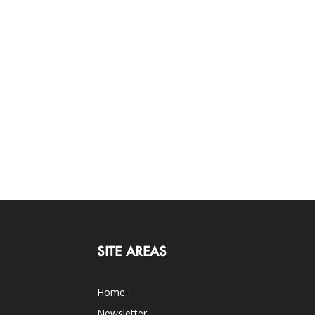
SITE AREAS
Home
Newsletter