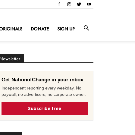
ORIGINALS
DONATE
SIGN UP
Newsletter
Get NationofChange in your inbox
Independent reporting every weekday. No
paywall, no advertisers, no corporate owner.
Subscribe free