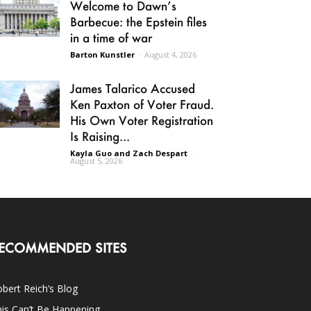
Welcome to Dawn’s
Barbecue: the Epstein files
in a time of war
Barton Kunstler
-
August 4, 2026
James Talarico Accused
Ken Paxton of Voter Fraud.
His Own Voter Registration
Is Raising...
Kayla Guo and Zach Despart
-
August 5, 2026
ECOMMENDED SITES
bert Reich’s Blog
is Can’t Be Happening