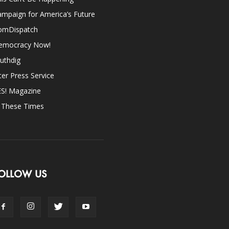
mpaign for America’s Future
omDispatch
emocracy Now!
uthdig
ter Press Service
ES! Magazine
n These Times
OLLOW US