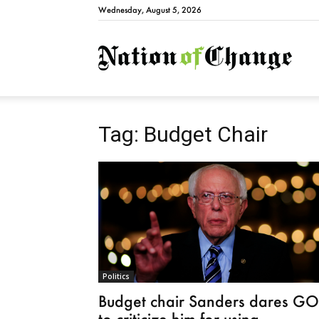
Wednesday, August 5, 2026
Natio
Tag: Budget Chair
Politics
Budget chair Sanders dares G
to criticize him for using