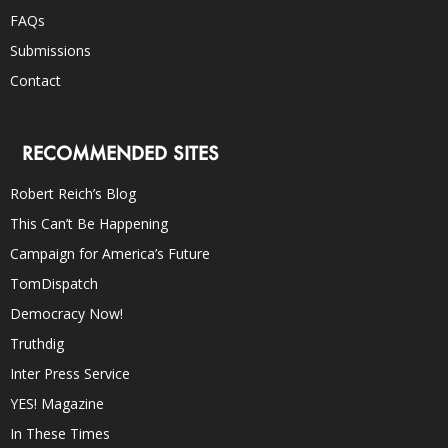
FAQs
Submissions
Contact
RECOMMENDED SITES
Robert Reich’s Blog
This Can’t Be Happening
Campaign for America’s Future
TomDispatch
Democracy Now!
Truthdig
Inter Press Service
YES! Magazine
In These Times