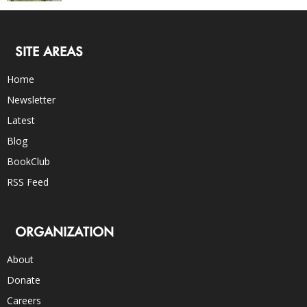
SITE AREAS
Home
Newsletter
Latest
Blog
BookClub
RSS Feed
ORGANIZATION
About
Donate
Careers