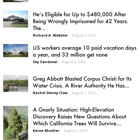
He’s Eligible for Up to $480,000 After
Being Wrongly Imprisoned for 42 Years.
The...
Richard A. Webster
-
August 6, 2026
US workers average 10 paid vacation days
a year, and 33 million get none
Sky Sandoval
-
August 6, 2026
Greg Abbott Blasted Corpus Christi for Its
Water Crisis. A River Authority He Has...
Rachel Denny Clow
-
August 5, 2026
A Gnarly Situation: High-Elevation
Discovery Raises New Questions About
Which California Trees Will Survive...
Karen Mockler
-
August 6, 2026