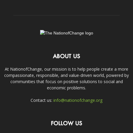
ABOUT US
At NationofChange, our mission is to help people create a more
compassionate, responsible, and value-driven world, powered by
communities that focus on positive solutions to social and
economic problems.
Contact us:
info@nationofchange.org
FOLLOW US