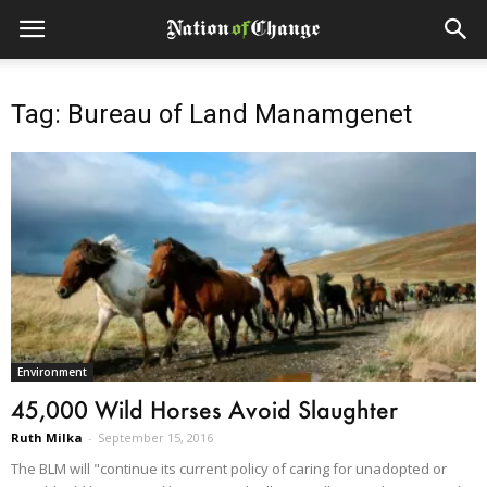
Tag: Bureau of Land Manamgenet
Environment
45,000 Wild Horses Avoid Slaughter
Ruth Milka
-
September 15, 2016
The BLM will "continue its current policy of caring for unadopted or