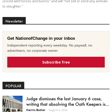
unsold wild horses and burros" and will "not sell or send any animals
to slaughter."
Newsletter
Get NationofChange in your inbox
Independent reporting every weekday. No paywall, no
advertisers, no corporate owner.
Subscribe free
POPULAR
Judge dismisses the last January 6 case,
writing that absolving the Oath Keepers is...
Harris Butler
-
August 6, 2026