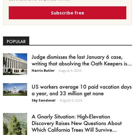
Subscribe free
POPULAR
Judge dismisses the last January 6 case,
writing that absolving the Oath Keepers is...
Harris Butler
-
August 6, 2026
US workers average 10 paid vacation days
a year, and 33 million get none
Sky Sandoval
-
August 6, 2026
A Gnarly Situation: High-Elevation
Discovery Raises New Questions About
Which California Trees Will Survive...