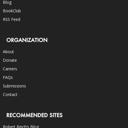
Blog
BookClub
RSS Feed
ORGANIZATION
About
Donate
Careers
FAQs
Submissions
Contact
RECOMMENDED SITES
Robert Reich’s Blog