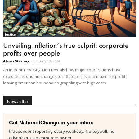
Justice
Unveiling inflation’s true culprit: corporate
profits over people
Alexis Sterling
-
January 19, 2024
An in-depth investigation reveals how major corporations have
exploited economic changes to inflate prices and maximize profits,
leaving American households grappling with high costs.
Newsletter
Get NationofChange in your inbox
Independent reporting every weekday. No paywall, no
advertisers, no corporate owner.