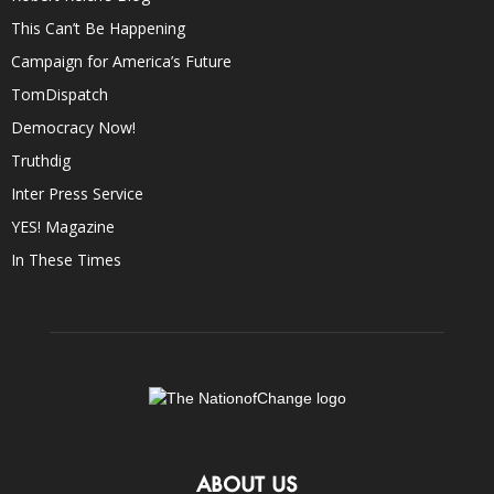
This Can’t Be Happening
Campaign for America’s Future
TomDispatch
Democracy Now!
Truthdig
Inter Press Service
YES! Magazine
In These Times
ABOUT US