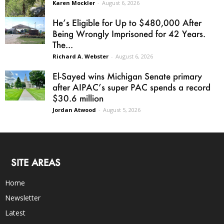
Karen Mockler
-
August 6, 2026
He’s Eligible for Up to $480,000 After
Being Wrongly Imprisoned for 42 Years.
The...
Richard A. Webster
-
August 6, 2026
El-Sayed wins Michigan Senate primary
after AIPAC’s super PAC spends a record
$30.6 million
Jordan Atwood
-
August 5, 2026
SITE AREAS
Home
Newsletter
Latest