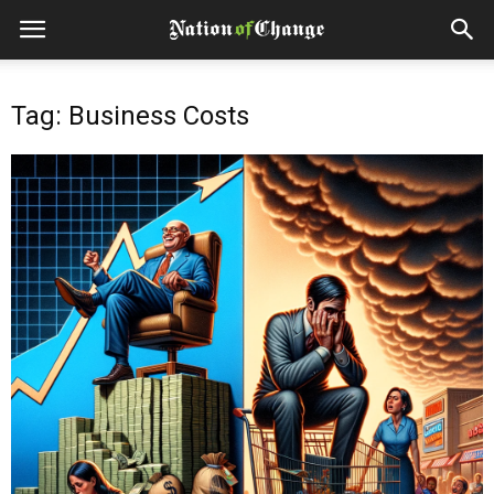
Tag: Business Costs