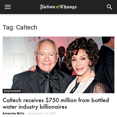
Tag: Caltech
Environment
Caltech receives $750 million from bottled
water industry billionaires
Amanda Mills
-
September 27, 2019