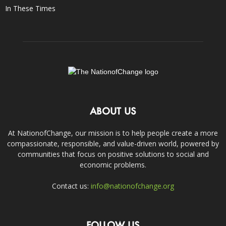
In These Times
ABOUT US
At NationofChange, our mission is to help people create a more
compassionate, responsible, and value-driven world, powered by
communities that focus on positive solutions to social and
economic problems.
Contact us:
info@nationofchange.org
FOLLOW US