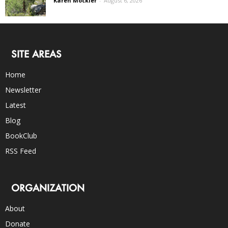
Karen Mockler
-
August 6, 2026
SITE AREAS
Home
Newsletter
Latest
Blog
BookClub
RSS Feed
ORGANIZATION
About
Donate