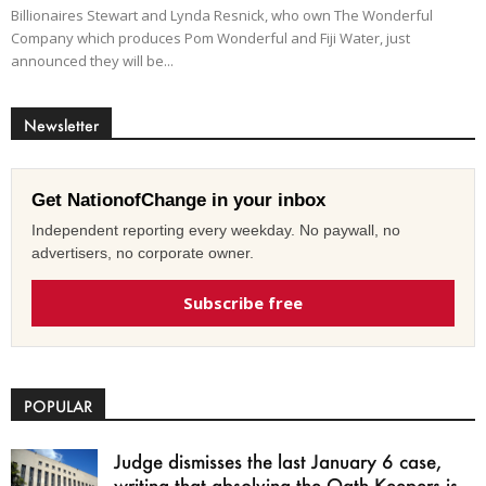
Billionaires Stewart and Lynda Resnick, who own The Wonderful
Company which produces Pom Wonderful and Fiji Water, just
announced they will be...
Newsletter
Get NationofChange in your inbox
Independent reporting every weekday. No paywall, no
advertisers, no corporate owner.
Subscribe free
POPULAR
Judge dismisses the last January 6 case,
writing that absolving the Oath Keepers is...