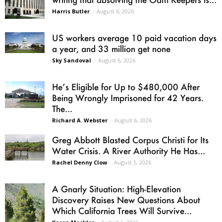
Harris Butler
-
August 6, 2026
US workers average 10 paid vacation days
a year, and 33 million get none
Sky Sandoval
-
August 6, 2026
He’s Eligible for Up to $480,000 After
Being Wrongly Imprisoned for 42 Years.
The...
Richard A. Webster
-
August 6, 2026
Greg Abbott Blasted Corpus Christi for Its
Water Crisis. A River Authority He Has...
Rachel Denny Clow
-
August 5, 2026
A Gnarly Situation: High-Elevation
Discovery Raises New Questions About
Which California Trees Will Survive...