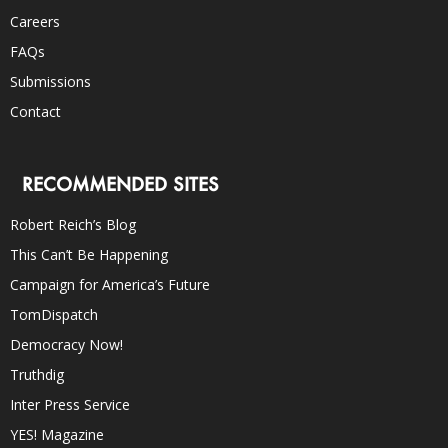
Careers
FAQs
Submissions
Contact
RECOMMENDED SITES
Robert Reich’s Blog
This Can’t Be Happening
Campaign for America’s Future
TomDispatch
Democracy Now!
Truthdig
Inter Press Service
YES! Magazine