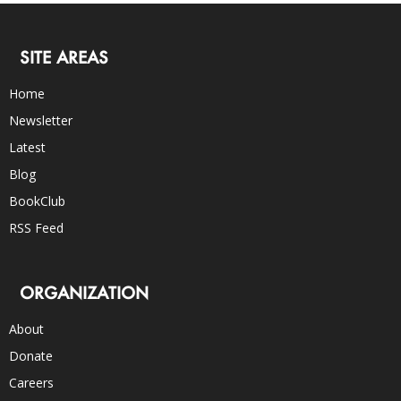
SITE AREAS
Home
Newsletter
Latest
Blog
BookClub
RSS Feed
ORGANIZATION
About
Donate
Careers