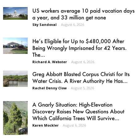
US workers average 10 paid vacation days
a year, and 33 million get none
Sky Sandoval
-
August 6, 2026
He’s Eligible for Up to $480,000 After
Being Wrongly Imprisoned for 42 Years.
The...
Richard A. Webster
-
August 6, 2026
Greg Abbott Blasted Corpus Christi for Its
Water Crisis. A River Authority He Has...
Rachel Denny Clow
-
August 5, 2026
A Gnarly Situation: High-Elevation
Discovery Raises New Questions About
Which California Trees Will Survive...
Karen Mockler
-
August 6, 2026