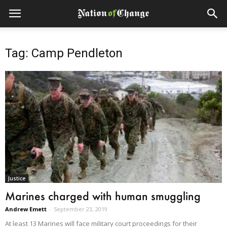
Tag: Camp Pendleton
Justice
Marines charged with human smuggling
Andrew Emett
-
September 23, 2019
At least 13 Marines will face military court proceedings for their