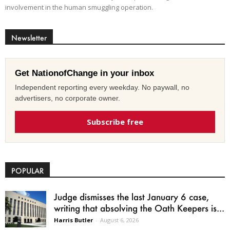
involvement in the human smuggling operation.
Newsletter
Get NationofChange in your inbox
Independent reporting every weekday. No paywall, no
advertisers, no corporate owner.
Subscribe free
POPULAR
Judge dismisses the last January 6 case,
writing that absolving the Oath Keepers is...
Harris Butler
-
August 6, 2026