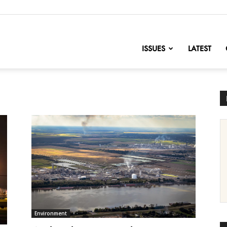
nofChange
ISSUES
LATEST
Environment