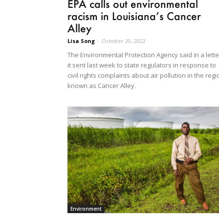
EPA calls out environmental
racism in Louisiana’s Cancer
Alley
Lisa Song
-
October 20, 2022
The Environmental Protection Agency said in a lette
it sent last week to state regulators in response to
civil rights complaints about air pollution in the regi
known as Cancer Alley.
Environment