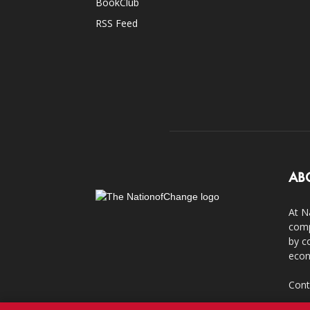
BookClub
RSS Feed
AB
At N
comp
by c
econ
Cont