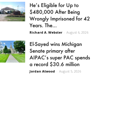
He’s Eligible for Up to
$480,000 After Being
Wrongly Imprisoned for 42
Years. The...
Richard A. Webster
-
August 6, 2026
El-Sayed wins Michigan
Senate primary after
AIPAC’s super PAC spends
a record $30.6 million
Jordan Atwood
-
August 5, 2026