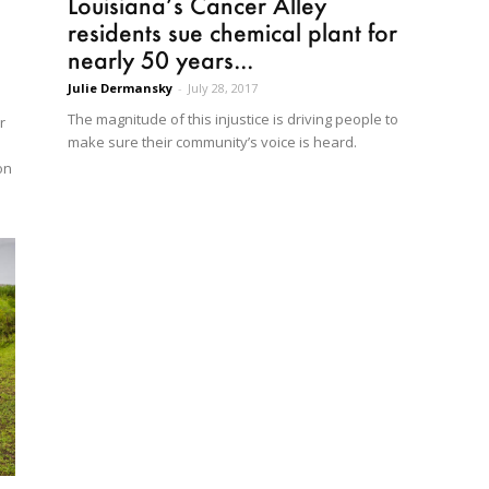
Louisiana’s Cancer Alley
residents sue chemical plant for
nearly 50 years...
Julie Dermansky
-
July 28, 2017
The magnitude of this injustice is driving people to
r
make sure their community’s voice is heard.
on