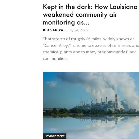
Kept in the dark: How Louisiana
weakened community air
monitoring as...
Ruth Milka
-
July 24, 2026
That stretch of roughly 85 miles, widely known as
"Cancer Alley," is home to dozens of refineries an
chemical plants and to many predominantly Black
communities.
Environment