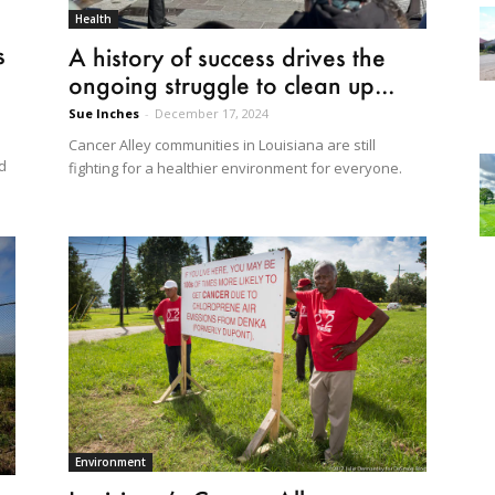
Health
s
A history of success drives the
ongoing struggle to clean up...
Sue Inches
-
December 17, 2024
Cancer Alley communities in Louisiana are still
ed
fighting for a healthier environment for everyone.
Environment