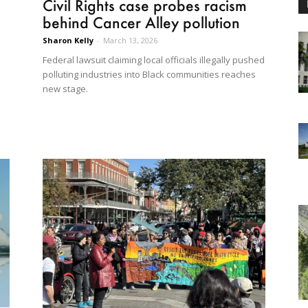
Civil Rights case probes racism
behind Cancer Alley pollution
Sharon Kelly
-
March 13, 2026
Federal lawsuit claiming local officials illegally pushed
polluting industries into Black communities reaches
new stage.
d