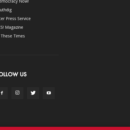
emocracy Now!
uthdig
ter Press Service
ES! Magazine
n These Times
OLLOW US