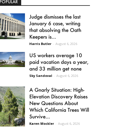
POPULAR
Judge dismisses the last
January 6 case, writing
that absolving the Oath
Keepers is...
Harris Butler
-
August 6, 2026
US workers average 10
paid vacation days a year,
and 33 million get none
Sky Sandoval
-
August 6, 2026
A Gnarly Situation: High-
Elevation Discovery Raises
New Questions About
Which California Trees Will
Survive...
Karen Mockler
-
August 6, 2026