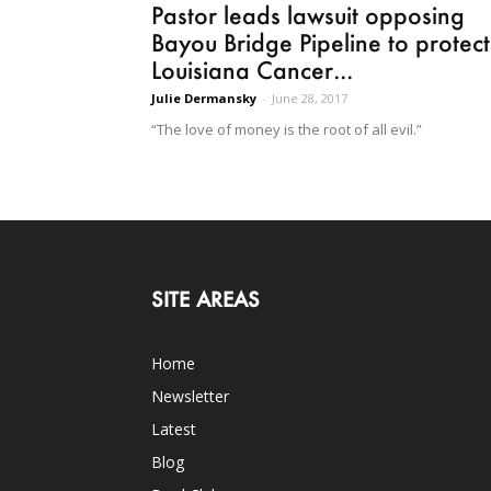
Pastor leads lawsuit opposing
Bayou Bridge Pipeline to protect
Louisiana Cancer...
Julie Dermansky
-
June 28, 2017
“The love of money is the root of all evil.”
SITE AREAS
Home
Newsletter
Latest
Blog