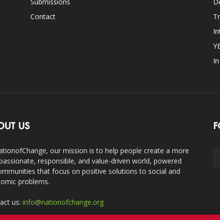
Submissions
D
Contact
Tr
In
Y
I
OUT US
F
ationofChange, our mission is to help people create a more
assionate, responsible, and value-driven world, powered
ommunities that focus on positive solutions to social and
omic problems.
act us:
info@nationofchange.org