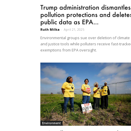
Trump administration dismantles
pollution protections and delete
public data as EPA...
Ruth Milka
-
April 21, 2025
Environmental groups sue over deletion of climate
and justice tools while polluters receive fast-track
exemptions from EPA oversight.
Environment