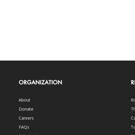
ORGANIZATION
R
About
Ro
Donate
Th
Careers
Ca
FAQs
T