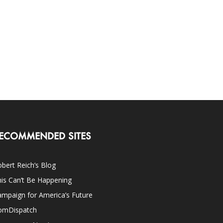
ECOMMENDED SITES
bert Reich’s Blog
is Can’t Be Happening
mpaign for America’s Future
omDispatch