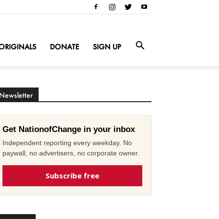
ORIGINALS
DONATE
SIGN UP
Newsletter
Get NationofChange in your inbox
Independent reporting every weekday. No
paywall, no advertisers, no corporate owner.
Subscribe free