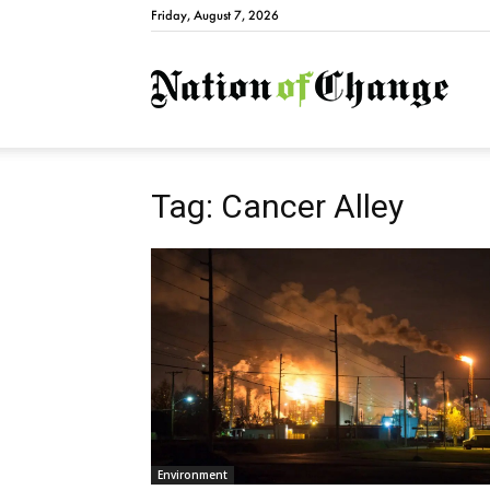
Friday, August 7, 2026
Natio
Tag: Cancer Alley
Environment