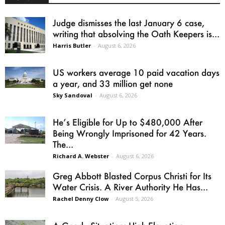
Judge dismisses the last January 6 case,
writing that absolving the Oath Keepers is...
Harris Butler
-
August 6, 2026
US workers average 10 paid vacation days
a year, and 33 million get none
Sky Sandoval
-
August 6, 2026
He’s Eligible for Up to $480,000 After
Being Wrongly Imprisoned for 42 Years.
The...
Richard A. Webster
-
August 6, 2026
Greg Abbott Blasted Corpus Christi for Its
Water Crisis. A River Authority He Has...
Rachel Denny Clow
-
August 5, 2026