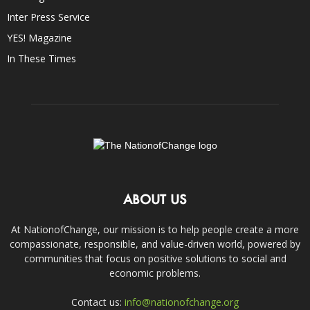
Inter Press Service
YES! Magazine
In These Times
ABOUT US
At NationofChange, our mission is to help people create a more
compassionate, responsible, and value-driven world, powered by
communities that focus on positive solutions to social and
economic problems.
Contact us:
info@nationofchange.org