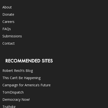
About
Donate
Careers
FAQs
Submissions
Contact
RECOMMENDED SITES
Robert Reich’s Blog
This Can’t Be Happening
Campaign for America’s Future
TomDispatch
Democracy Now!
Truthdig