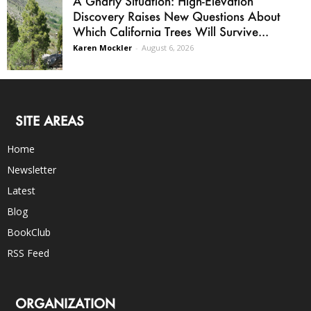
A Gnarly Situation: High-Elevation
Discovery Raises New Questions About
Which California Trees Will Survive...
Karen Mockler
-
August 6, 2026
SITE AREAS
Home
Newsletter
Latest
Blog
BookClub
RSS Feed
ORGANIZATION