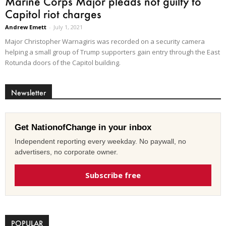
Marine Corps Major pleads not guilty to
Capitol riot charges
Andrew Emett
-
July 1, 2021
Major Christopher Warnagiris was recorded on a security camera
helping a small group of Trump supporters gain entry through the East
Rotunda doors of the Capitol building.
Newsletter
Get NationofChange in your inbox
Independent reporting every weekday. No paywall, no
advertisers, no corporate owner.
Subscribe free
POPULAR