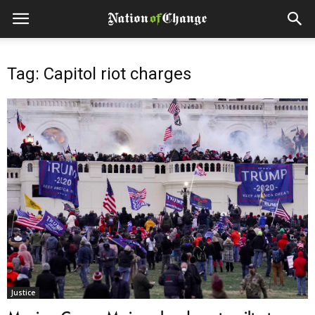
Tag: Capitol riot charges
Justice