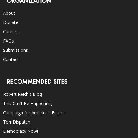
ORGANIZATION
About
Donate
Careers
FAQs
Submissions
Contact
RECOMMENDED SITES
Robert Reich’s Blog
This Can’t Be Happening
Campaign for America’s Future
TomDispatch
Democracy Now!