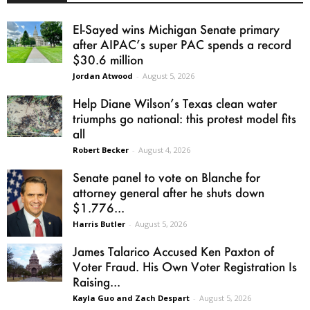
El-Sayed wins Michigan Senate primary
after AIPAC’s super PAC spends a record
$30.6 million
Jordan Atwood
-
August 5, 2026
Help Diane Wilson’s Texas clean water
triumphs go national: this protest model fits
all
Robert Becker
-
August 4, 2026
Senate panel to vote on Blanche for
attorney general after he shuts down
$1.776...
Harris Butler
-
August 5, 2026
James Talarico Accused Ken Paxton of
Voter Fraud. His Own Voter Registration Is
Raising...
Kayla Guo and Zach Despart
-
August 5, 2026