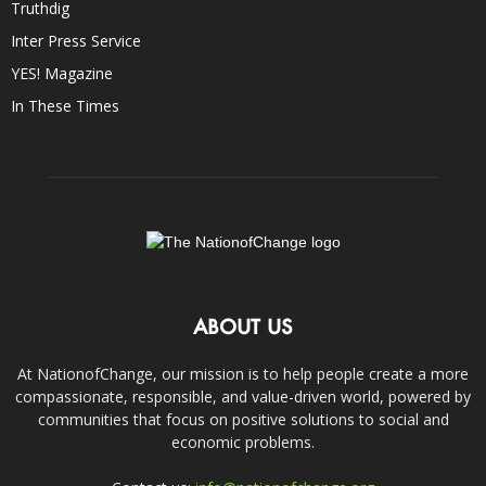
Truthdig
Inter Press Service
YES! Magazine
In These Times
ABOUT US
At NationofChange, our mission is to help people create a more
compassionate, responsible, and value-driven world, powered by
communities that focus on positive solutions to social and
economic problems.