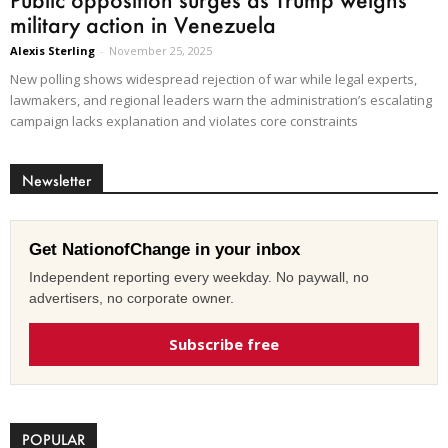
military action in Venezuela
Alexis Sterling
-
November 25, 2025
New polling shows widespread rejection of war while legal experts,
lawmakers, and regional leaders warn the administration’s escalating
campaign lacks explanation and violates core constraints
Newsletter
Get NationofChange in your inbox
Independent reporting every weekday. No paywall, no
advertisers, no corporate owner.
Subscribe free
POPULAR