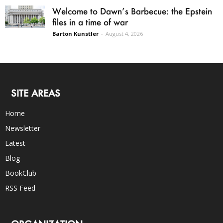
Welcome to Dawn’s Barbecue: the Epstein
files in a time of war
Barton Kunstler
-
August 4, 2026
SITE AREAS
Home
Newsletter
Latest
Blog
BookClub
RSS Feed