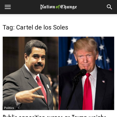
Tag: Cartel de los Soles
Politics
Public opposition surges as Trump weighs