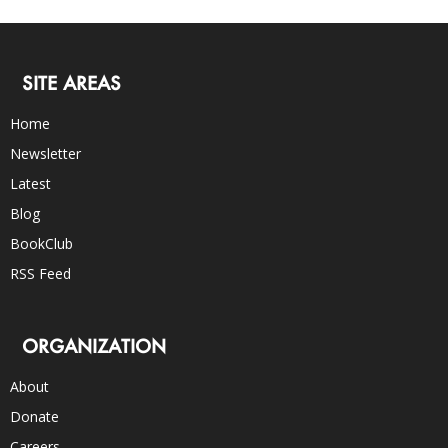
SITE AREAS
Home
Newsletter
Latest
Blog
BookClub
RSS Feed
ORGANIZATION
About
Donate
Careers