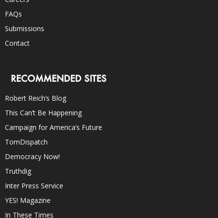
FAQs
Submissions
Contact
RECOMMENDED SITES
Robert Reich’s Blog
This Can’t Be Happening
Campaign for America’s Future
TomDispatch
Democracy Now!
Truthdig
Inter Press Service
YES! Magazine
In These Times