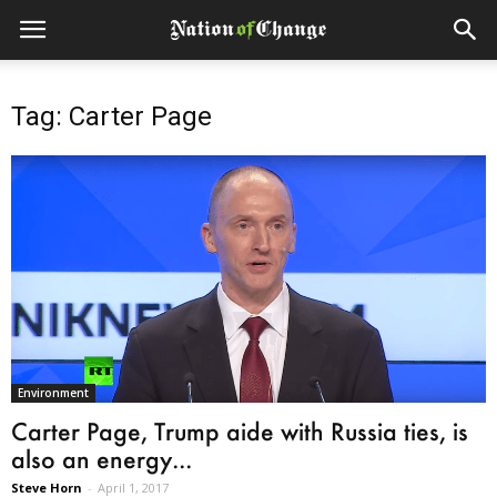
Tag: Carter Page
Environment
Carter Page, Trump aide with Russia ties, is
also an energy...
Steve Horn
-
April 1, 2017