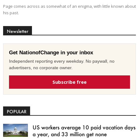
Page comes across as somewhat of an enigma, with little known about
his past.
Newsletter
Get NationofChange in your inbox
Independent reporting every weekday. No paywall, no
advertisers, no corporate owner.
Subscribe free
POPULAR
US workers average 10 paid vacation days
a year, and 33 million get none