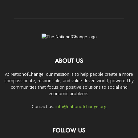
ABOUT US
At NationofChange, our mission is to help people create a more
compassionate, responsible, and value-driven world, powered by
communities that focus on positive solutions to social and
economic problems.
Contact us:
info@nationofchange.org
FOLLOW US