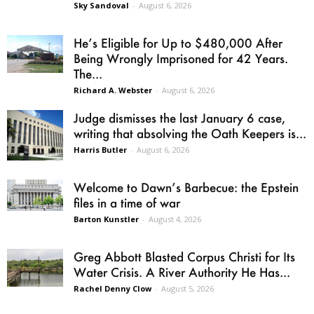
Sky Sandoval
-
August 6, 2026
He’s Eligible for Up to $480,000 After
Being Wrongly Imprisoned for 42 Years.
The...
Richard A. Webster
-
August 6, 2026
Judge dismisses the last January 6 case,
writing that absolving the Oath Keepers is...
Harris Butler
-
August 6, 2026
Welcome to Dawn’s Barbecue: the Epstein
files in a time of war
Barton Kunstler
-
August 4, 2026
Greg Abbott Blasted Corpus Christi for Its
Water Crisis. A River Authority He Has...
Rachel Denny Clow
-
August 5, 2026