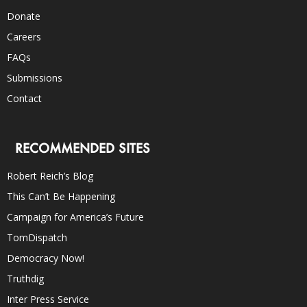
Donate
Careers
FAQs
Submissions
Contact
RECOMMENDED SITES
Robert Reich’s Blog
This Can’t Be Happening
Campaign for America’s Future
TomDispatch
Democracy Now!
Truthdig
Inter Press Service