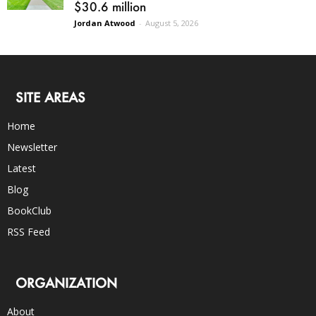
$30.6 million
Jordan Atwood
-
August 5, 2026
SITE AREAS
Home
Newsletter
Latest
Blog
BookClub
RSS Feed
ORGANIZATION
About