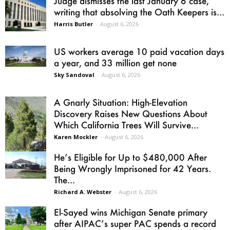
Judge dismisses the last January 6 case,
writing that absolving the Oath Keepers is...
Harris Butler
-
August 6, 2026
US workers average 10 paid vacation days
a year, and 33 million get none
Sky Sandoval
-
August 6, 2026
A Gnarly Situation: High-Elevation
Discovery Raises New Questions About
Which California Trees Will Survive...
Karen Mockler
-
August 6, 2026
He’s Eligible for Up to $480,000 After
Being Wrongly Imprisoned for 42 Years.
The...
Richard A. Webster
-
August 6, 2026
El-Sayed wins Michigan Senate primary
after AIPAC’s super PAC spends a record