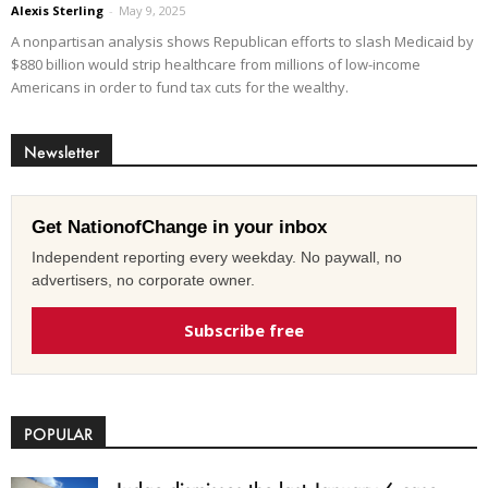
Alexis Sterling
-
May 9, 2025
A nonpartisan analysis shows Republican efforts to slash Medicaid by
$880 billion would strip healthcare from millions of low-income
Americans in order to fund tax cuts for the wealthy.
Newsletter
Get NationofChange in your inbox
Independent reporting every weekday. No paywall, no
advertisers, no corporate owner.
Subscribe free
POPULAR