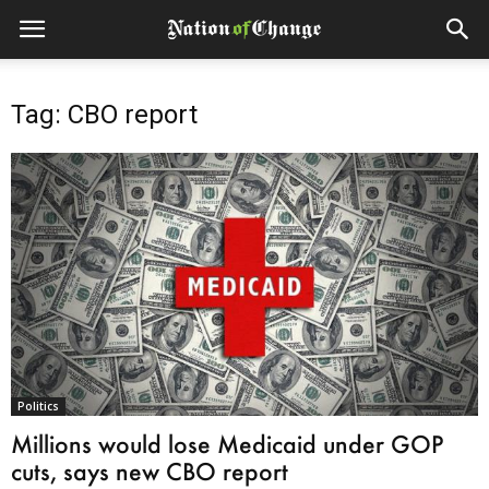
Tag: CBO report
Politics
Millions would lose Medicaid under GOP
cuts, says new CBO report