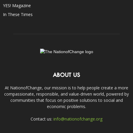
YES! Magazine
In These Times
ABOUT US
At NationofChange, our mission is to help people create a more
compassionate, responsible, and value-driven world, powered by
communities that focus on positive solutions to social and
economic problems.
Contact us:
info@nationofchange.org