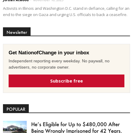
Activists in Illinois and Washington D.C. stand in defiance, calling for an
end to the siege on Gaza and urging U.S. officials to back a ceasefire.
Newsletter
Get NationofChange in your inbox
Independent reporting every weekday. No paywall, no
advertisers, no corporate owner.
Subscribe free
POPULAR
He’s Eligible for Up to $480,000 After
Being Wrongly Imprisoned for 42 Years.