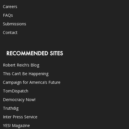
Careers
FAQs
Submissions
Contact
RECOMMENDED SITES
Robert Reich’s Blog
This Can’t Be Happening
Campaign for America’s Future
TomDispatch
Democracy Now!
Truthdig
Inter Press Service
YES! Magazine