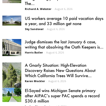
The...
Richard A. Webster
-
August 6, 2026
US workers average 10 paid vacation days
a year, and 33 million get none
Sky Sandoval
-
August 6, 2026
Judge dismisses the last January 6 case,
writing that absolving the Oath Keepers is...
Harris Butler
-
August 6, 2026
A Gnarly Situation: High-Elevation
Discovery Raises New Questions About
Which California Trees Will Survive...
Karen Mockler
-
August 6, 2026
El-Sayed wins Michigan Senate primary
after AIPAC’s super PAC spends a record
$30.6 million