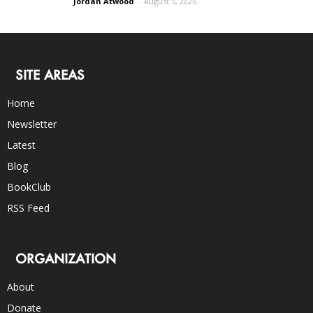
Jordan Atwood
-
August 5, 2026
SITE AREAS
Home
Newsletter
Latest
Blog
BookClub
RSS Feed
ORGANIZATION
About
Donate