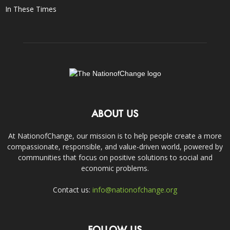
In These Times
ABOUT US
At NationofChange, our mission is to help people create a more
compassionate, responsible, and value-driven world, powered by
communities that focus on positive solutions to social and
economic problems.
Contact us:
info@nationofchange.org
FOLLOW US