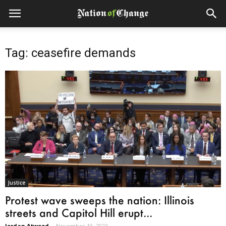
Tag: ceasefire demands
Justice
Protest wave sweeps the nation: Illinois
streets and Capitol Hill erupt...
Jordan Atwood
-
November 10, 2023