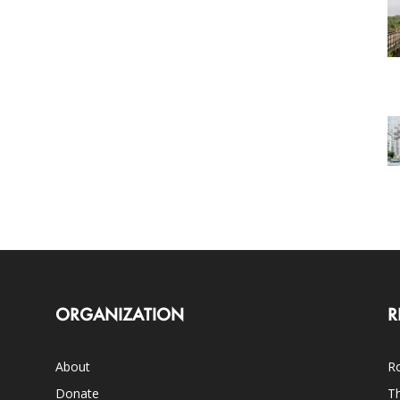
ORGANIZATION
R
About
Ro
Donate
Th