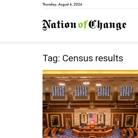
Thursday, August 6, 2026
Natio
Tag: Census results