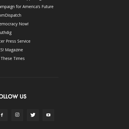
mpaign for America’s Future
omDispatch
emocracy Now!
uthdig
ter Press Service
ES! Magazine
n These Times
OLLOW US