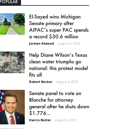
POPULAR
El-Sayed wins Michigan
Senate primary after
AIPAC’s super PAC spends
a record $30.6 million
Jordan Atwood
-
August 5, 2026
Help Diane Wilson’s Texas
clean water triumphs go
national: this protest model
fits all
Robert Becker
-
August 4, 2026
Senate panel to vote on
Blanche for attorney
general after he shuts down
$1.776...
Harris Butler
-
August 5, 2026