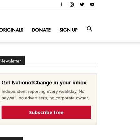
ORIGINALS
DONATE
SIGN UP
Newsletter
Get NationofChange in your inbox
Independent reporting every weekday. No
paywall, no advertisers, no corporate owner.
Subscribe free