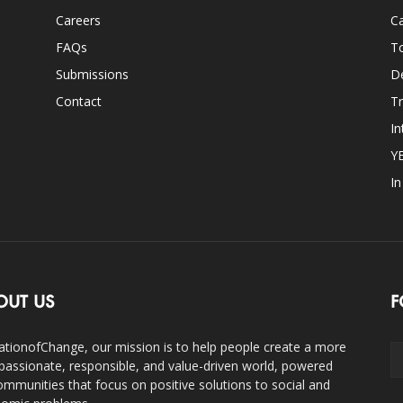
Careers
Ca
FAQs
T
Submissions
D
Contact
Tr
In
Y
I
OUT US
F
ationofChange, our mission is to help people create a more
assionate, responsible, and value-driven world, powered
ommunities that focus on positive solutions to social and