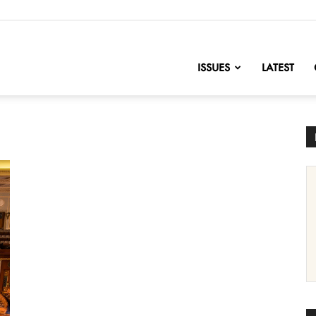
nofChange
ISSUES
LATEST