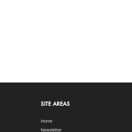
SITE AREAS
Home
Newsletter