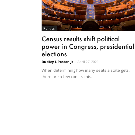
Politics
Census results shift political
power in Congress, presidential
elections
Dudley L Poston Jr
-
April 27, 2021
When determining how many seats a state gets,
there are a few constraints.