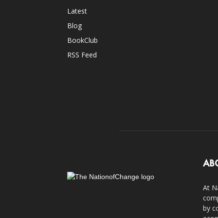
Latest
Blog
BookClub
RSS Feed
AB
At N
comp
by c