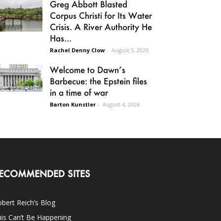
Greg Abbott Blasted
Corpus Christi for Its Water
Crisis. A River Authority He
Has...
Rachel Denny Clow
-
August 5, 2026
Welcome to Dawn’s
Barbecue: the Epstein files
in a time of war
Barton Kunstler
-
August 4, 2026
ECOMMENDED SITES
bert Reich’s Blog
is Can’t Be Happening