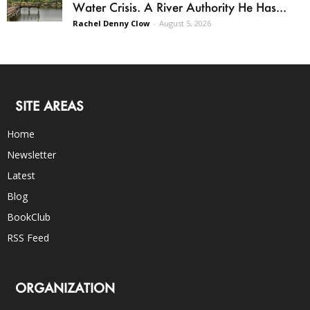
Water Crisis. A River Authority He Has...
Rachel Denny Clow
-
August 5, 2026
SITE AREAS
Home
Newsletter
Latest
Blog
BookClub
RSS Feed
ORGANIZATION