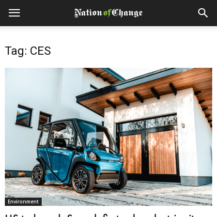
Tag: CES
Environment