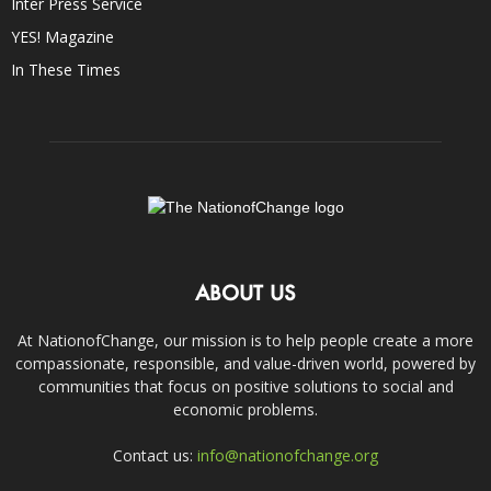
Inter Press Service
YES! Magazine
In These Times
ABOUT US
At NationofChange, our mission is to help people create a more
compassionate, responsible, and value-driven world, powered by
communities that focus on positive solutions to social and
economic problems.
Contact us:
info@nationofchange.org