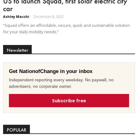
US to launch Squad, first solar electric city
car
Ashley Macchi
-
December 8, 2022
“Squad offers an affordable, secure, quick and sustainable solution
for your daily mobility needs.”
Newsletter
Get NationofChange in your inbox
Independent reporting every weekday. No paywall, no
advertisers, no corporate owner.
Subscribe free
POPULAR