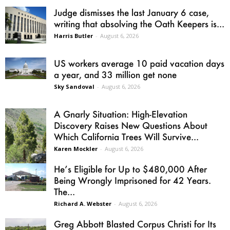
Judge dismisses the last January 6 case,
writing that absolving the Oath Keepers is...
Harris Butler
-
August 6, 2026
US workers average 10 paid vacation days
a year, and 33 million get none
Sky Sandoval
-
August 6, 2026
A Gnarly Situation: High-Elevation
Discovery Raises New Questions About
Which California Trees Will Survive...
Karen Mockler
-
August 6, 2026
He’s Eligible for Up to $480,000 After
Being Wrongly Imprisoned for 42 Years.
The...
Richard A. Webster
-
August 6, 2026
Greg Abbott Blasted Corpus Christi for Its