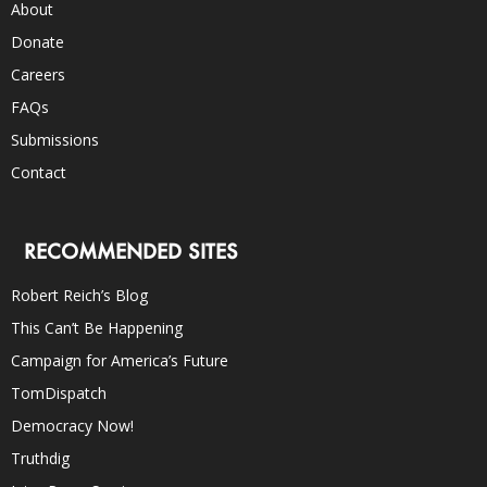
About
Donate
Careers
FAQs
Submissions
Contact
RECOMMENDED SITES
Robert Reich’s Blog
This Can’t Be Happening
Campaign for America’s Future
TomDispatch
Democracy Now!
Truthdig