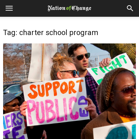
Tag: charter school program