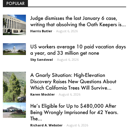
POPULAR
Judge dismisses the last January 6 case,
writing that absolving the Oath Keepers is...
Harris Butler
-
August 6, 2026
US workers average 10 paid vacation days
a year, and 33 million get none
Sky Sandoval
-
August 6, 2026
A Gnarly Situation: High-Elevation
Discovery Raises New Questions About
Which California Trees Will Survive...
Karen Mockler
-
August 6, 2026
He’s Eligible for Up to $480,000 After
Being Wrongly Imprisoned for 42 Years.
The...
Richard A. Webster
-
August 6, 2026