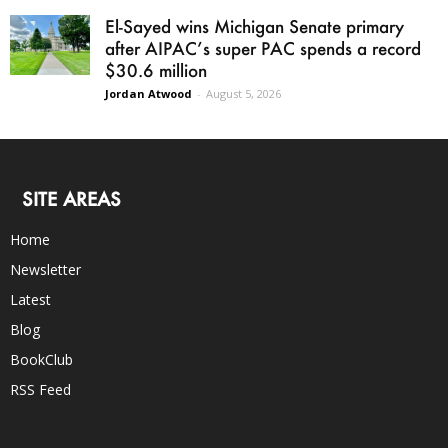
El-Sayed wins Michigan Senate primary
after AIPAC’s super PAC spends a record
$30.6 million
Jordan Atwood
-
August 5, 2026
SITE AREAS
Home
Newsletter
Latest
Blog
BookClub
RSS Feed