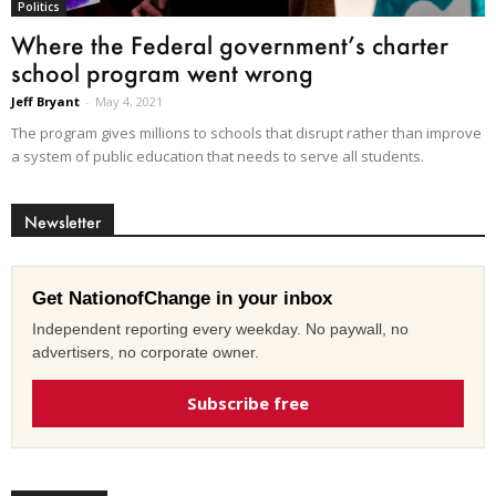
Politics
Where the Federal government’s charter
school program went wrong
Jeff Bryant
-
May 4, 2021
The program gives millions to schools that disrupt rather than improve
a system of public education that needs to serve all students.
Newsletter
Get NationofChange in your inbox
Independent reporting every weekday. No paywall, no
advertisers, no corporate owner.
Subscribe free