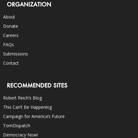
ORGANIZATION
About
Donate
Careers
FAQs
Submissions
Contact
RECOMMENDED SITES
Robert Reich’s Blog
This Can’t Be Happening
Campaign for America’s Future
TomDispatch
Democracy Now!