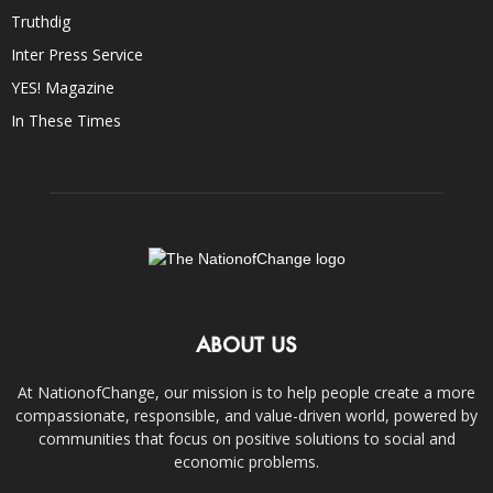
Truthdig
Inter Press Service
YES! Magazine
In These Times
ABOUT US
At NationofChange, our mission is to help people create a more
compassionate, responsible, and value-driven world, powered by
communities that focus on positive solutions to social and
economic problems.