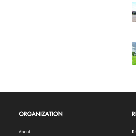
ORGANIZATION
R
About
Ro