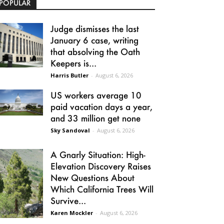
POPULAR
Judge dismisses the last
January 6 case, writing
that absolving the Oath
Keepers is...
Harris Butler
-
August 6, 2026
US workers average 10
paid vacation days a year,
and 33 million get none
Sky Sandoval
-
August 6, 2026
A Gnarly Situation: High-
Elevation Discovery Raises
New Questions About
Which California Trees Will
Survive...
Karen Mockler
-
August 6, 2026