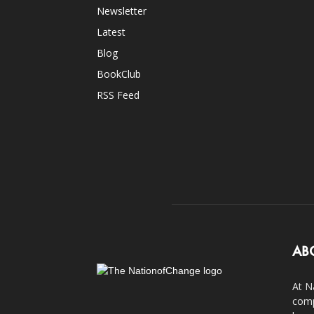
Newsletter
Latest
Blog
BookClub
RSS Feed
AB
At N
comp