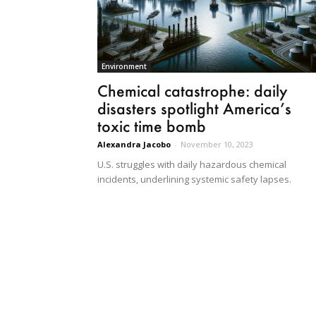
Environment
Chemical catastrophe: daily
disasters spotlight America’s
toxic time bomb
Alexandra Jacobo
-
November 10, 2023
U.S. struggles with daily hazardous chemical
incidents, underlining systemic safety lapses.