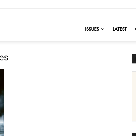
nofChange
ISSUES
LATEST
res