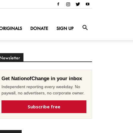
ORIGINALS
DONATE
SIGN UP
Newsletter
Get NationofChange in your inbox
Independent reporting every weekday. No
paywall, no advertisers, no corporate owner.
Subscribe free