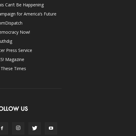
is Can’t Be Happening
mpaign for America’s Future
omDispatch
emocracy Now!
uthdig
ter Press Service
ES! Magazine
n These Times
OLLOW US