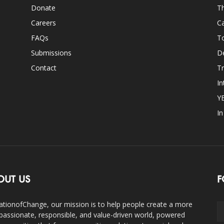
Donate
Th
Careers
Ca
FAQs
T
Submissions
D
Contact
Tr
In
Y
I
OUT US
F
ationofChange, our mission is to help people create a more
assionate, responsible, and value-driven world, powered