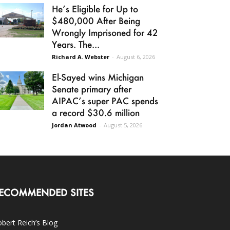
He’s Eligible for Up to
$480,000 After Being
Wrongly Imprisoned for 42
Years. The...
Richard A. Webster
-
August 6, 2026
El-Sayed wins Michigan
Senate primary after
AIPAC’s super PAC spends
a record $30.6 million
Jordan Atwood
-
August 5, 2026
ECOMMENDED SITES
bert Reich’s Blog