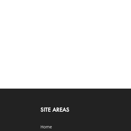
SITE AREAS
Home