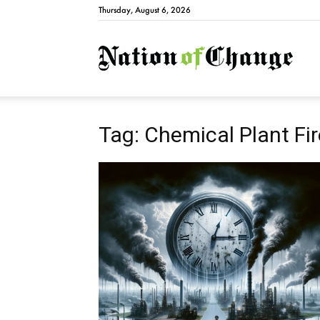
Thursday, August 6, 2026
Natio
Tag: Chemical Plant Fi