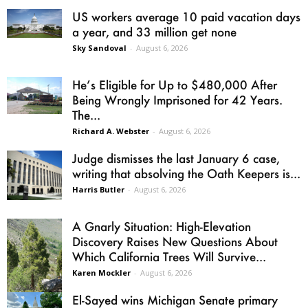
US workers average 10 paid vacation days
a year, and 33 million get none
Sky Sandoval
-
August 6, 2026
He’s Eligible for Up to $480,000 After
Being Wrongly Imprisoned for 42 Years.
The...
Richard A. Webster
-
August 6, 2026
Judge dismisses the last January 6 case,
writing that absolving the Oath Keepers is...
Harris Butler
-
August 6, 2026
A Gnarly Situation: High-Elevation
Discovery Raises New Questions About
Which California Trees Will Survive...
Karen Mockler
-
August 6, 2026
El-Sayed wins Michigan Senate primary