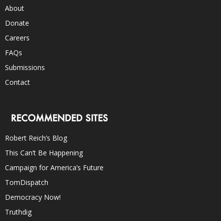
About
Donate
Careers
FAQs
Submissions
Contact
RECOMMENDED SITES
Robert Reich’s Blog
This Can’t Be Happening
Campaign for America’s Future
TomDispatch
Democracy Now!
Truthdig