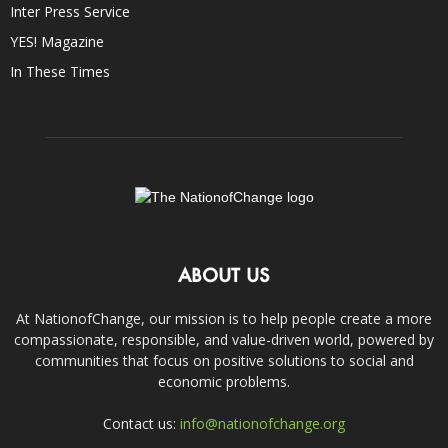
Inter Press Service
YES! Magazine
In These Times
ABOUT US
At NationofChange, our mission is to help people create a more
compassionate, responsible, and value-driven world, powered by
communities that focus on positive solutions to social and
economic problems.
Contact us:
info@nationofchange.org