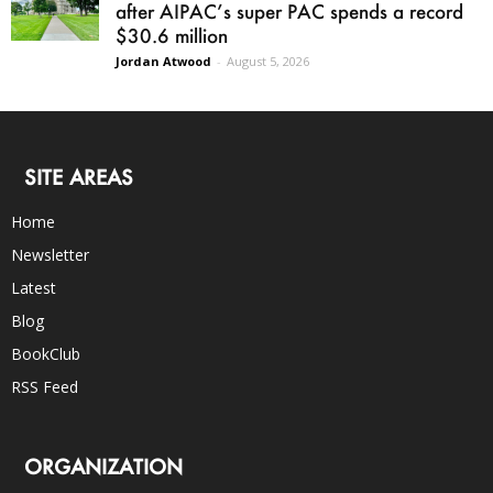
after AIPAC’s super PAC spends a record
$30.6 million
Jordan Atwood
-
August 5, 2026
SITE AREAS
Home
Newsletter
Latest
Blog
BookClub
RSS Feed
ORGANIZATION