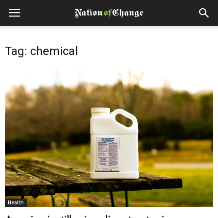
Tag: chemical
Health