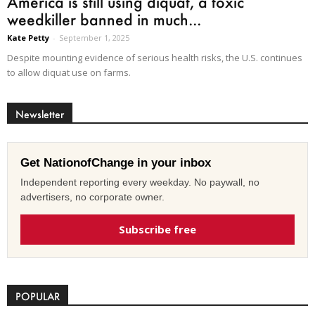
America is still using diquat, a toxic
weedkiller banned in much...
Kate Petty
-
September 1, 2025
Despite mounting evidence of serious health risks, the U.S. continues
to allow diquat use on farms.
Newsletter
Get NationofChange in your inbox
Independent reporting every weekday. No paywall, no
advertisers, no corporate owner.
Subscribe free
POPULAR