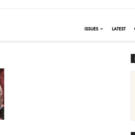
nofChange
ISSUES
LATEST