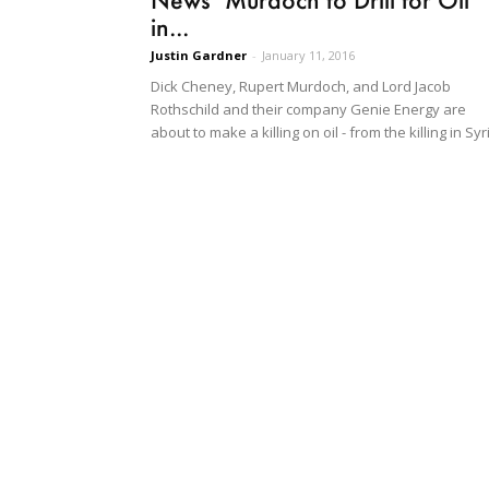
in...
Justin Gardner
-
January 11, 2016
Dick Cheney, Rupert Murdoch, and Lord Jacob
Rothschild and their company Genie Energy are
about to make a killing on oil - from the killing in Syr