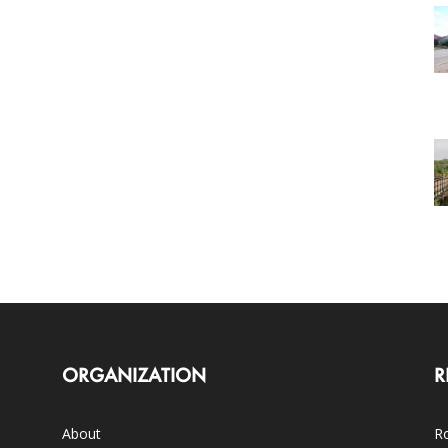
ORGANIZATION
R
About
Ro