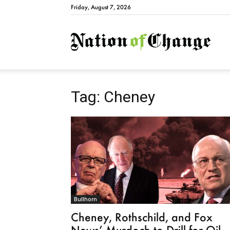
Friday, August 7, 2026
Natio
Tag: Cheney
Bullhorn
Cheney, Rothschild, and Fox
News’ Murdoch to Drill for Oil