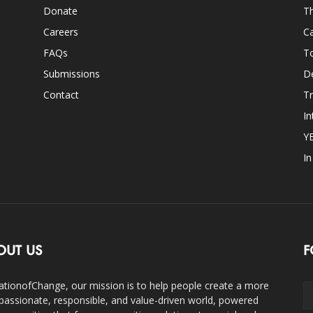
Donate
Th
Careers
Ca
FAQs
T
Submissions
D
Contact
Tr
In
Y
I
OUT US
F
ationofChange, our mission is to help people create a more
assionate, responsible, and value-driven world, powered