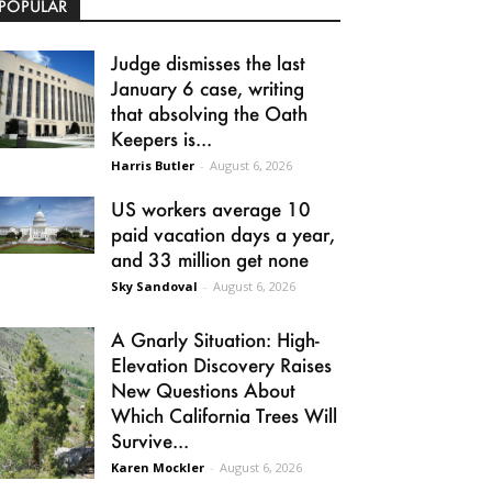
POPULAR
Judge dismisses the last
January 6 case, writing
that absolving the Oath
Keepers is...
Harris Butler
-
August 6, 2026
US workers average 10
paid vacation days a year,
and 33 million get none
Sky Sandoval
-
August 6, 2026
A Gnarly Situation: High-
Elevation Discovery Raises
New Questions About
Which California Trees Will
Survive...
Karen Mockler
-
August 6, 2026