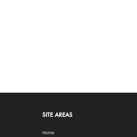
SITE AREAS
Home