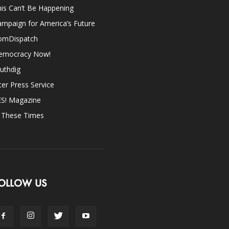
is Can’t Be Happening
mpaign for America’s Future
omDispatch
emocracy Now!
uthdig
ter Press Service
ES! Magazine
n These Times
OLLOW US