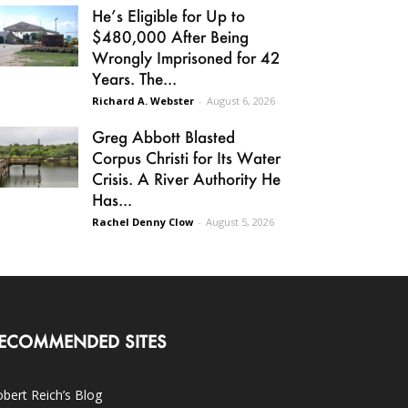
He’s Eligible for Up to
$480,000 After Being
Wrongly Imprisoned for 42
Years. The...
Richard A. Webster
-
August 6, 2026
Greg Abbott Blasted
Corpus Christi for Its Water
Crisis. A River Authority He
Has...
Rachel Denny Clow
-
August 5, 2026
ECOMMENDED SITES
bert Reich’s Blog