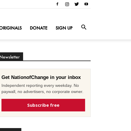
ORIGINALS
DONATE
SIGN UP
Newsletter
Get NationofChange in your inbox
Independent reporting every weekday. No
paywall, no advertisers, no corporate owner.
Subscribe free