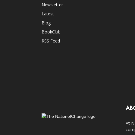
Newsletter
Latest
Blog
BookClub
RSS Feed
AB
At N
comp