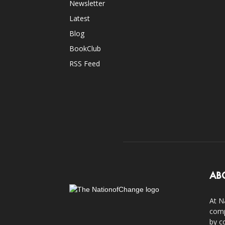
Newsletter
Latest
Blog
BookClub
RSS Feed
AB
At N
comp
by c