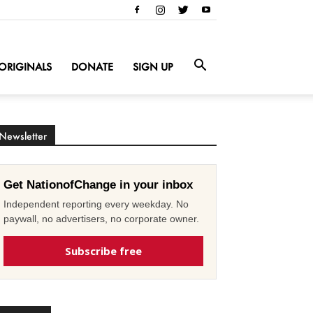
ORIGINALS
DONATE
SIGN UP
Newsletter
Get NationofChange in your inbox
Independent reporting every weekday. No
paywall, no advertisers, no corporate owner.
Subscribe free