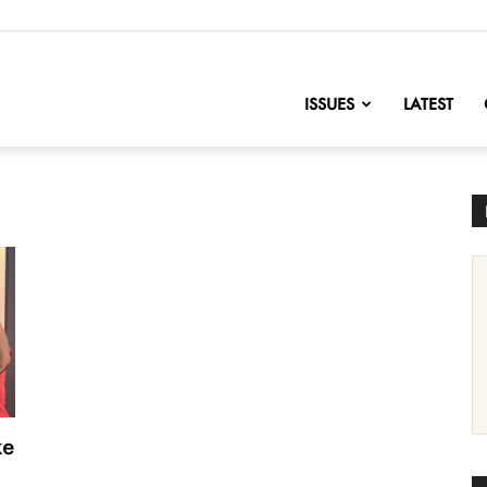
nofChange
ISSUES
LATEST
ke