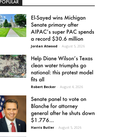
POPULAR
El-Sayed wins Michigan
Senate primary after
AIPAC’s super PAC spends
a record $30.6 million
Jordan Atwood
-
August 5, 2026
Help Diane Wilson’s Texas
clean water triumphs go
national: this protest model
fits all
Robert Becker
-
August 4, 2026
Senate panel to vote on
Blanche for attorney
general after he shuts down
$1.776...
Harris Butler
-
August 5, 2026