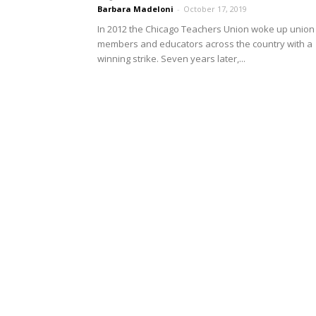
Barbara Madeloni
-
October 17, 2019
In 2012 the Chicago Teachers Union woke up union
members and educators across the country with a
winning strike. Seven years later,...