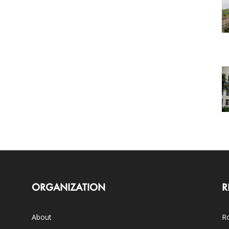
ORGANIZATION
R
About
Ro