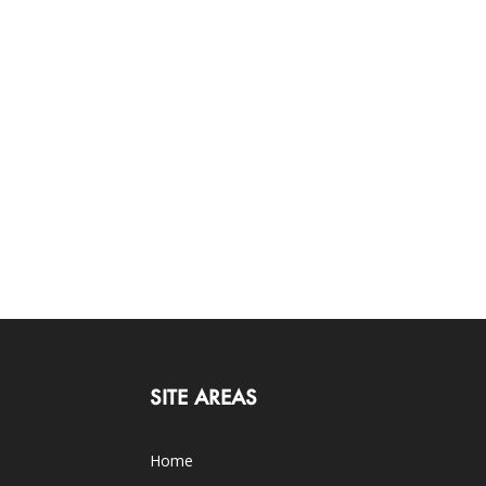
SITE AREAS
Home