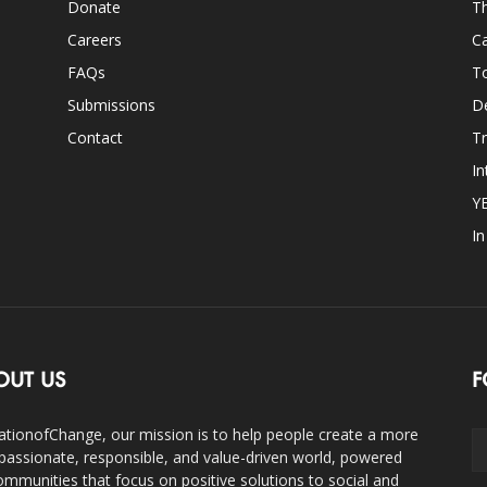
Donate
Th
Careers
Ca
FAQs
T
Submissions
D
Contact
Tr
In
Y
I
OUT US
F
ationofChange, our mission is to help people create a more
assionate, responsible, and value-driven world, powered
ommunities that focus on positive solutions to social and