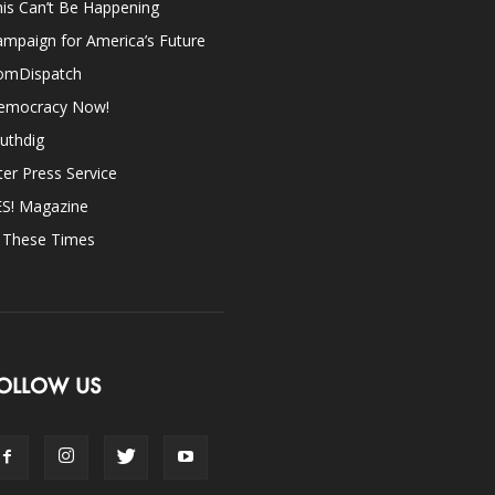
is Can’t Be Happening
mpaign for America’s Future
omDispatch
emocracy Now!
uthdig
ter Press Service
ES! Magazine
n These Times
OLLOW US