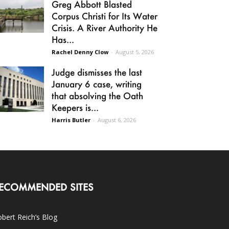
Greg Abbott Blasted
Corpus Christi for Its Water
Crisis. A River Authority He
Has...
Rachel Denny Clow
-
August 5, 2026
Judge dismisses the last
January 6 case, writing
that absolving the Oath
Keepers is...
Harris Butler
-
August 6, 2026
ECOMMENDED SITES
bert Reich’s Blog