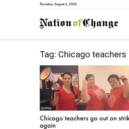
Thursday, August 6, 2026
Natio
Tag: Chicago teachers
Justice
Chicago teachers go out on stri
again