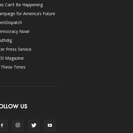
is Can’t Be Happening
mpaign for America’s Future
omDispatch
emocracy Now!
uthdig
ter Press Service
ES! Magazine
n These Times
OLLOW US