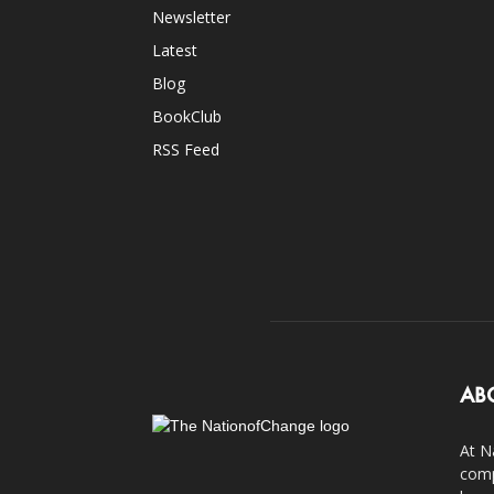
Newsletter
Latest
Blog
BookClub
RSS Feed
AB
At N
comp