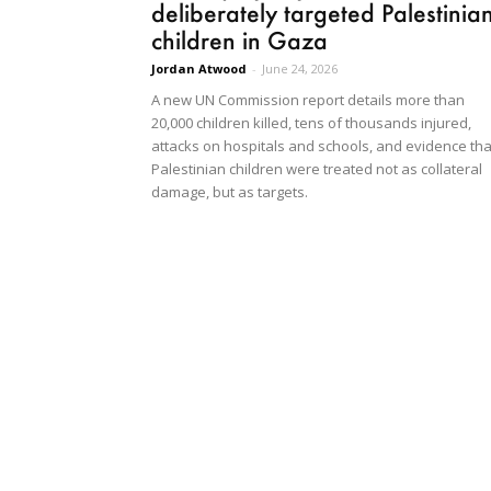
deliberately targeted Palestinia
children in Gaza
Jordan Atwood
-
June 24, 2026
A new UN Commission report details more than
20,000 children killed, tens of thousands injured,
attacks on hospitals and schools, and evidence tha
Palestinian children were treated not as collateral
damage, but as targets.