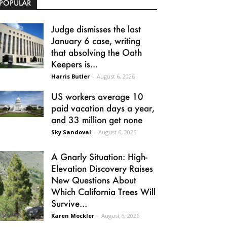
POPULAR
Judge dismisses the last
January 6 case, writing
that absolving the Oath
Keepers is...
Harris Butler
-
August 6, 2026
US workers average 10
paid vacation days a year,
and 33 million get none
Sky Sandoval
-
August 6, 2026
A Gnarly Situation: High-
Elevation Discovery Raises
New Questions About
Which California Trees Will
Survive...
Karen Mockler
-
August 6, 2026