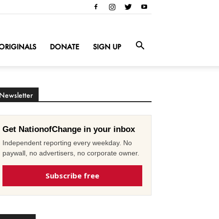
ORIGINALS
DONATE
SIGN UP
Newsletter
Get NationofChange in your inbox
Independent reporting every weekday. No
paywall, no advertisers, no corporate owner.
Subscribe free