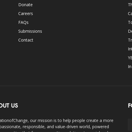
Donate
Th
Careers
Ca
FAQs
T
Submissions
D
Contact
Tr
In
Y
I
OUT US
F
ationofChange, our mission is to help people create a more
assionate, responsible, and value-driven world, powered