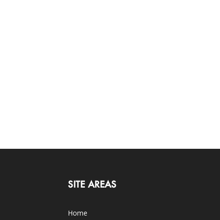
SITE AREAS
Home