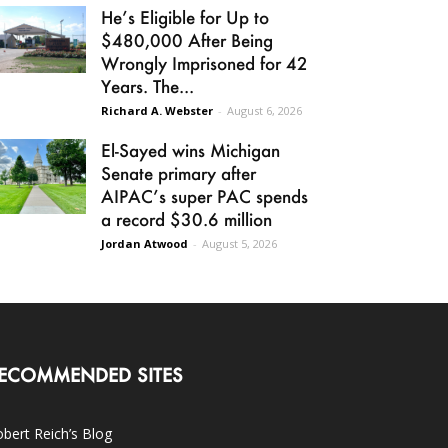
He’s Eligible for Up to
$480,000 After Being
Wrongly Imprisoned for 42
Years. The...
Richard A. Webster
-
August 6, 2026
El-Sayed wins Michigan
Senate primary after
AIPAC’s super PAC spends
a record $30.6 million
Jordan Atwood
-
August 5, 2026
ECOMMENDED SITES
bert Reich’s Blog