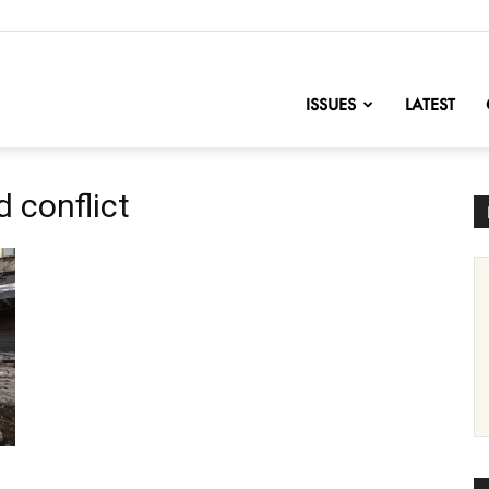
nofChange
ISSUES
LATEST
 conflict