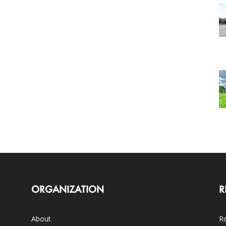
ORGANIZATION
R
About
Ro