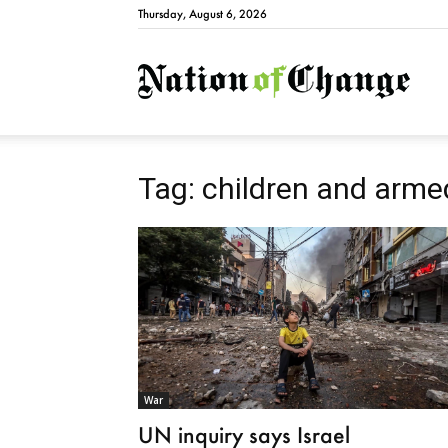
Thursday, August 6, 2026
Natio
Tag: children and armed
War
UN inquiry says Israel