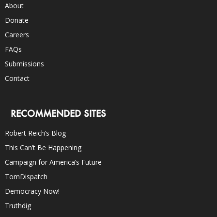
About
Donate
Careers
FAQs
Submissions
Contact
RECOMMENDED SITES
Robert Reich’s Blog
This Can’t Be Happening
Campaign for America’s Future
TomDispatch
Democracy Now!
Truthdig