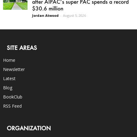
after AIPAC’s super PAC spends a record
$30.6 million
Jordan Atwood
-
August 5, 2026
SITE AREAS
Home
Newsletter
Latest
Blog
BookClub
RSS Feed
ORGANIZATION