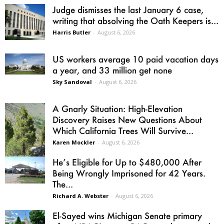
Judge dismisses the last January 6 case,
writing that absolving the Oath Keepers is...
Harris Butler
-
August 6, 2026
US workers average 10 paid vacation days
a year, and 33 million get none
Sky Sandoval
-
August 6, 2026
A Gnarly Situation: High-Elevation
Discovery Raises New Questions About
Which California Trees Will Survive...
Karen Mockler
-
August 6, 2026
He’s Eligible for Up to $480,000 After
Being Wrongly Imprisoned for 42 Years.
The...
Richard A. Webster
-
August 6, 2026
El-Sayed wins Michigan Senate primary