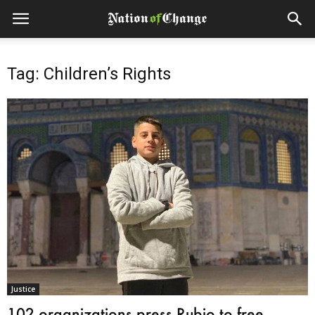
Tag: Children’s Rights
Justice
102 organizations press Rubio to free