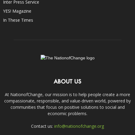
Inter Press Service
YES! Magazine
In These Times
ABOUT US
At NationofChange, our mission is to help people create a more
compassionate, responsible, and value-driven world, powered by
communities that focus on positive solutions to social and
economic problems.
Contact us:
info@nationofchange.org