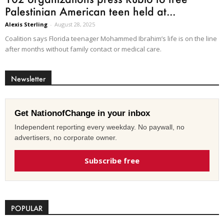
Palestinian American teen held at...
Alexis Sterling
-
August 28, 2025
Coalition says Florida teenager Mohammed Ibrahim’s life is on the line
after months without family contact or medical care.
Newsletter
Get NationofChange in your inbox
Independent reporting every weekday. No paywall, no
advertisers, no corporate owner.
Subscribe free
POPULAR