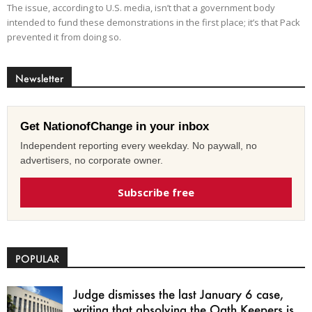
The issue, according to U.S. media, isn’t that a government body
intended to fund these demonstrations in the first place; it’s that Pack
prevented it from doing so.
Newsletter
Get NationofChange in your inbox
Independent reporting every weekday. No paywall, no
advertisers, no corporate owner.
Subscribe free
POPULAR
Judge dismisses the last January 6 case,
writing that absolving the Oath Keepers is...