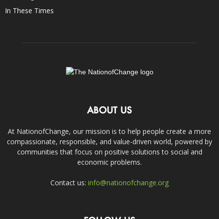
In These Times
ABOUT US
At NationofChange, our mission is to help people create a more
compassionate, responsible, and value-driven world, powered by
communities that focus on positive solutions to social and
economic problems.
Contact us:
info@nationofchange.org