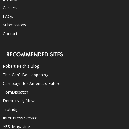
Careers
FAQs
Submissions
Contact
RECOMMENDED SITES
Robert Reich’s Blog
This Can’t Be Happening
Campaign for America’s Future
TomDispatch
Democracy Now!
Truthdig
Inter Press Service
YES! Magazine