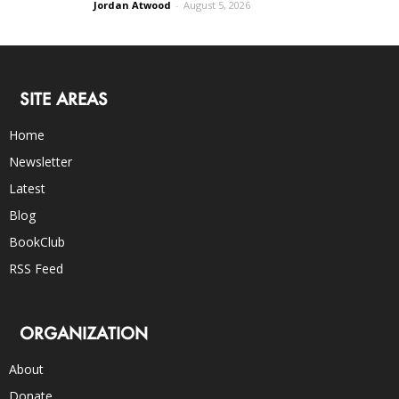
Jordan Atwood
-
August 5, 2026
SITE AREAS
Home
Newsletter
Latest
Blog
BookClub
RSS Feed
ORGANIZATION
About
Donate