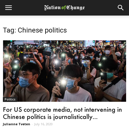
Tag: Chinese politics
Politics
For US corporate media, not intervening in
Chinese politics is journalistically...
Julianne Tveten
-
July 16, 2020