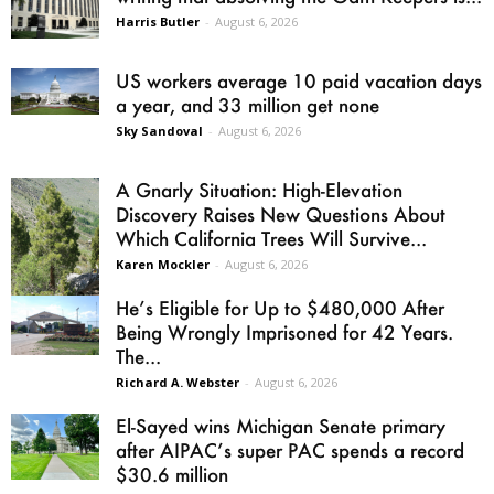
Harris Butler
-
August 6, 2026
US workers average 10 paid vacation days
a year, and 33 million get none
Sky Sandoval
-
August 6, 2026
A Gnarly Situation: High-Elevation
Discovery Raises New Questions About
Which California Trees Will Survive...
Karen Mockler
-
August 6, 2026
He’s Eligible for Up to $480,000 After
Being Wrongly Imprisoned for 42 Years.
The...
Richard A. Webster
-
August 6, 2026
El-Sayed wins Michigan Senate primary
after AIPAC’s super PAC spends a record
$30.6 million