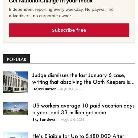
Get NationofChange in your inbox
Independent reporting every weekday. No paywall, no
advertisers, no corporate owner.
Subscribe free
POPULAR
Judge dismisses the last January 6 case,
writing that absolving the Oath Keepers is...
Harris Butler
-
August 6, 2026
US workers average 10 paid vacation days
a year, and 33 million get none
Sky Sandoval
-
August 6, 2026
He’s Eligible for Up to $480,000 After