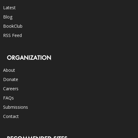
Latest
Blog
BookClub
RSS Feed
ORGANIZATION
About
Donate
Careers
FAQs
Submissions
Contact