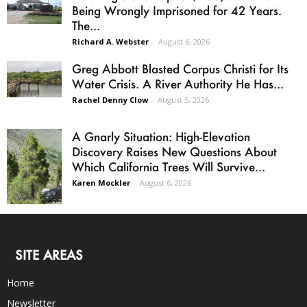
Being Wrongly Imprisoned for 42 Years.
The...
Richard A. Webster
-
August 6, 2026
Greg Abbott Blasted Corpus Christi for Its
Water Crisis. A River Authority He Has...
Rachel Denny Clow
-
August 5, 2026
A Gnarly Situation: High-Elevation
Discovery Raises New Questions About
Which California Trees Will Survive...
Karen Mockler
-
August 6, 2026
SITE AREAS
Home
Newsletter