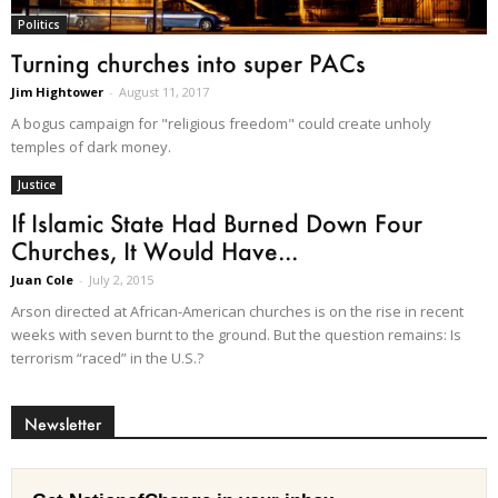
Politics
Turning churches into super PACs
Jim Hightower
-
August 11, 2017
A bogus campaign for "religious freedom" could create unholy
temples of dark money.
Justice
If Islamic State Had Burned Down Four
Churches, It Would Have...
Juan Cole
-
July 2, 2015
Arson directed at African-American churches is on the rise in recent
weeks with seven burnt to the ground. But the question remains: Is
terrorism “raced” in the U.S.?
Newsletter