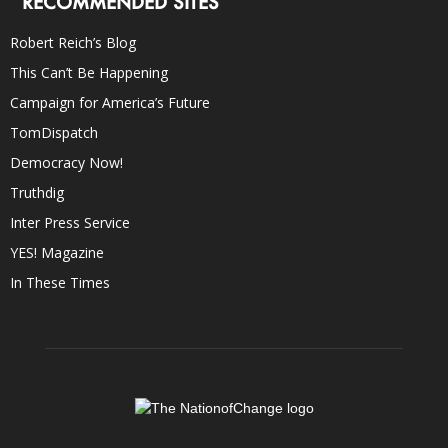
RECOMMENDED SITES
Robert Reich’s Blog
This Can’t Be Happening
Campaign for America’s Future
TomDispatch
Democracy Now!
Truthdig
Inter Press Service
YES! Magazine
In These Times