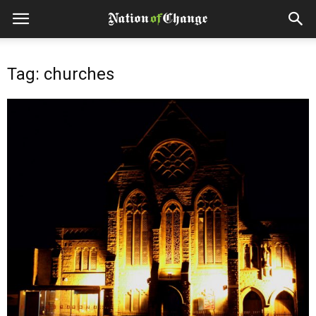
Tag: churches