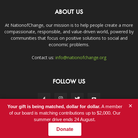
ABOUT US
At NationofChange, our mission is to help people create a more
compassionate, responsible, and value-driven world, powered by
communities that focus on positive solutions to social and
economic problems.
Contact us:
info@nationofchange.org
FOLLOW US
×
Your gift is being matched, dollar for dollar.
A member
of our board is matching contributions up to $2,000. Our
summer drive ends 24 August.
Contact
Donate
© Copyright 2011-2017 - NationofChange