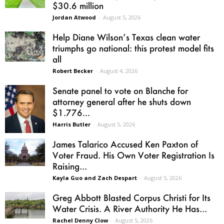
$30.6 million
Jordan Atwood
-
August 5, 2026
Help Diane Wilson’s Texas clean water
triumphs go national: this protest model fits
all
Robert Becker
-
August 4, 2026
Senate panel to vote on Blanche for
attorney general after he shuts down
$1.776...
Harris Butler
-
August 5, 2026
James Talarico Accused Ken Paxton of
Voter Fraud. His Own Voter Registration Is
Raising...
Kayla Guo and Zach Despart
-
August 5, 2026
Greg Abbott Blasted Corpus Christi for Its
Water Crisis. A River Authority He Has...
Rachel Denny Clow
-
August 5, 2026