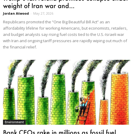
weight of Iran war and...
Jordan Atwood
-
May 27, 2026
Republicans promoted the “One Big Beautiful Bill Act” as an
affordability lifeline for working Americans, but economists, retailers,
and budget analysts say rising fuel costs tied to the U.S.-Israeli war
with Iran and ongoing tariff pressures are rapidly wiping out much of
the financial relief.
Environment
Bank CEOs rake in millions as fossil fuel