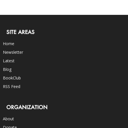
SITE AREAS
Home
Newsletter
Latest
Blog
BookClub
RSS Feed
ORGANIZATION
About
Donate