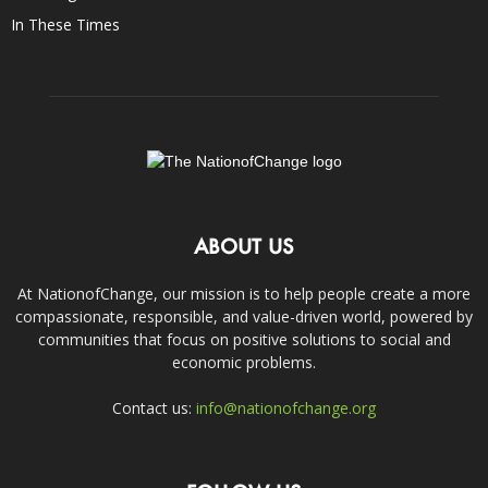
In These Times
ABOUT US
At NationofChange, our mission is to help people create a more
compassionate, responsible, and value-driven world, powered by
communities that focus on positive solutions to social and
economic problems.
Contact us:
info@nationofchange.org