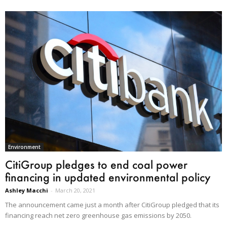
Environment
CitiGroup pledges to end coal power
financing in updated environmental policy
Ashley Macchi
-
March 20, 2021
The announcement came just a month after CitiGroup pledged that its
financing reach net zero greenhouse gas emissions by 2050.