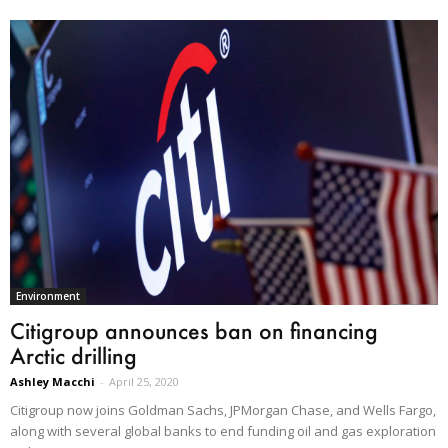
Environment
Citigroup announces ban on financing
Arctic drilling
Ashley Macchi
-
April 25, 2020
Citigroup now joins Goldman Sachs, JPMorgan Chase, and Wells Fargo,
along with several global banks to end funding oil and gas exploration