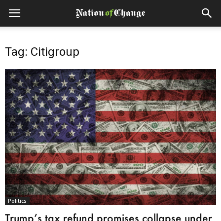
Tag: Citigroup
Politics
Trump’s tax refund promises collapse under