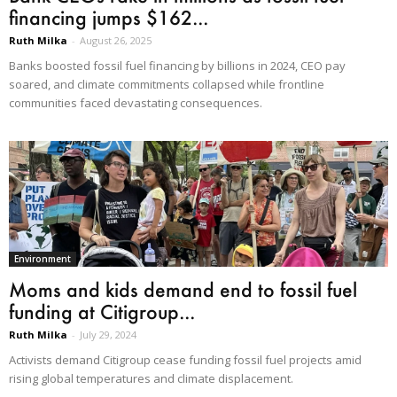
financing jumps $162...
Ruth Milka
-
August 26, 2025
Banks boosted fossil fuel financing by billions in 2024, CEO pay
soared, and climate commitments collapsed while frontline
communities faced devastating consequences.
Environment
Moms and kids demand end to fossil fuel
funding at Citigroup...
Ruth Milka
-
July 29, 2024
Activists demand Citigroup cease funding fossil fuel projects amid
rising global temperatures and climate displacement.