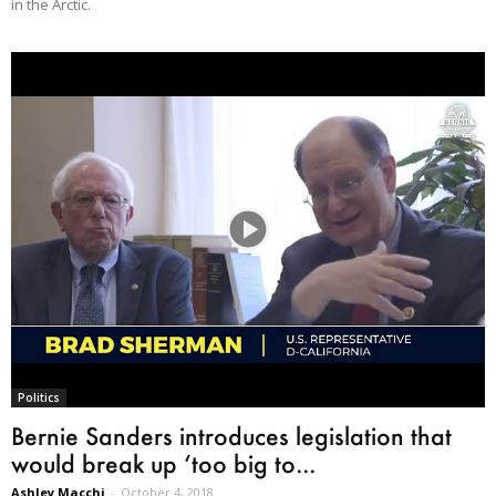
in the Arctic.
Politics
Bernie Sanders introduces legislation that
would break up ‘too big to...
Ashley Macchi
-
October 4, 2018