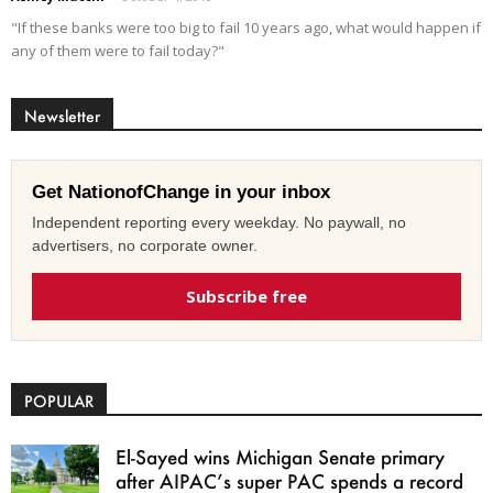
"If these banks were too big to fail 10 years ago, what would happen if
any of them were to fail today?"
Newsletter
Get NationofChange in your inbox
Independent reporting every weekday. No paywall, no
advertisers, no corporate owner.
Subscribe free
POPULAR
El-Sayed wins Michigan Senate primary
after AIPAC’s super PAC spends a record