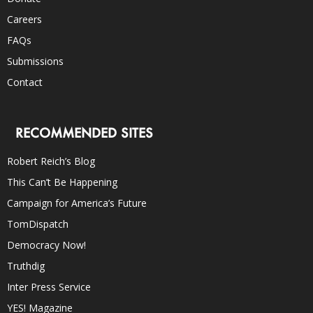
Careers
FAQs
Submissions
Contact
RECOMMENDED SITES
Robert Reich’s Blog
This Can’t Be Happening
Campaign for America’s Future
TomDispatch
Democracy Now!
Truthdig
Inter Press Service
YES! Magazine