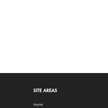
SITE AREAS
Home