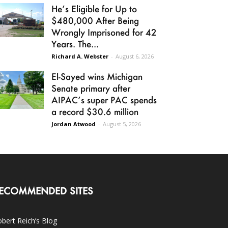
He’s Eligible for Up to
$480,000 After Being
Wrongly Imprisoned for 42
Years. The...
Richard A. Webster
-
August 6, 2026
El-Sayed wins Michigan
Senate primary after
AIPAC’s super PAC spends
a record $30.6 million
Jordan Atwood
-
August 5, 2026
ECOMMENDED SITES
bert Reich’s Blog