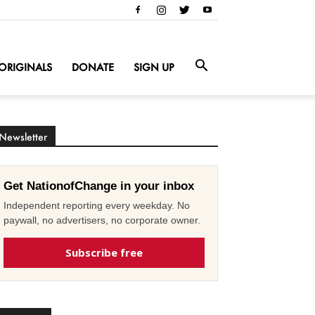
ORIGINALS
DONATE
SIGN UP
Newsletter
Get NationofChange in your inbox
Independent reporting every weekday. No
paywall, no advertisers, no corporate owner.
Subscribe free