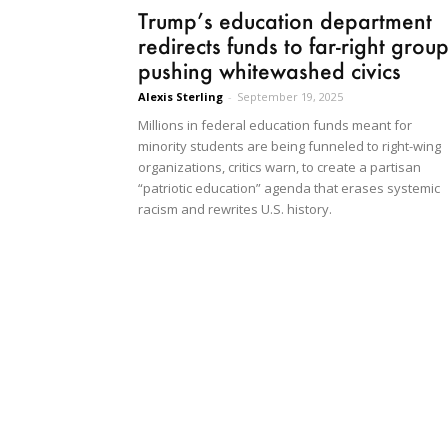
Trump’s education department
redirects funds to far-right grou
pushing whitewashed civics
Alexis Sterling
-
September 19, 2025
Millions in federal education funds meant for
minority students are being funneled to right-wing
organizations, critics warn, to create a partisan
“patriotic education” agenda that erases systemic
racism and rewrites U.S. history.