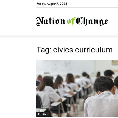
Friday, August 7, 2026
Natio
Tag: civics curriculum
Politics