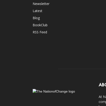
Newsletter
Latest
Blog
BookClub
RSS Feed
AB
At N
comp