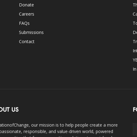
Donate
Th
Careers
Ca
FAQs
T
Submissions
D
Contact
Tr
In
Y
I
OUT US
F
ationofChange, our mission is to help people create a more
assionate, responsible, and value-driven world, powered