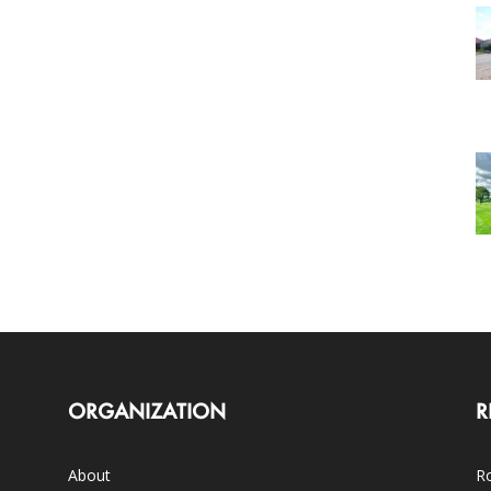
ORGANIZATION
R
About
Ro