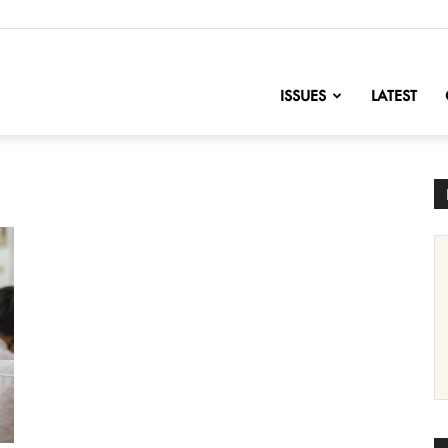
nofChange
ISSUES
LATEST