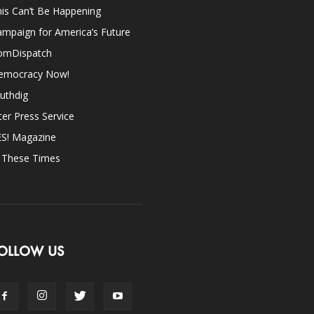
is Can’t Be Happening
mpaign for America’s Future
omDispatch
emocracy Now!
uthdig
ter Press Service
ES! Magazine
n These Times
OLLOW US