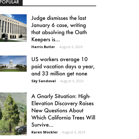
POPULAR
Judge dismisses the last
January 6 case, writing
that absolving the Oath
Keepers is...
Harris Butler
-
August 6, 2026
US workers average 10
paid vacation days a year,
and 33 million get none
Sky Sandoval
-
August 6, 2026
A Gnarly Situation: High-
Elevation Discovery Raises
New Questions About
Which California Trees Will
Survive...
Karen Mockler
-
August 6, 2026